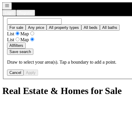
Open navigation
Login
Register
For sale
Any price
All property types
All beds
All baths
List
Map
List
Map
All
filters
Save search
Draw to select your area(s). Tap a boundary to add a point.
Cancel
Apply
Real Estate & Homes for Sale