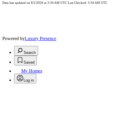
Data last updated on 8/2/2026 at 3:34 AM UTC Last Checked: 3:34 AM UTC
Powered by
Luxury Presence
Search
Saved
My Homes
Log in