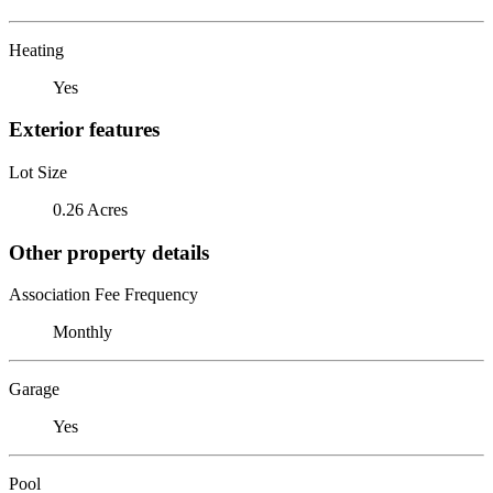
Heating
Yes
Exterior features
Lot Size
0.26 Acres
Other property details
Association Fee Frequency
Monthly
Garage
Yes
Pool