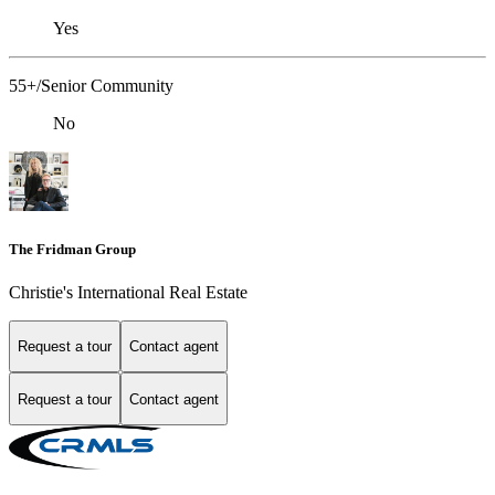
Yes
55+/Senior Community
No
The Fridman Group
Christie's International Real Estate
Request a tour
Contact agent
Request a tour
Contact agent