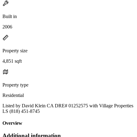
Built in
2006
Property size
4,851 sqft
Property type
Residential
Listed by David Klein CA DRE# 01252575 with Village Properties
LS (818) 451-8745
Overview
Additional information