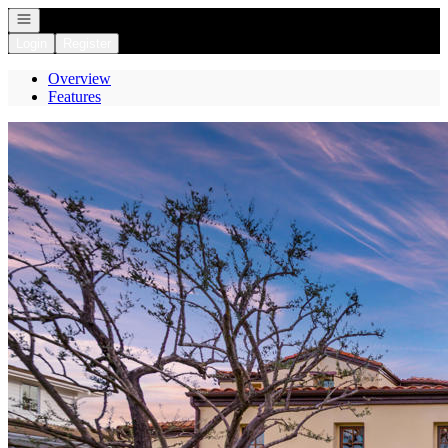
Open navigation
Login
Register
Overview
Features