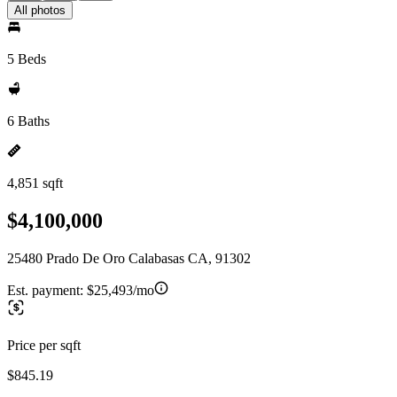
All photos
5 Beds
6 Baths
4,851 sqft
$4,100,000
25480 Prado De Oro Calabasas CA, 91302
Est. payment:
$25,493/mo
Price per sqft
$845.19