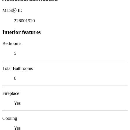
MLS
Ⓡ
ID
226001920
Interior features
Bedrooms
5
Total Bathrooms
6
Fireplace
Yes
Cooling
Yes