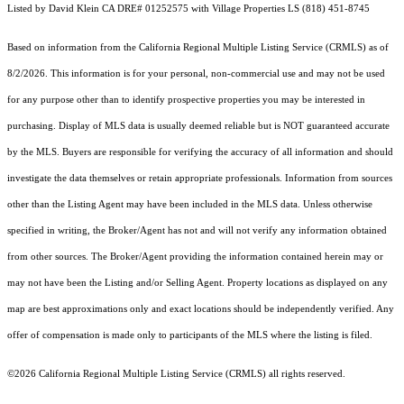
Listed by David Klein CA DRE# 01252575 with Village Properties LS (818) 451-8745
Based on information from the
California Regional Multiple Listing Service (CRMLS)
as of
8/2/2026. This information is for your personal, non-commercial use and may not be used
for any purpose other than to identify prospective properties you may be interested in
purchasing. Display of MLS data is usually deemed reliable but is NOT guaranteed accurate
by the MLS. Buyers are responsible for verifying the accuracy of all information and should
investigate the data themselves or retain appropriate professionals. Information from sources
other than the Listing Agent may have been included in the MLS data. Unless otherwise
specified in writing, the Broker/Agent has not and will not verify any information obtained
from other sources. The Broker/Agent providing the information contained herein may or
may not have been the Listing and/or Selling Agent. Property locations as displayed on any
map are best approximations only and exact locations should be independently verified. Any
offer of compensation is made only to participants of the MLS where the listing is filed.
©2026
California Regional Multiple Listing Service (CRMLS)
all rights reserved.