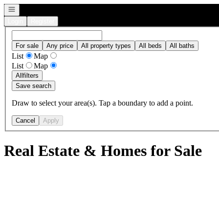
Open navigation
Login
Register
For sale
Any price
All property types
All beds
All baths
List
Map
List
Map
All
filters
Save search
Draw to select your area(s). Tap a boundary to add a point.
Cancel
Apply
Real Estate & Homes for Sale