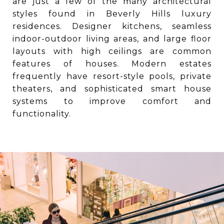
are just a few of the many architectural
styles found in Beverly Hills luxury
residences. Designer kitchens, seamless
indoor-outdoor living areas, and large floor
layouts with high ceilings are common
features of houses. Modern estates
frequently have resort-style pools, private
theaters, and sophisticated smart house
systems to improve comfort and
functionality.