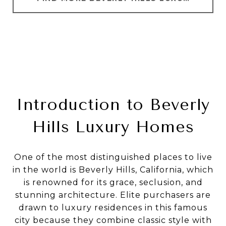
Introduction to Beverly
Hills Luxury Homes
One of the most distinguished places to live
in the world is Beverly Hills, California, which
is renowned for its grace, seclusion, and
stunning architecture. Elite purchasers are
drawn to luxury residences in this famous
city because they combine classic style with