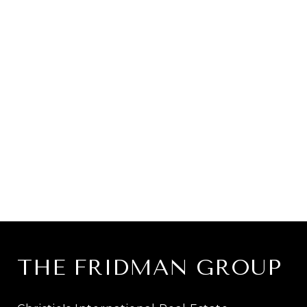
THE FRIDMAN GROUP