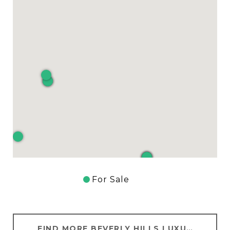
For Sale
FIND MORE BEVERLY HILLS LUXURY HOMES FOR SALE