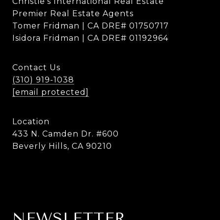
Christie's International Real Estate
Premier Real Estate Agents
Tomer Fridman | CA DRE# 01750717
Isidora Fridman | CA DRE# 01192964
Contact Us
(310) 919-1038
[email protected]
Location
433 N. Camden Dr. #600
Beverly Hills, CA 90210
NEWSLETTER