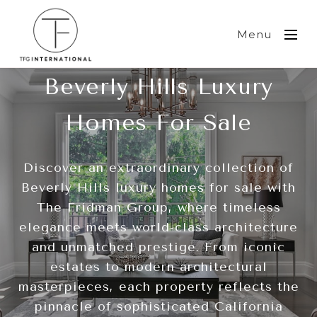
Menu
Beverly Hills Luxury
Homes For Sale
Discover an extraordinary collection of
Beverly Hills luxury homes for sale with
The Fridman Group, where timeless
elegance meets world-class architecture
and unmatched prestige. From iconic
estates to modern architectural
masterpieces, each property reflects the
pinnacle of sophisticated California