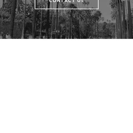
CONTACT US