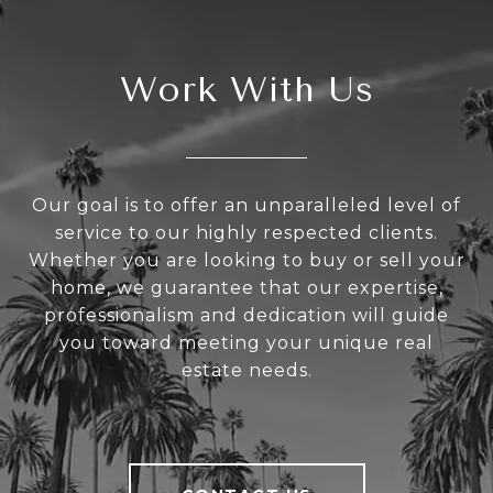
Work With Us
Our goal is to offer an unparalleled level of
service to our highly respected clients.
Whether you are looking to buy or sell your
home, we guarantee that our expertise,
professionalism and dedication will guide
you toward meeting your unique real
estate needs.