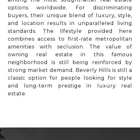
options worldwide. For discriminating
buyers, their unique blend of luxury, style,
and location results in unparalleled living
standards. The lifestyle provided here
combines access to first-rate metropolitan
amenities with seclusion. The value of
owning real estate in this famous
neighborhood is still being reinforced by
strong market demand. Beverly Hills is still a
classic option for people looking for style
and long-term prestige in luxury real
estate.