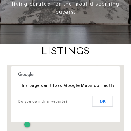
living curated for the most discerning
buyers.
LISTINGS
This page can't load Google Maps correctly.
OK
Do you own this website?