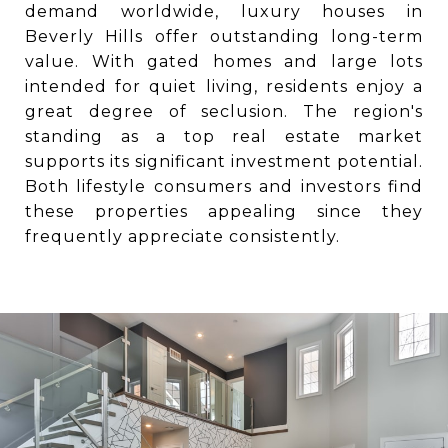
demand worldwide, luxury houses in
Beverly Hills offer outstanding long-term
value. With gated homes and large lots
intended for quiet living, residents enjoy a
great degree of seclusion. The region's
standing as a top real estate market
supports its significant investment potential.
Both lifestyle consumers and investors find
these properties appealing since they
frequently appreciate consistently.