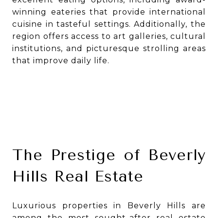
winning eateries that provide international
cuisine in tasteful settings. Additionally, the
region offers access to art galleries, cultural
institutions, and picturesque strolling areas
that improve daily life.
The Prestige of Beverly
Hills Real Estate
Luxurious properties in Beverly Hills are
among the most sought-after real estate