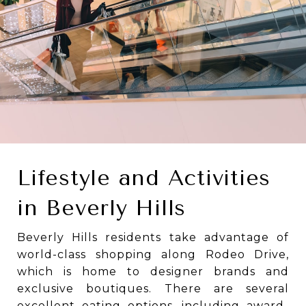
Lifestyle and Activities
in Beverly Hills
Beverly Hills residents take advantage of
world-class shopping along Rodeo Drive,
which is home to designer brands and
exclusive boutiques. There are several
excellent eating options, including award-