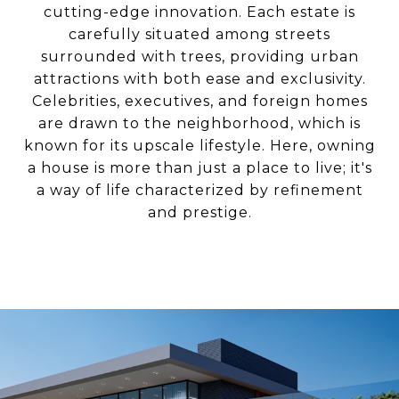
cutting-edge innovation. Each estate is
carefully situated among streets
surrounded with trees, providing urban
attractions with both ease and exclusivity.
Celebrities, executives, and foreign homes
are drawn to the neighborhood, which is
known for its upscale lifestyle. Here, owning
a house is more than just a place to live; it's
a way of life characterized by refinement
and prestige.