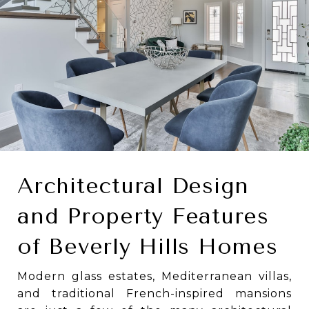
Architectural Design
and Property Features
of Beverly Hills Homes
Modern glass estates, Mediterranean villas,
and traditional French-inspired mansions