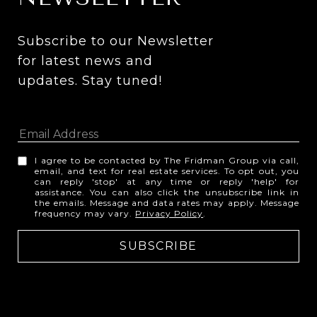
Subscribe to our Newsletter 
for latest news and 
updates. Stay tuned! 
I agree to be contacted by The Fridman Group via call,
email, and text for real estate services. To opt out, you
can reply 'stop' at any time or reply 'help' for
assistance. You can also click the unsubscribe link in
the emails. Message and data rates may apply. Message
frequency may vary.
Privacy Policy
.