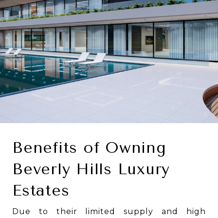
Benefits of Owning
Beverly Hills Luxury
Estates
Due to their limited supply and high