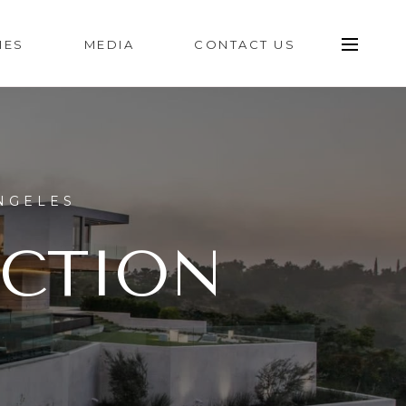
IES
MEDIA
CONTACT US
NGELES
ECTION