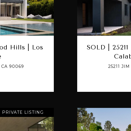
od Hills | Los
SOLD | 25211 
e
Cala
 CA 90069
25211 JI
PRIVATE LISTING