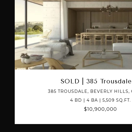
VIEW PROPERTY
SOLD | 385 Trousdale
385 TROUSDALE, BEVERLY HILLS, 
4 BD | 4 BA | 5,509 SQ.FT.
$10,900,000