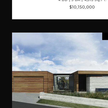
$10,150,000
VIEW PROPERTY