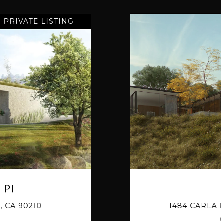
PRIVATE LISTING
 Pl
, CA 90210
1484 CARLA 