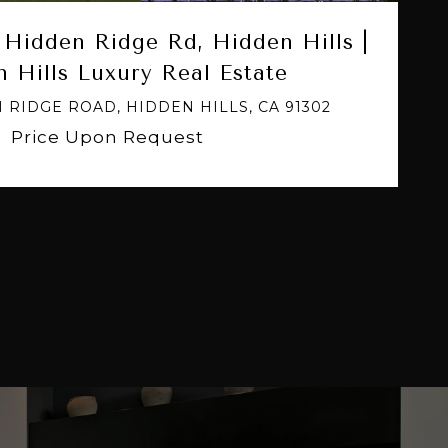
Hidden Ridge Rd, Hidden Hills |
 Hills Luxury Real Estate
 RIDGE ROAD, HIDDEN HILLS, CA 91302
Price Upon Request