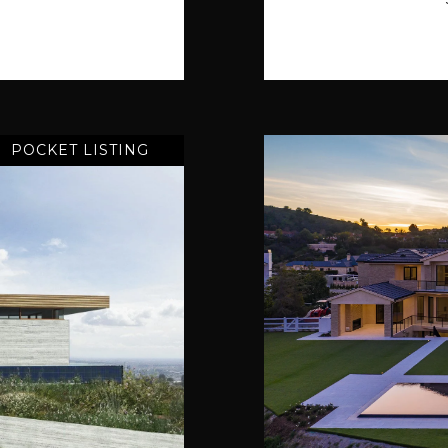
POCKET LISTING