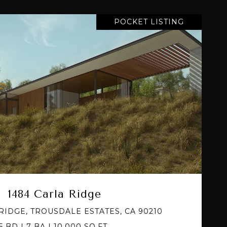
POCKET LISTING
VIEW PROPERTY
1484 Carla Ridge
RIDGE, TROUSDALE ESTATES, CA 90210
5 BD | 7 BA | 10,000 SQ.FT.