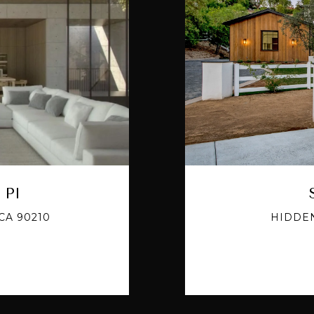
 Pl
CA 90210
HIDDEN