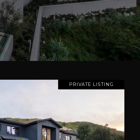
PRIVATE LISTING