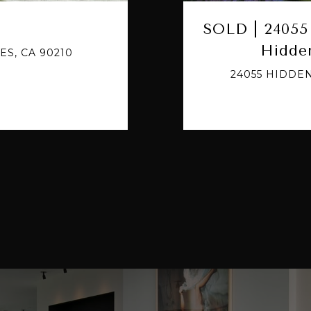
SOLD | 24055 
Hidden
ES, CA 90210
24055 HIDDEN