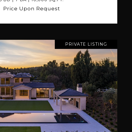
Price Upon Request
PRIVATE LISTING
VIEW PROPERTY