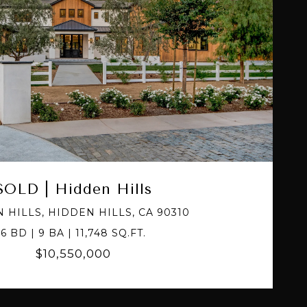
VIEW PROPERTY
SOLD | Hidden Hills
 HILLS, HIDDEN HILLS, CA 90310
6 BD | 9 BA | 11,748 SQ.FT.
$10,550,000