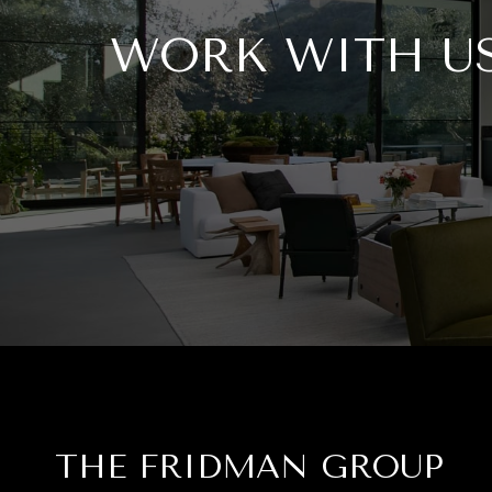
WORK WITH U
THE FRIDMAN GROUP