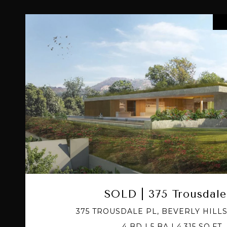
VIEW PROPERTY
SOLD | 375 Trousdale
375 TROUSDALE PL, BEVERLY HILLS
4 BD | 5 BA | 4,315 SQ.FT.