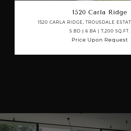
1520 Carla Ridge
1520 CARLA RIDGE, TROUSDALE ESTAT
5 BD | 6 BA | 7,200 SQ.FT.
Price Upon Request