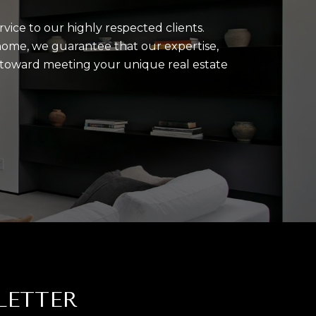
rvice to our highly respected clients.
home, we guarantee that our expertise,
u toward meeting your unique real estate
LETTER