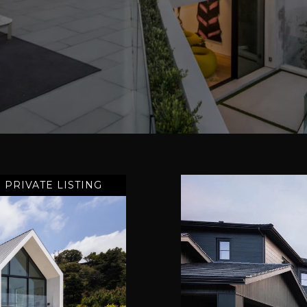
PRIVATE LISTING