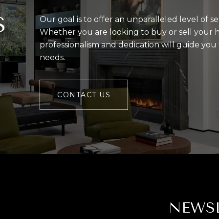
S
Our goal is to offer an unparalleled level of se
Whether you are looking to buy or sell your 
professionalism and dedication will guide yo
needs.
CONTACT US
NEWS