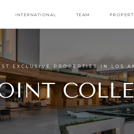
INTERNATIONAL
TEAM
PROPERT
ST EXCLUSIVE PROPERTIES IN LOS A
OINT COLL