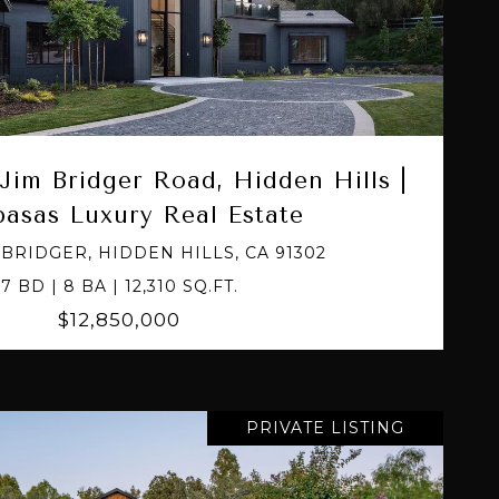
VIEW PROPERTY
Jim Bridger Road, Hidden Hills |
basas Luxury Real Estate
M BRIDGER, HIDDEN HILLS, CA 91302
7 BD | 8 BA | 12,310 SQ.FT.
$12,850,000
PRIVATE LISTING