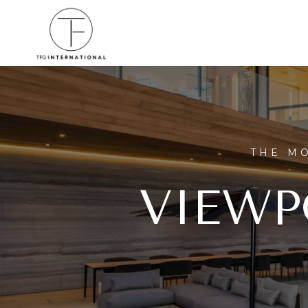
THE MO
VIEWP