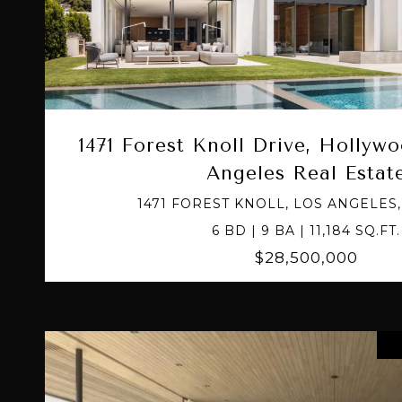
VIEW PROPERTY
1471 Forest Knoll Drive, Hollywo
Angeles Real Estat
1471 FOREST KNOLL, LOS ANGELES,
6 BD | 9 BA | 11,184 SQ.FT.
$28,500,000