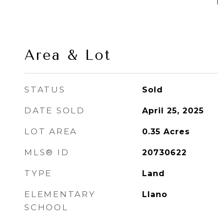
Area & Lot
STATUS
Sold
DATE SOLD
April 25, 2025
LOT AREA
0.35
Acres
MLS® ID
20730622
TYPE
Land
ELEMENTARY
Llano
SCHOOL