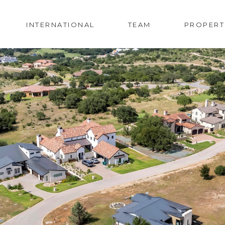
INTERNATIONAL
TEAM
PROPERT