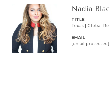
Nadia Bla
TITLE
Texas | Global R
EMAIL
[email protected