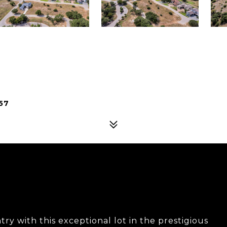
57
ry with this exceptional lot in the prestigious