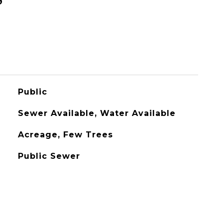
Public
Sewer Available, Water Available
Acreage, Few Trees
Public Sewer