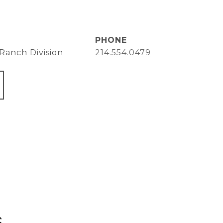
PHONE
Ranch Division
214.554.0479
s