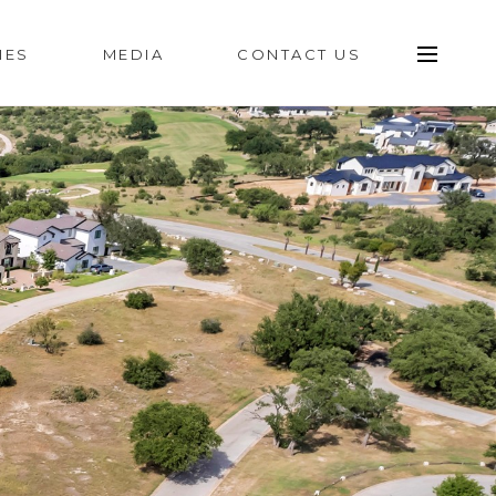
IES
MEDIA
CONTACT US