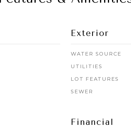
Exterior
WATER SOURCE
UTILITIES
LOT FEATURES
SEWER
Financial