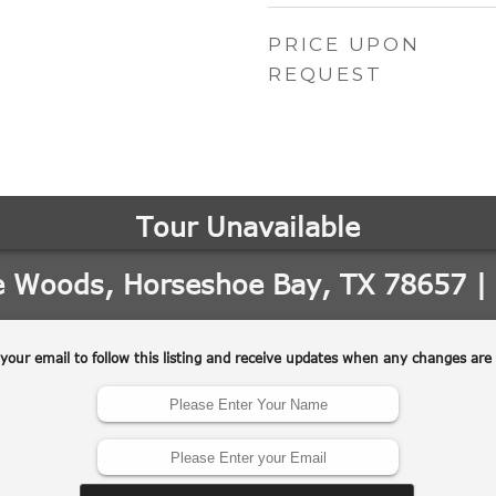
PRICE UPON
REQUEST