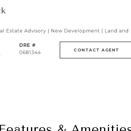
ck
eal Estate Advisory | New Development | Land and 
DRE #
CONTACT AGENT
]
0681344
Features & Amenitie