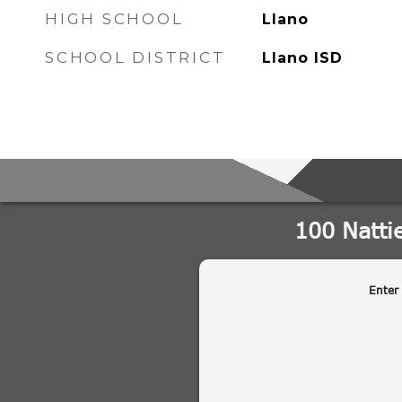
HIGH SCHOOL
Llano
SCHOOL DISTRICT
Llano ISD