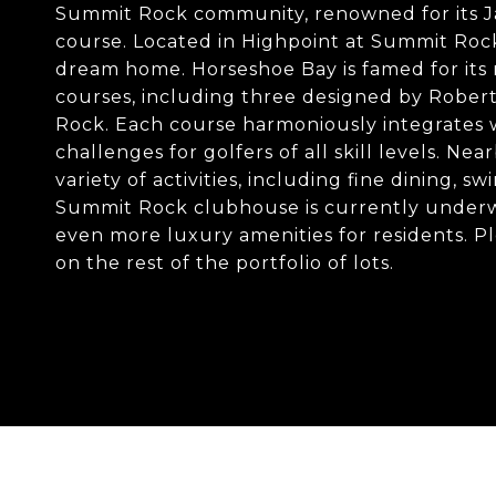
Summit Rock community, renowned for its J
course. Located in Highpoint at Summit Rock, 
dream home. Horseshoe Bay is famed for its 
courses, including three designed by Robert
Rock. Each course harmoniously integrates w
challenges for golfers of all skill levels. N
variety of activities, including fine dining,
Summit Rock clubhouse is currently underw
even more luxury amenities for residents. P
on the rest of the portfolio of lots.