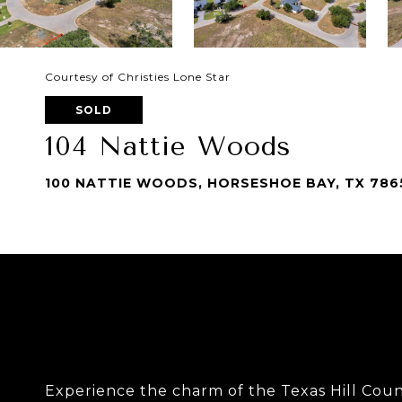
Courtesy of Christies Lone Star
SOLD
104 Nattie Woods
100 NATTIE WOODS, HORSESHOE BAY, TX 786
Experience the charm of the Texas Hill Count