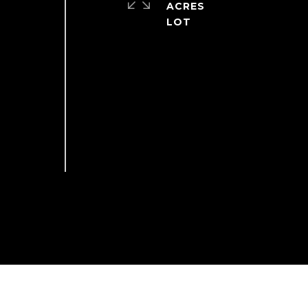
ACRES