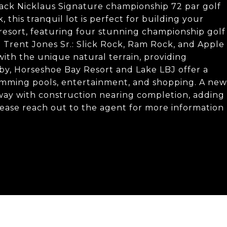
ack Nicklaus Signature championship 72 par golf
this tranquil lot is perfect for building your
resort, featuring four stunning championship golf
 Trent Jones Sr.: Slick Rock, Ram Rock, and Apple
ith the unique natural terrain, providing
earby, Horseshoe Bay Resort and Lake LBJ offer a
 swimming pools, entertainment, and shopping. A new
ay with construction nearing completion, adding
lease reach out to the agent for more information