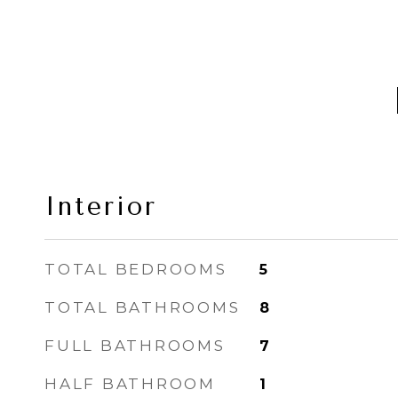
Interior
TOTAL BEDROOMS
5
TOTAL BATHROOMS
8
FULL BATHROOMS
7
HALF BATHROOM
1