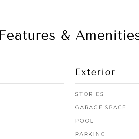
Features & Amenitie
Exterior
STORIES
GARAGE SPACE
POOL
PARKING