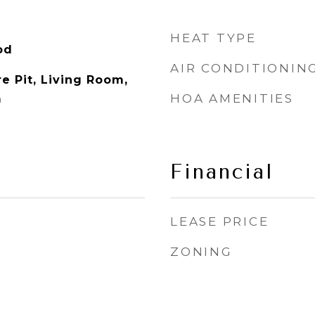
HEAT TYPE
od
AIR CONDITIONIN
e Pit, Living Room,
HOA AMENITIES
m
Financial
LEASE PRICE
ZONING