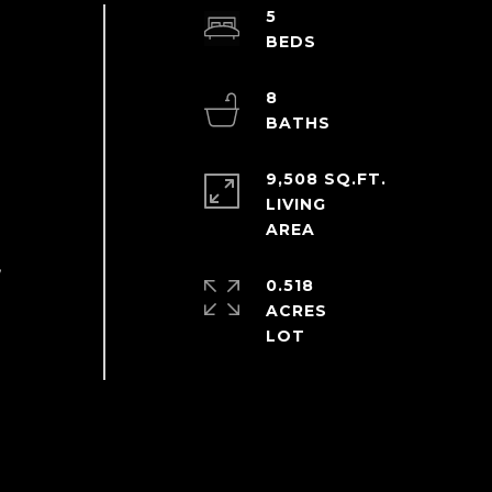
5
8
9,508 SQ.FT.
LIVING
,
0.518
ACRES