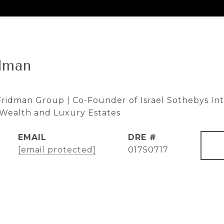
dman
ridman Group | Co-Founder of Israel Sothebys Inte
e Wealth and Luxury Estates
EMAIL
DRE #
[email protected]
01750717