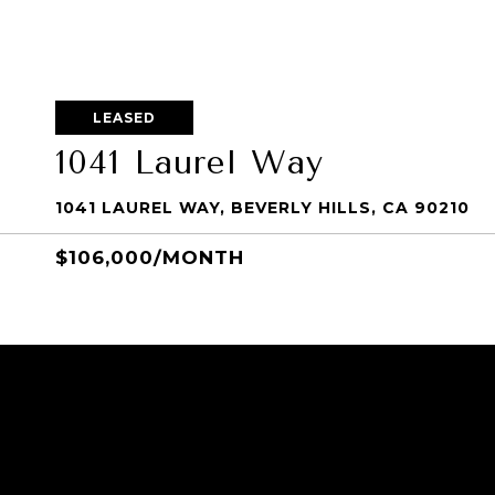
LEASED
1041 Laurel Way
1041 LAUREL WAY, BEVERLY HILLS, CA 90210
$106,000/MONTH