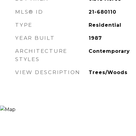
MLS® ID
21-680110
TYPE
Residential
YEAR BUILT
1987
ARCHITECTURE
Contemporary
STYLES
VIEW DESCRIPTION
Trees/Woods