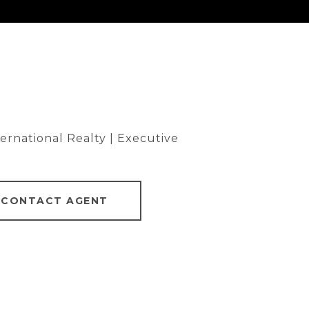
rnational Realty | Executive
CONTACT AGENT