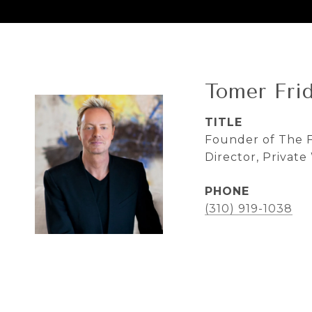
Tomer Fri
TITLE
Founder of The F
Director, Privat
PHONE
(310) 919-1038