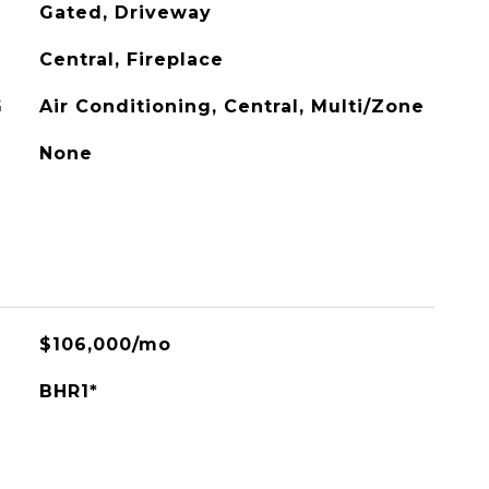
Gated, Driveway
Central, Fireplace
G
Air Conditioning, Central, Multi/Zone
None
$106,000/mo
BHR1*