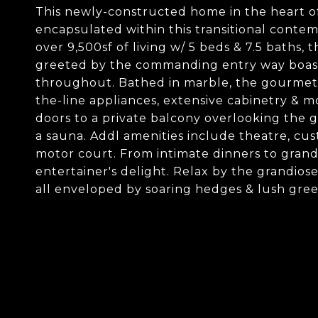
This newly-constructed home in the heart of 
encapsulated within this transitional cont
over 9,500sf of living w/ 5 beds & 7.5 baths, th
greeted by the commanding entry way boasti
throughout. Bathed in marble, the gourmet k
the-line appliances, extensive cabinetry & m
doors to a private balcony overlooking the g
a sauna. Addl amenities include theatre, cust
motor court. From intimate dinners to grand
entertainer's delight. Relax by the grandiose
all enveloped by soaring hedges & lush gre