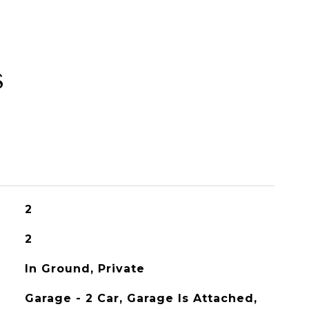
s
2
2
In Ground, Private
Garage - 2 Car, Garage Is Attached,