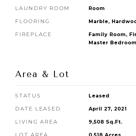
LAUNDRY ROOM
Room
FLOORING
Marble, Hardwo
FIREPLACE
Family Room, Fir
Master Bedroo
Area & Lot
STATUS
Leased
DATE LEASED
April 27, 2021
LIVING AREA
9,508
Sq.Ft.
LOT AREA
0.518
Acres