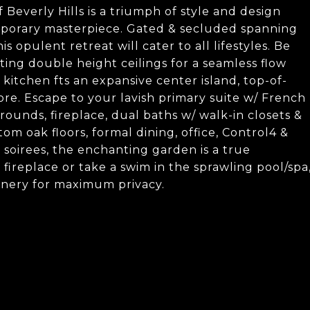
Beverly Hills is a triumph of style and design
emporary masterpiece. Gated & secluded spanning
is opulent retreat will cater to all lifestyles. Be
ng double height ceilings for a seamless flow
itchen fts an expansive center island, top-of-
ore. Escape to your lavish primary suite w/ French
rounds, fireplace, dual baths w/ walk-in closets &
om oak floors, formal dining, office, Control4 &
 soirees, the enchanting garden is a true
 fireplace or take a swim in the sprawling pool/spa
enery for maximum privacy.