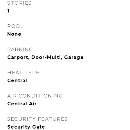
STORIES
1
POOL
None
PARKING
Carport, Door-Multi, Garage
HEAT TYPE
Central
AIR CONDITIONING
Central Air
SECURITY FEATURES
Security Gate