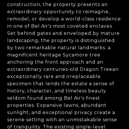
construction, the property presents an
extraordinary opportunity to reimagine,
remodel, or develop a world-class residence
in one of Bel Air's most coveted enclaves.
Set behind gates and enveloped by mature
landscaping, the property is distinguished
by two remarkable natural landmarks: a
magnificent heritage Sycamore tree
anchoring the front approach and an
extraordinary centuries-old Dragon Treean
exceptionally rare and irreplaceable
specimen that lends the estate a sense of
history, character, and timeless beauty
seldom found among Bel Air's finest
properties. Expansive lawns, abundant
sunlight, and exceptional privacy create a
serene setting with an unmistakable sense
of tranquility. The existing single-level