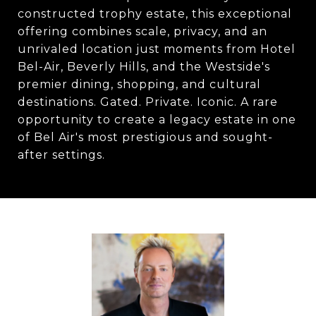
constructed trophy estate, this exceptional
offering combines scale, privacy, and an
unrivaled location just moments from Hotel
Bel-Air, Beverly Hills, and the Westside's
premier dining, shopping, and cultural
destinations. Gated. Private. Iconic. A rare
opportunity to create a legacy estate in one
of Bel Air's most prestigious and sought-
after settings.