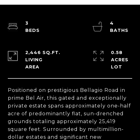
3
4
2,446 SQ.FT.
0.58
LIVING
ACRES
Positioned on prestigious Bellagio Road in
prime Bel Air, this gated and exceptionally
private estate spans approximately one-half
acre of predominantly flat, sun-drenched
grounds totaling approximately 25,419
square feet. Surrounded by multimillion-
dollar estates and significant new