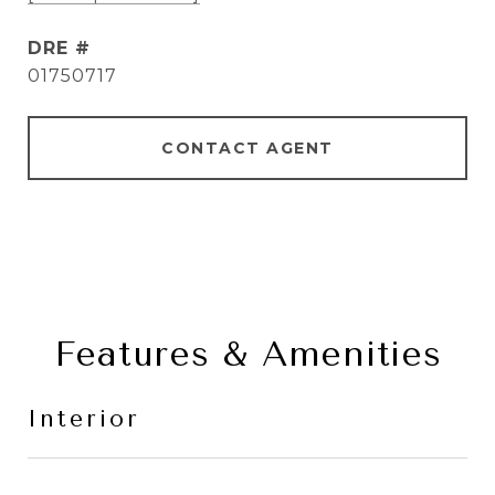
DRE #
01750717
CONTACT AGENT
Features & Amenities
Interior