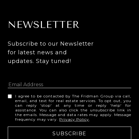
NEWSLETTER
Subscribe to our Newsletter 
for latest news and 
updates. Stay tuned! 
I agree to be contacted by The Fridman Group via call,
email, and text for real estate services. To opt out, you
can reply 'stop' at any time or reply 'help' for
assistance. You can also click the unsubscribe link in
the emails. Message and data rates may apply. Message
frequency may vary.
Privacy Policy
.