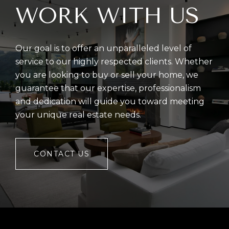
WORK WITH US
Our goal is to offer an unparalleled level of
service to our highly respected clients. Whether
you are looking to buy or sell your home, we
guarantee that our expertise, professionalism
and dedication will guide you toward meeting
your unique real estate needs.
CONTACT US