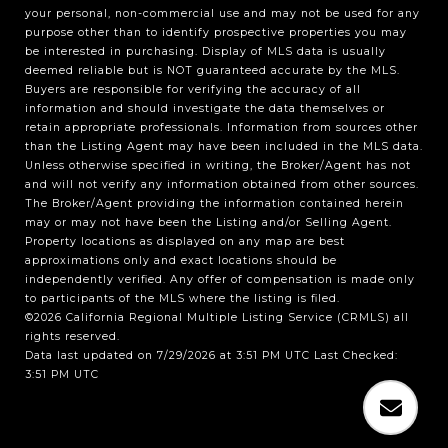
your personal, non-commercial use and may not be used for any
purpose other than to identify prospective properties you may
be interested in purchasing. Display of MLS data is usually
deemed reliable but is NOT guaranteed accurate by the MLS.
Buyers are responsible for verifying the accuracy of all
information and should investigate the data themselves or
retain appropriate professionals. Information from sources other
than the Listing Agent may have been included in the MLS data.
Unless otherwise specified in writing, the Broker/Agent has not
and will not verify any information obtained from other sources.
The Broker/Agent providing the information contained herein
may or may not have been the Listing and/or Selling Agent.
Property locations as displayed on any map are best
approximations only and exact locations should be
independently verified. Any offer of compensation is made only
to participants of the MLS where the listing is filed.
©2026
California Regional Multiple Listing Service (CRMLS)
all
rights reserved.
Data last updated on 7/29/2026 at 3:51 PM UTC Last Checked:
3:51 PM UTC