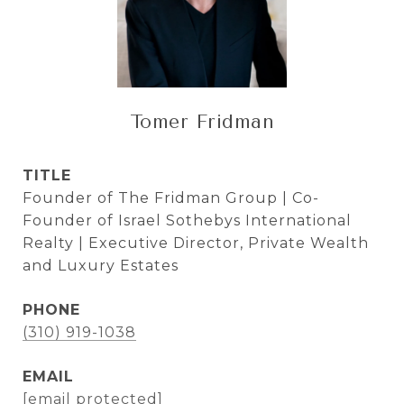
Tomer Fridman
TITLE
Founder of The Fridman Group | Co-
Founder of Israel Sothebys International
Realty | Executive Director, Private Wealth
and Luxury Estates
PHONE
(310) 919-1038
EMAIL
[email protected]