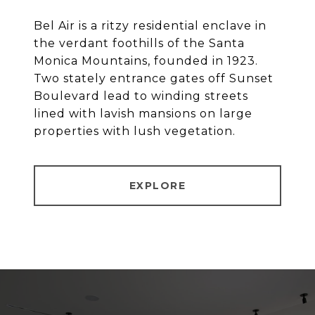
Bel Air is a ritzy residential enclave in
the verdant foothills of the Santa
Monica Mountains, founded in 1923.
Two stately entrance gates off Sunset
Boulevard lead to winding streets
lined with lavish mansions on large
properties with lush vegetation.
EXPLORE