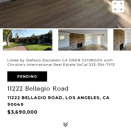
Listed by Stefano Zoccatelli CA DRE# 02108000 with
Christie's International Real Estate SoCal 323-354-7913
PENDING
11222 Bellagio Road
11222 BELLAGIO ROAD, LOS ANGELES, CA
90049
$3,690,000