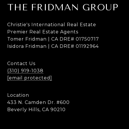
THE FRIDMAN GROUP
Christie's International Real Estate
Premier Real Estate Agents
Tomer Fridman | CA DRE# 01750717
Isidora Fridman | CA DRE# 01192964
Contact Us
(310) 919-1038
[email protected]
Location
433 N. Camden Dr. #600
Beverly Hills, CA 90210