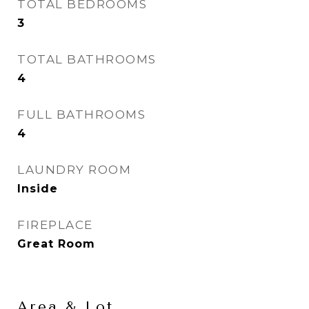
TOTAL BEDROOMS
3
TOTAL BATHROOMS
4
FULL BATHROOMS
4
LAUNDRY ROOM
Inside
FIREPLACE
Great Room
Area & Lot