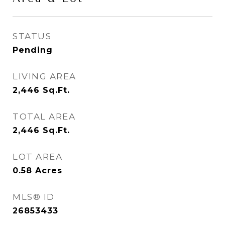
STATUS
Pending
LIVING AREA
2,446
Sq.Ft.
TOTAL AREA
2,446
Sq.Ft.
LOT AREA
0.58
Acres
MLS® ID
26853433