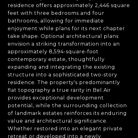
residence offers approximately 2,446 square
feet with three bedrooms and four
bathrooms, allowing for immediate
enjoyment while plans for its next chapter
take shape. Optional architectural plans
envision a striking transformation into an
approximately 8,594-square-foot
contemporary estate, thoughtfully
expanding and integrating the existing
structure into a sophisticated two-story
residence. The property's predominantly
flat topography a true rarity in Bel Air
provides exceptional development
potential, while the surrounding collection
of landmark estates reinforces its enduring
value and architectural significance.
Whether restored into an elegant private
retreat or developed into a newly