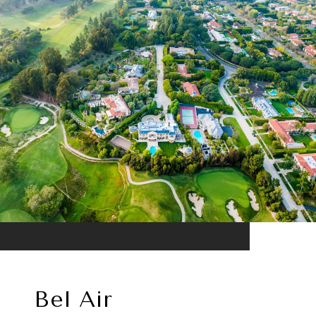
Bel Air