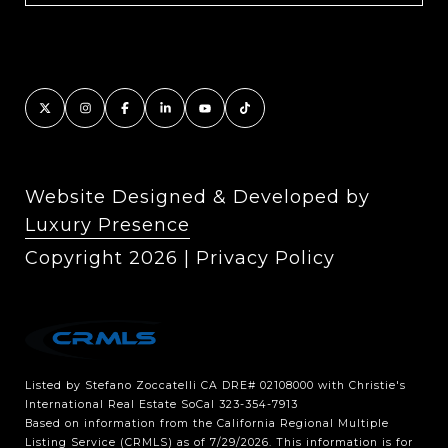
Website Designed & Developed by
Luxury Presence
Copyright
2026
|
Privacy Policy
Listed by Stefano Zoccatelli CA DRE# 02108000 with Christie's
International Real Estate SoCal 323-354-7913
Based on information from the
California Regional Multiple
Listing Service (CRMLS)
as of 7/29/2026. This information is for