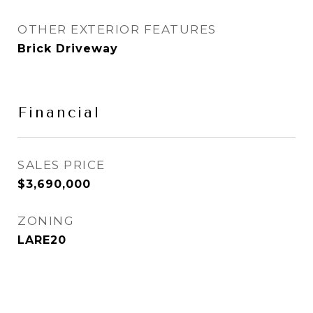
OTHER EXTERIOR FEATURES
Brick Driveway
Financial
SALES PRICE
$3,690,000
ZONING
LARE20