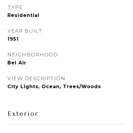
TYPE
Residential
YEAR BUILT
1951
NEIGHBORHOOD
Bel Air
VIEW DESCRIPTION
City Lights, Ocean, Trees/Woods
Exterior