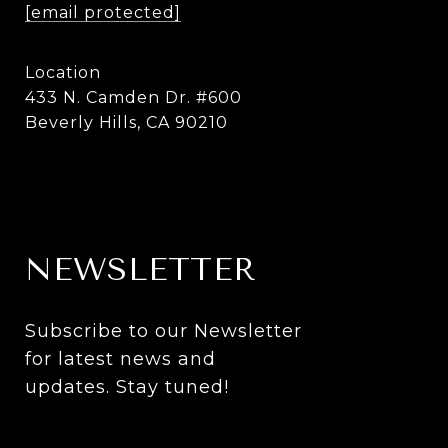
[email protected]
Location
433 N. Camden Dr. #600
Beverly Hills, CA 90210
NEWSLETTER
Subscribe to our Newsletter 
for latest news and 
updates. Stay tuned! 