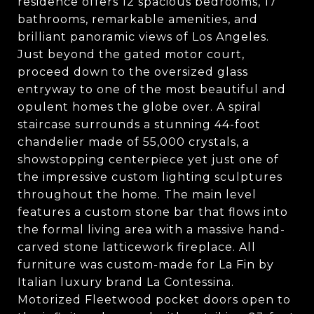
residence offers 12 spacious bedrooms, 17
bathrooms, remarkable amenities, and
brilliant panoramic views of Los Angeles.
Just beyond the gated motor court,
proceed down to the oversized glass
entryway to one of the most beautiful and
opulent homes the globe over. A spiral
staircase surrounds a stunning 44-foot
chandelier made of 55,000 crystals, a
showstopping centerpiece yet just one of
the impressive custom lighting sculptures
throughout the home. The main level
features a custom stone bar that flows into
the formal living area with a massive hand-
carved stone latticework fireplace. All
furniture was custom-made for La Fin by
Italian luxury brand La Contessina.
Motorized Fleetwood pocket doors open to