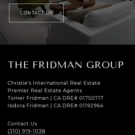
CONTACT US
THE FRIDMAN GROUP
Christie's International Real Estate
Premier Real Estate Agents
Tomer Fridman | CA DRE# 01750717
Isidora Fridman | CA DRE# 01192964
Contact Us
(310) 919-1038