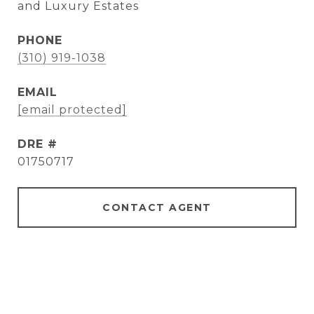
and Luxury Estates
PHONE
(310) 919-1038
EMAIL
[email protected]
DRE #
01750717
CONTACT AGENT