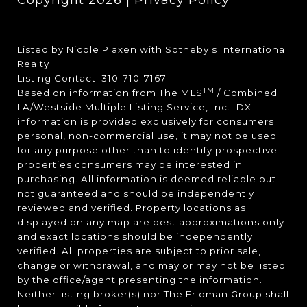
Copyright
2026
|
Privacy Policy
Listed by Nicole Plaxen with Sotheby's International
Realty
Listing Contact: 310-710-7167
TM
Based on information from The MLS
/ Combined
LA/Westside Multiple Listing Service, Inc. IDX
information is provided exclusively for consumers'
personal, non-commercial use, it may not be used
for any purpose other than to identify prospective
properties consumers may be interested in
purchasing. All information is deemed reliable but
not guaranteed and should be independently
reviewed and verified. Property locations as
displayed on any map are best approximations only
and exact locations should be independently
verified. All properties are subject to prior sale,
change or withdrawal, and may or may not be listed
by the office/agent presenting the information.
Neither listing broker(s) nor The Fridman Group shall