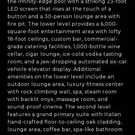
the infinity-edge pool with a striking 23-foot
LED screen that rises at the touch of a
button and a 30-person lounge area with
fire pit. The lower level provides a 6,000-
square-foot entertainment area with lofty
18-foot ceilings, custom bar, commercial-
grade catering facilities, 1,000-bottle wine
cellar, cigar lounge, ice-cold vodka tasting
room, and a jaw-dropping automated six-car
vehicle elevator display. Additional
amenities on the lower level include an
outdoor lounge area, luxury fitness center
with rock climbing wall, spa, steam room
with backlit onyx, massage room, and
sound-proof cinema. The second level
features a grand primary suite with Italian
hand-crafted floor-to-ceiling oak cladding,
lounge area, coffee bar, spa-like bathroom