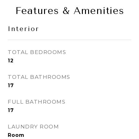
Features & Amenities
Interior
TOTAL BEDROOMS
12
TOTAL BATHROOMS
17
FULL BATHROOMS
17
LAUNDRY ROOM
Room