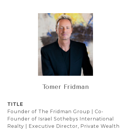
Tomer Fridman
TITLE
Founder of The Fridman Group | Co-
Founder of Israel Sothebys International
Realty | Executive Director, Private Wealth