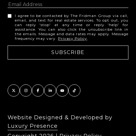
I agree to be contacted by The Fridman Group via call,
email, and text for real estate services. To opt out, you
can reply 'stop' at any time or reply 'help' for
assistance. You can also click the unsubscribe link in
the emails. Message and data rates may apply. Message
frequency may vary.
Privacy Policy
.
Website Designed & Developed by
Luxury Presence