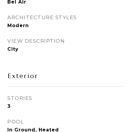
Bel Air
ARCHITECTURE STYLES
Modern
VIEW DESCRIPTION
City
Exterior
STORIES
3
POOL
In Ground, Heated