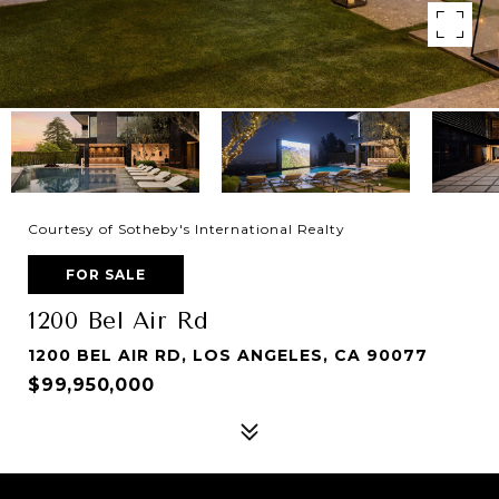
Courtesy of Sotheby's International Realty
FOR SALE
1200 Bel Air Rd
1200 BEL AIR RD, LOS ANGELES, CA 90077
$99,950,000