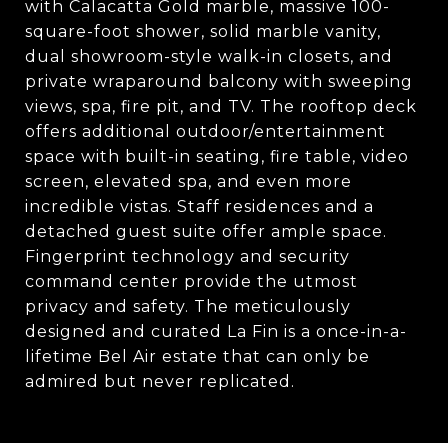
with Calacatta Gold marble, massive 100-
square-foot shower, solid marble vanity,
dual showroom-style walk-in closets, and
private wraparound balcony with sweeping
views, spa, fire pit, and TV. The rooftop deck
offers additional outdoor/entertainment
space with built-in seating, fire table, video
screen, elevated spa, and even more
incredible vistas. Staff residences and a
detached guest suite offer ample space.
Fingerprint technology and security
command center provide the utmost
privacy and safety. The meticulously
designed and curated La Fin is a once-in-a-
lifetime Bel Air estate that can only be
admired but never replicated.