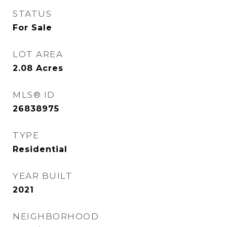
STATUS
For Sale
LOT AREA
2.08
Acres
MLS® ID
26838975
TYPE
Residential
YEAR BUILT
2021
NEIGHBORHOOD