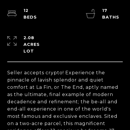
12
17
2.08
ACRES
Seller accepts crypto! Experience the
pinnacle of lavish splendor and quiet
comfort at La Fin, or The End, aptly named
as the ultimate, final example of modern
decadence and refinement; the be-all and
end-all experience in one of the world's
most famous and exclusive enclaves. Sited
on a two-acre parcel, this magnificent