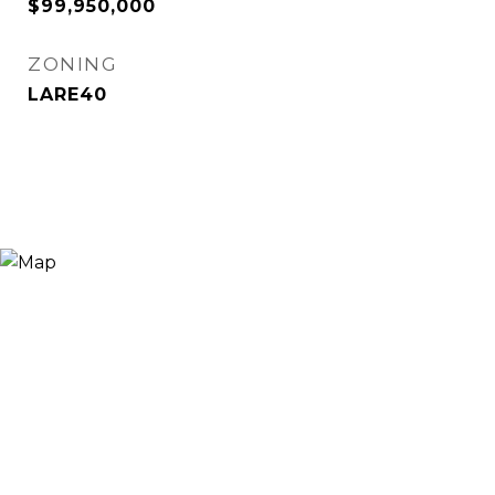
$99,950,000
ZONING
LARE40