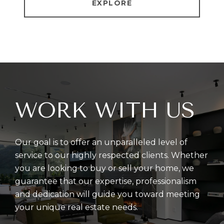
EXPLORE
WORK WITH US
Our goal is to offer an unparalleled level of
service to our highly respected clients. Whether
you are looking to buy or sell your home, we
guarantee that our expertise, professionalism
and dedication will guide you toward meeting
your unique real estate needs.