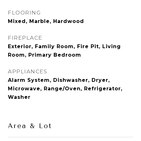
FLOORING
Mixed, Marble, Hardwood
FIREPLACE
Exterior, Family Room, Fire Pit, Living
Room, Primary Bedroom
APPLIANCES
Alarm System, Dishwasher, Dryer,
Microwave, Range/Oven, Refrigerator,
Washer
Area & Lot