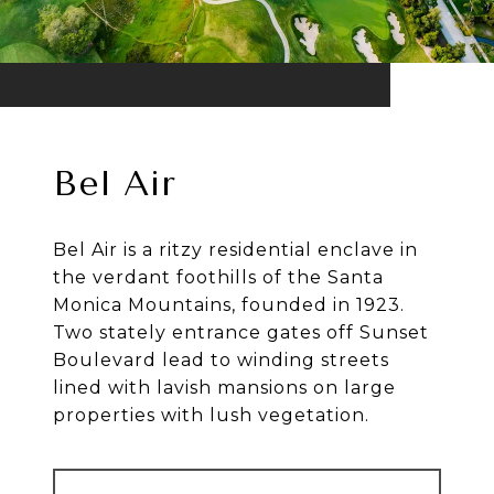
Bel Air
Bel Air is a ritzy residential enclave in
the verdant foothills of the Santa
Monica Mountains, founded in 1923.
Two stately entrance gates off Sunset
Boulevard lead to winding streets
lined with lavish mansions on large
properties with lush vegetation.