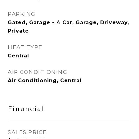
PARKING
Gated, Garage - 4 Car, Garage, Driveway,
Private
HEAT TYPE
Central
AIR CONDITIONING
Air Conditioning, Central
Financial
SALES PRICE