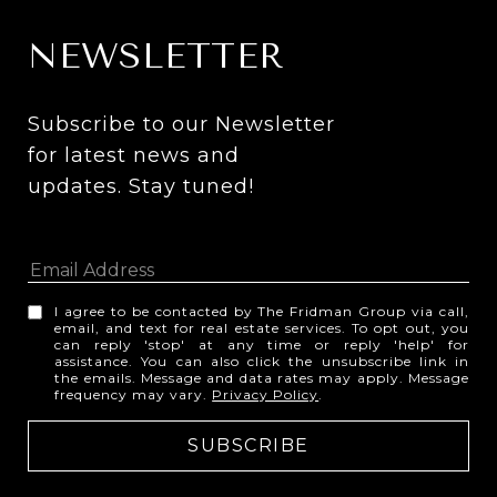
NEWSLETTER
Subscribe to our Newsletter 
for latest news and 
updates. Stay tuned! 
I agree to be contacted by The Fridman Group via call,
email, and text for real estate services. To opt out, you
can reply 'stop' at any time or reply 'help' for
assistance. You can also click the unsubscribe link in
the emails. Message and data rates may apply. Message
frequency may vary.
Privacy Policy
.