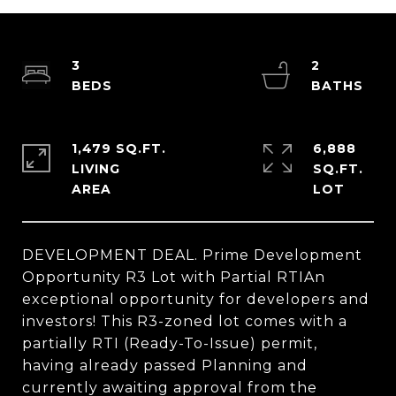
3
2
1,479 SQ.FT.
6,888
LIVING
SQ.FT.
DEVELOPMENT DEAL. Prime Development
Opportunity R3 Lot with Partial RTIAn
exceptional opportunity for developers and
investors! This R3-zoned lot comes with a
partially RTI (Ready-To-Issue) permit,
having already passed Planning and
currently awaiting approval from the