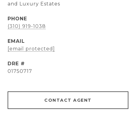
and Luxury Estates
PHONE
(310) 919-1038
EMAIL
[email protected]
DRE #
01750717
CONTACT AGENT