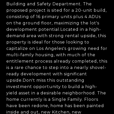
Building and Safety Department. The
proposed project is sited for a 20-unit build,
consisting of 16 primary units plus 4 ADUs
on the ground floor, maximizing the lot's
development potential.Located in a high-
demand area with strong rental upside, this
property is ideal for those looking to
capitalize on Los Angeles's growing need for
multi-family housing, with much of the
entitlement process already completed, this
is a rare chance to step into a nearly shovel-
ready development with significant
upside.Don't miss this outstanding
investment opportunity to build a high-
yield asset in a desirable neighborhood. The
home currently is a Single Family. Floors
have been redone, home has been painted
inside and out, new Kitchen, new