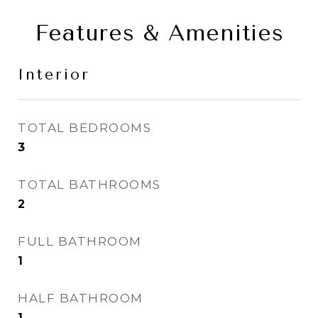
Features & Amenities
Interior
TOTAL BEDROOMS
3
TOTAL BATHROOMS
2
FULL BATHROOM
1
HALF BATHROOM
1