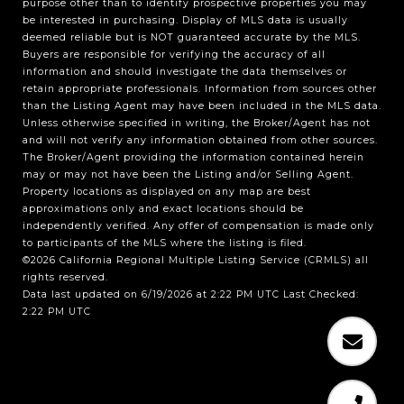
purpose other than to identify prospective properties you may
be interested in purchasing. Display of MLS data is usually
deemed reliable but is NOT guaranteed accurate by the MLS.
Buyers are responsible for verifying the accuracy of all
information and should investigate the data themselves or
retain appropriate professionals. Information from sources other
than the Listing Agent may have been included in the MLS data.
Unless otherwise specified in writing, the Broker/Agent has not
and will not verify any information obtained from other sources.
The Broker/Agent providing the information contained herein
may or may not have been the Listing and/or Selling Agent.
Property locations as displayed on any map are best
approximations only and exact locations should be
independently verified. Any offer of compensation is made only
to participants of the MLS where the listing is filed.
©2026
California Regional Multiple Listing Service (CRMLS)
all
rights reserved.
Data last updated on 6/19/2026 at 2:22 PM UTC Last Checked:
2:22 PM UTC