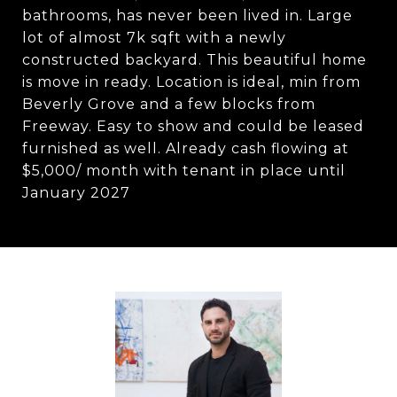
bathrooms, has never been lived in. Large
lot of almost 7k sqft with a newly
constructed backyard. This beautiful home
is move in ready. Location is ideal, min from
Beverly Grove and a few blocks from
Freeway. Easy to show and could be leased
furnished as well. Already cash flowing at
$5,000/ month with tenant in place until
January 2027