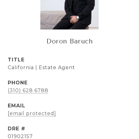
Doron Baruch
TITLE
California | Estate Agent
PHONE
(310) 628 6788
EMAIL
[email protected]
DRE #
01902157