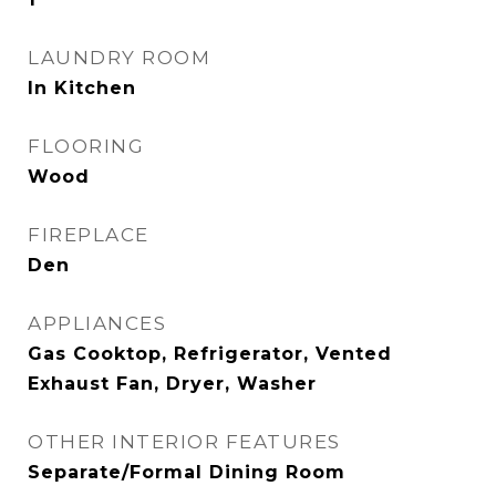
LAUNDRY ROOM
In Kitchen
FLOORING
Wood
FIREPLACE
Den
APPLIANCES
Gas Cooktop, Refrigerator, Vented
Exhaust Fan, Dryer, Washer
OTHER INTERIOR FEATURES
Separate/Formal Dining Room