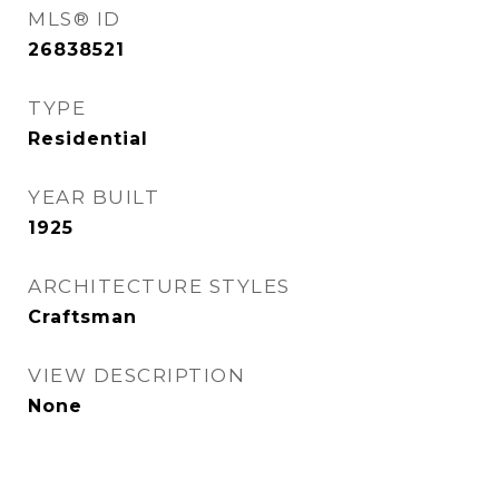
MLS® ID
26838521
TYPE
Residential
YEAR BUILT
1925
ARCHITECTURE STYLES
Craftsman
VIEW DESCRIPTION
None