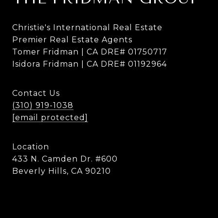
Christie's International Real Estate
Premier Real Estate Agents
Tomer Fridman | CA DRE# 01750717
Isidora Fridman | CA DRE# 01192964
Contact Us
(310) 919-1038
[email protected]
Location
433 N. Camden Dr. #600
Beverly Hills, CA 90210