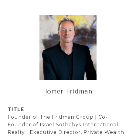
Tomer Fridman
TITLE
Founder of The Fridman Group | Co-
Founder of Israel Sothebys International
Realty | Executive Director, Private Wealth