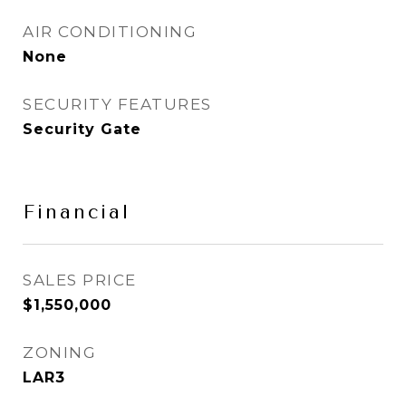
AIR CONDITIONING
None
SECURITY FEATURES
Security Gate
Financial
SALES PRICE
$1,550,000
ZONING
LAR3