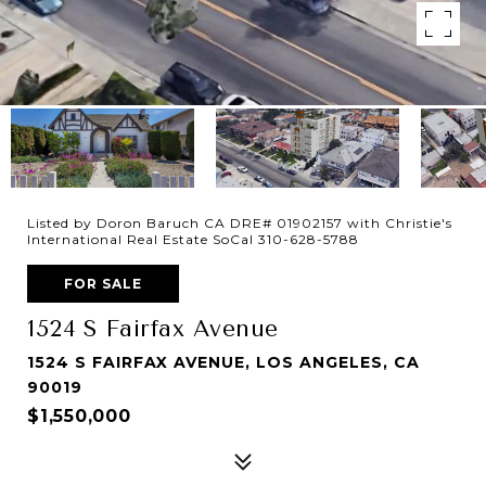
Listed by Doron Baruch CA DRE# 01902157 with Christie's
International Real Estate SoCal 310-628-5788
FOR SALE
1524 S Fairfax Avenue
1524 S FAIRFAX AVENUE, LOS ANGELES, CA
90019
$1,550,000