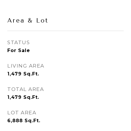
Area & Lot
STATUS
For Sale
LIVING AREA
1,479
Sq.Ft.
TOTAL AREA
1,479
Sq.Ft.
LOT AREA
6,888
Sq.Ft.