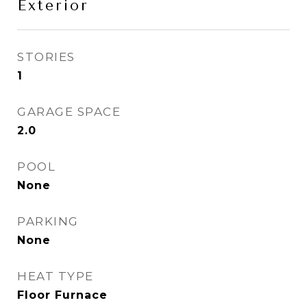
Exterior
STORIES
1
GARAGE SPACE
2.0
POOL
None
PARKING
None
HEAT TYPE
Floor Furnace