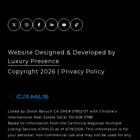
Website Designed & Developed by
Luxury Presence
Copyright
2026
|
Privacy Policy
Listed by Doron Baruch CA DRE# 01902157 with Christie's
International Real Estate SoCal 310-628-5788
Based on information from the
California Regional Multiple
Listing Service (CRMLS)
as of 6/19/2026. This information is for
your personal, non-commercial use and may not be used for any