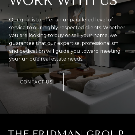
WORK WITH US
Our goal is to offer an unparalleled level of
service to our highly respected clients. Whether
you are looking to buy or sell your home, we
guarantee that our expertise, professionalism
and dedication will guide you toward meeting
your unique real estate needs.
CONTACT US
THE FRIDMAN GROUP