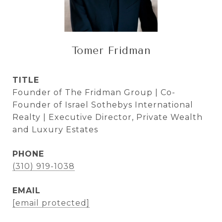
Tomer Fridman
TITLE
Founder of The Fridman Group | Co-
Founder of Israel Sothebys International
Realty | Executive Director, Private Wealth
and Luxury Estates
PHONE
(310) 919-1038
EMAIL
[email protected]