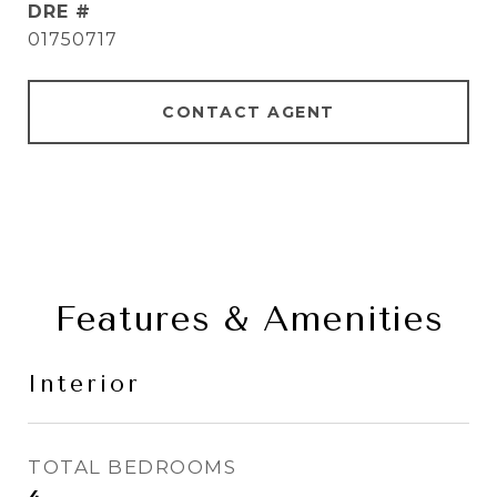
DRE #
01750717
CONTACT AGENT
Features & Amenities
Interior
TOTAL BEDROOMS