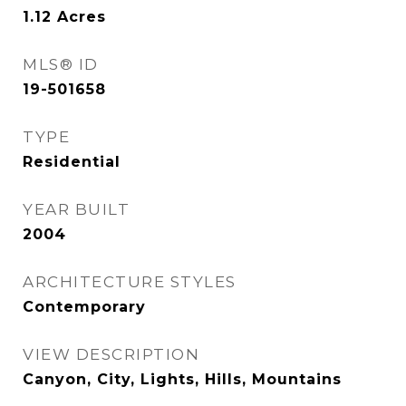
1.12
Acres
MLS® ID
19-501658
TYPE
Residential
YEAR BUILT
2004
ARCHITECTURE STYLES
Contemporary
VIEW DESCRIPTION
Canyon, City, Lights, Hills, Mountains