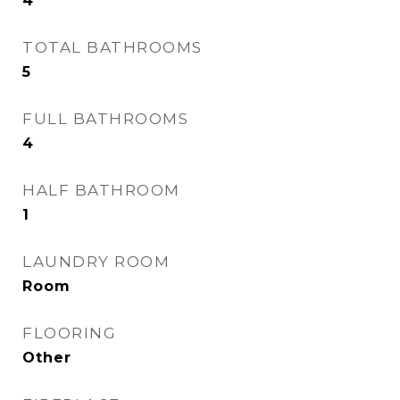
4
TOTAL BATHROOMS
5
FULL BATHROOMS
4
HALF BATHROOM
1
LAUNDRY ROOM
Room
FLOORING
Other