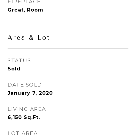
FIREPLACE
Great, Room
Area & Lot
STATUS
Sold
DATE SOLD
January 7, 2020
LIVING AREA
6,150
Sq.Ft.
LOT AREA