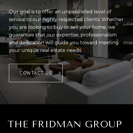
Our goal is to offer an unparalleled level of
service to our highly respected clients. Whether
you are looking to buy or sell your home, we
guarantee that our expertise, professionalism
and dedication will guide you toward meeting
your unique real estate needs.
CONTACT US
THE FRIDMAN GROUP