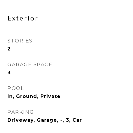
Exterior
STORIES
2
GARAGE SPACE
3
POOL
In, Ground, Private
PARKING
Driveway, Garage, -, 3, Car