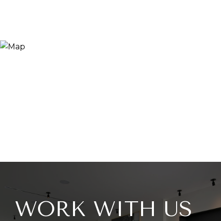
WORK WITH US