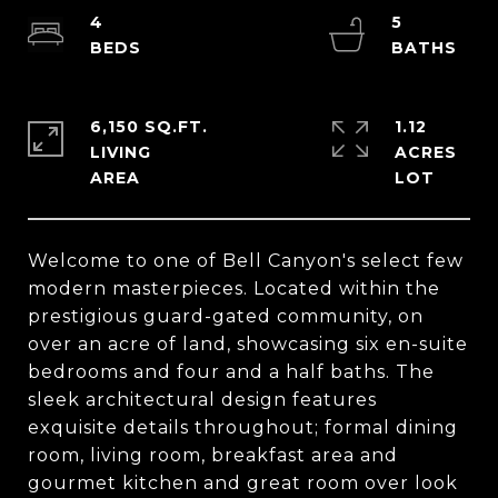
4
5
6,150 SQ.FT.
1.12
LIVING
ACRES
Welcome to one of Bell Canyon's select few
modern masterpieces. Located within the
prestigious guard-gated community, on
over an acre of land, showcasing six en-suite
bedrooms and four and a half baths. The
sleek architectural design features
exquisite details throughout; formal dining
room, living room, breakfast area and
gourmet kitchen and great room over look