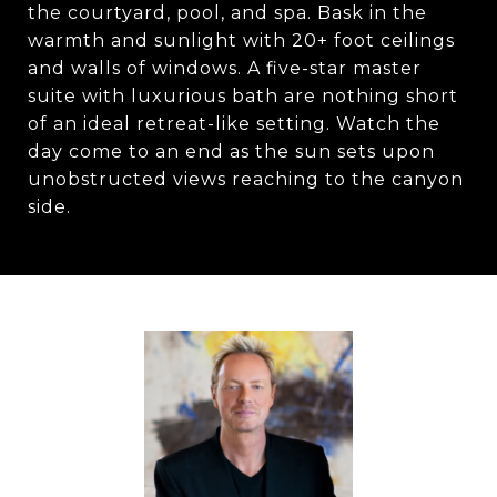
the courtyard, pool, and spa. Bask in the
warmth and sunlight with 20+ foot ceilings
and walls of windows. A five-star master
suite with luxurious bath are nothing short
of an ideal retreat-like setting. Watch the
day come to an end as the sun sets upon
unobstructed views reaching to the canyon
side.