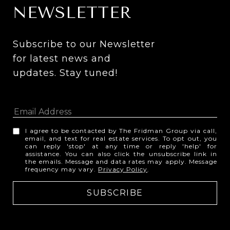
NEWSLETTER
Subscribe to our Newsletter 
for latest news and 
updates. Stay tuned! 
I agree to be contacted by The Fridman Group via call,
email, and text for real estate services. To opt out, you
can reply 'stop' at any time or reply 'help' for
assistance. You can also click the unsubscribe link in
the emails. Message and data rates may apply. Message
frequency may vary.
Privacy Policy
.