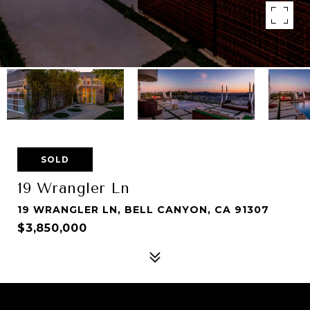
SOLD
19 Wrangler Ln
19 WRANGLER LN, BELL CANYON, CA 91307
$3,850,000