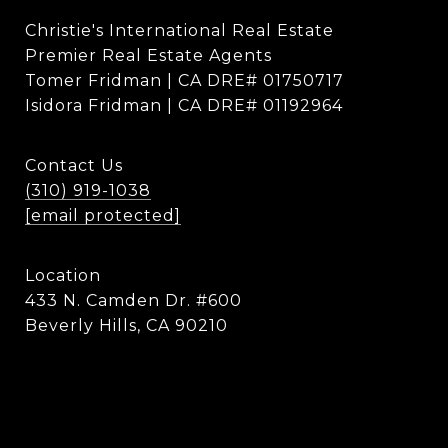
Christie's International Real Estate
Premier Real Estate Agents
Tomer Fridman | CA DRE# 01750717
Isidora Fridman | CA DRE# 01192964
Contact Us
(310) 919-1038
[email protected]
Location
433 N. Camden Dr. #600
Beverly Hills, CA 90210