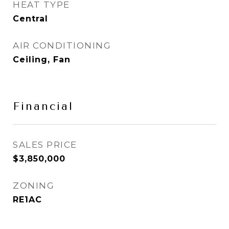
HEAT TYPE
Central
AIR CONDITIONING
Ceiling, Fan
Financial
SALES PRICE
$3,850,000
ZONING
RE1AC