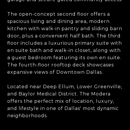
The open-concept second floor offers a
spacious living and dining area, modern
kitchen with walk-in pantry and sliding barn
door, plus a convenient half bath. The third
floor includes a luxurious primary suite with
en suite bath and walk-in closet, along with
a guest bedroom featuring its own en suite.
The fourth-floor rooftop deck showcases
expansive views of Downtown Dallas.
Located near Deep Ellum, Lower Greenville,
and Baylor Medical District. The Modera
offers the perfect mix of location, luxury,
and lifestyle in one of Dallas' most dynamic
neighborhoods.