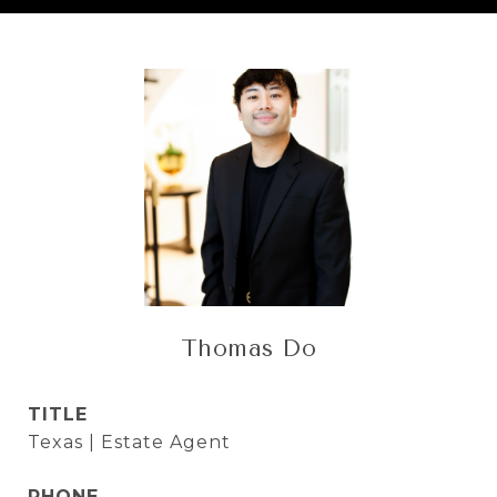
Thomas Do
TITLE
Texas | Estate Agent
PHONE