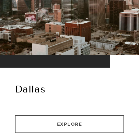
Dallas
EXPLORE