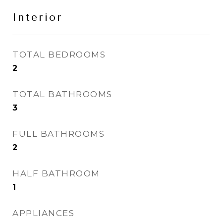
Interior
TOTAL BEDROOMS
2
TOTAL BATHROOMS
3
FULL BATHROOMS
2
HALF BATHROOM
1
APPLIANCES