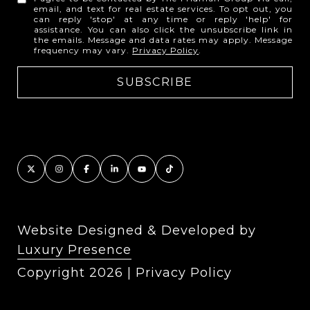
email, and text for real estate services. To opt out, you
can reply 'stop' at any time or reply 'help' for
assistance. You can also click the unsubscribe link in
the emails. Message and data rates may apply. Message
frequency may vary.
Privacy Policy
.
Website Designed & Developed by
Luxury Presence
Copyright
2026
|
Privacy Policy