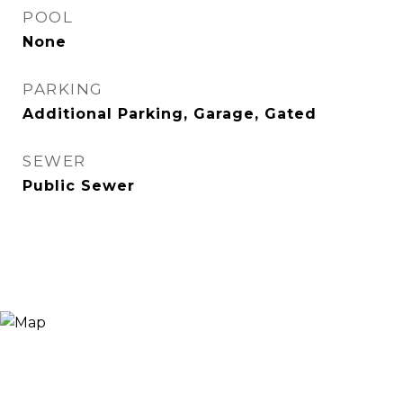
POOL
None
PARKING
Additional Parking, Garage, Gated
SEWER
Public Sewer