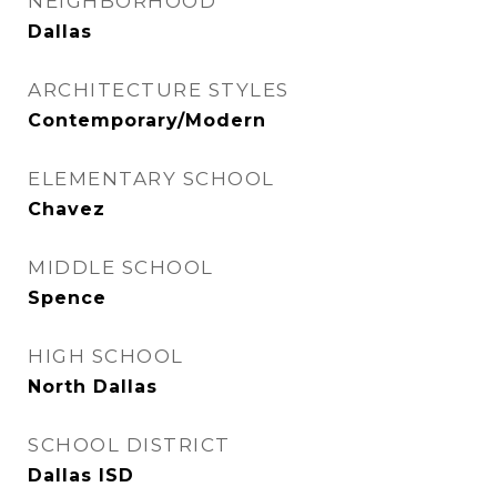
NEIGHBORHOOD
Dallas
ARCHITECTURE STYLES
Contemporary/Modern
ELEMENTARY SCHOOL
Chavez
MIDDLE SCHOOL
Spence
HIGH SCHOOL
North Dallas
SCHOOL DISTRICT
Dallas ISD