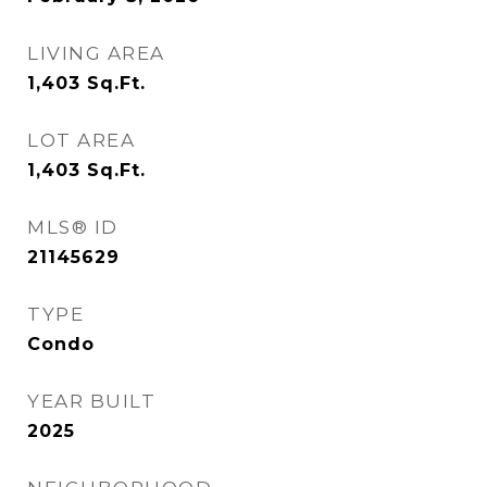
LIVING AREA
1,403
Sq.Ft.
LOT AREA
1,403
Sq.Ft.
MLS® ID
21145629
TYPE
Condo
YEAR BUILT
2025