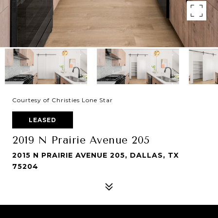
Courtesy of Christies Lone Star
LEASED
2019 N Prairie Avenue 205
2015 N PRAIRIE AVENUE 205, DALLAS, TX
75204