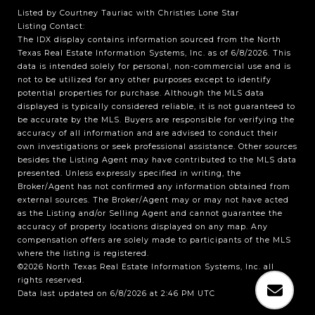
Listed by Courtney Tauriac with Christies Lone Star
Listing Contact:
The IDX display contains information sourced from the
North
Texas Real Estate Information Systems, Inc.
as of 6/8/2026. This
data is intended solely for personal, non-commercial use and is
not to be utilized for any other purposes except to identify
potential properties for purchase. Although the MLS data
displayed is typically considered reliable, it is not guaranteed to
be accurate by the MLS. Buyers are responsible for verifying the
accuracy of all information and are advised to conduct their
own investigations or seek professional assistance. Other sources
besides the Listing Agent may have contributed to the MLS data
presented. Unless expressly specified in writing, the
Broker/Agent has not confirmed any information obtained from
external sources. The Broker/Agent may or may not have acted
as the Listing and/or Selling Agent and cannot guarantee the
accuracy of property locations displayed on any map. Any
compensation offers are solely made to participants of the MLS
where the listing is registered.
©2026
North Texas Real Estate Information Systems, Inc.
all
rights reserved.
Data last updated on 6/8/2026 at 2:46 PM UTC