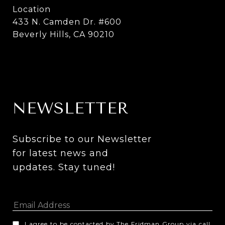
Location
433 N. Camden Dr. #600
Beverly Hills, CA 90210
NEWSLETTER
Subscribe to our Newsletter 
for latest news and 
updates. Stay tuned! 
I agree to be contacted by The Fridman Group via call,