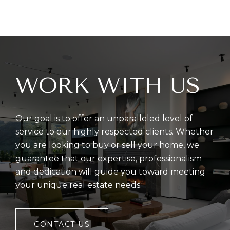
WORK WITH US
Our goal is to offer an unparalleled level of
service to our highly respected clients. Whether
you are looking to buy or sell your home, we
guarantee that our expertise, professionalism
and dedication will guide you toward meeting
your unique real estate needs.
CONTACT US