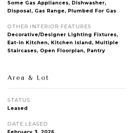
Some Gas Appliances, Dishwasher,
Disposal, Gas Range, Plumbed For Gas
OTHER INTERIOR FEATURES
Decorative/Designer Lighting Fixtures,
Eat-in Kitchen, Kitchen Island, Multiple
Staircases, Open Floorplan, Pantry
Area & Lot
STATUS
Leased
DATE LEASED
February 3, 2026