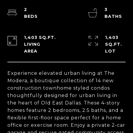
2
3
1,403 SQ.FT.
1,403
LIVING
SQ.FT.
Experience elevated urban living at The
Modera, a boutique collection of 14 new
construction townhome styled condos
thoughtfully designed for urban living in
the heart of Old East Dallas. These 4-story
homes feature 2 bedrooms, 2.5 baths, and a
flexible first-floor space perfect for a home
office or exercise room. Enjoy a private 2-car
garage and secure gated community access.