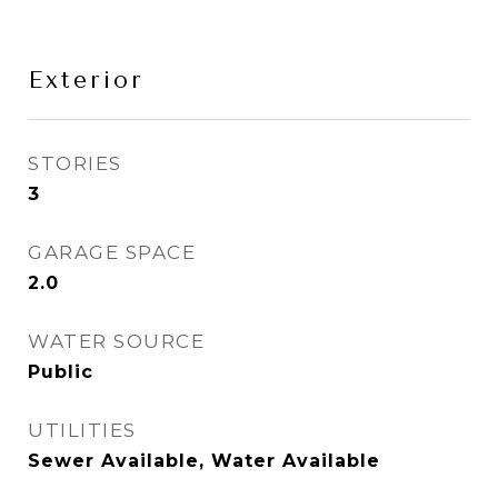
Exterior
STORIES
3
GARAGE SPACE
2.0
WATER SOURCE
Public
UTILITIES
Sewer Available, Water Available