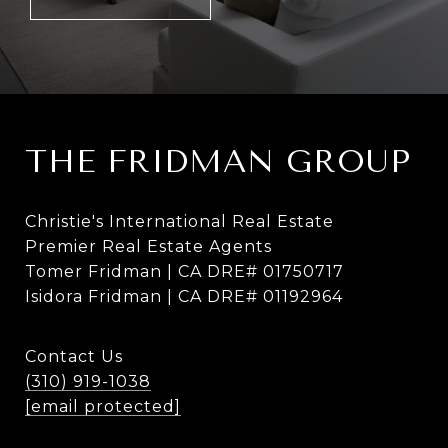
THE FRIDMAN GROUP
Christie's International Real Estate
Premier Real Estate Agents
Tomer Fridman | CA DRE# 01750717
Isidora Fridman | CA DRE# 01192964
Contact Us
(310) 919-1038
[email protected]