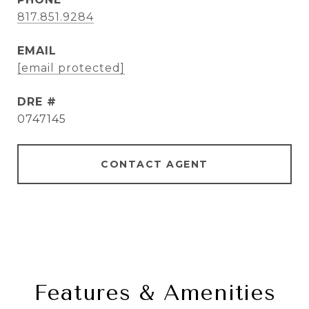
817.851.9284
EMAIL
[email protected]
DRE #
0747145
CONTACT AGENT
Features & Amenities