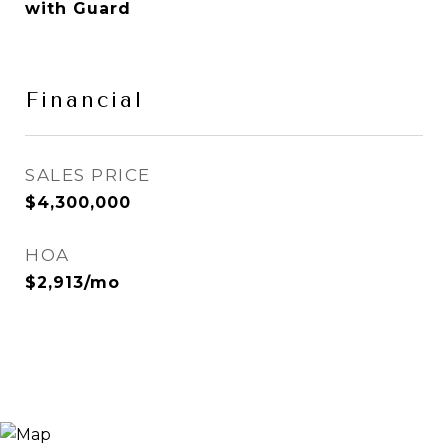
with Guard
Financial
SALES PRICE
$4,300,000
HOA
$2,913/mo