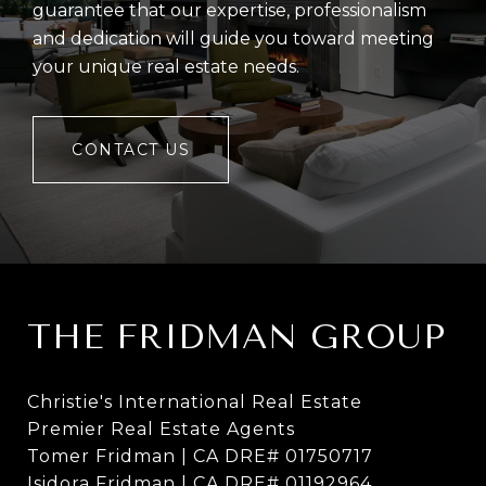
guarantee that our expertise, professionalism
and dedication will guide you toward meeting
your unique real estate needs.
CONTACT US
THE FRIDMAN GROUP
Christie's International Real Estate
Premier Real Estate Agents
Tomer Fridman | CA DRE# 01750717
Isidora Fridman | CA DRE# 01192964