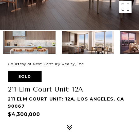
Courtesy of Next Century Realty, Inc
SOLD
211 Elm Court Unit: 12A
211 ELM COURT UNIT: 12A, LOS ANGELES, CA
90067
$4,300,000