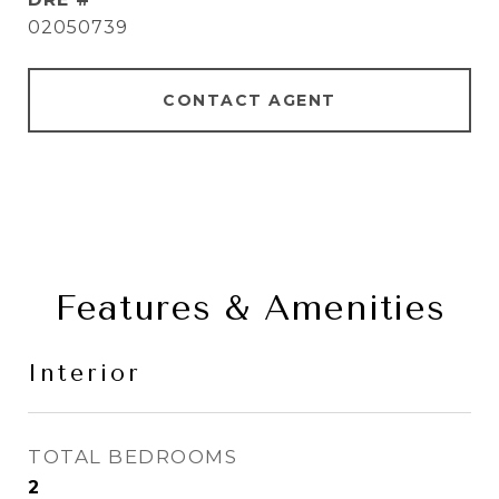
02050739
CONTACT AGENT
Features & Amenities
Interior
TOTAL BEDROOMS
2