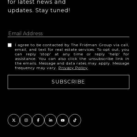
for latest news and 
updates. Stay tuned! 
I agree to be contacted by The Fridman Group via call,
email, and text for real estate services. To opt out, you
can reply 'stop' at any time or reply 'help' for
assistance. You can also click the unsubscribe link in
the emails. Message and data rates may apply. Message
frequency may vary.
Privacy Policy
.