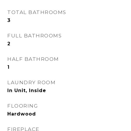
TOTAL BATHROOMS
3
FULL BATHROOMS
2
HALF BATHROOM
1
LAUNDRY ROOM
In Unit, Inside
FLOORING
Hardwood
FIREPLACE