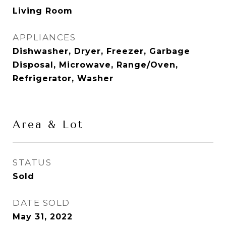
Living Room
APPLIANCES
Dishwasher, Dryer, Freezer, Garbage
Disposal, Microwave, Range/Oven,
Refrigerator, Washer
Area & Lot
STATUS
Sold
DATE SOLD
May 31, 2022