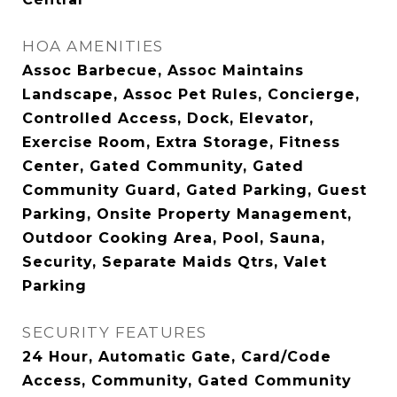
HOA AMENITIES
Assoc Barbecue, Assoc Maintains
Landscape, Assoc Pet Rules, Concierge,
Controlled Access, Dock, Elevator,
Exercise Room, Extra Storage, Fitness
Center, Gated Community, Gated
Community Guard, Gated Parking, Guest
Parking, Onsite Property Management,
Outdoor Cooking Area, Pool, Sauna,
Security, Separate Maids Qtrs, Valet
Parking
SECURITY FEATURES
24 Hour, Automatic Gate, Card/Code
Access, Community, Gated Community