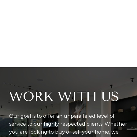
WORK WITH US
Our goal is to offer an unparalleled level of
service to our highly respected clients. Whether
you are looking to buy or sell your home, we