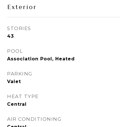
Exterior
STORIES
43
POOL
Association Pool, Heated
PARKING
Valet
HEAT TYPE
Central
AIR CONDITIONING
Central