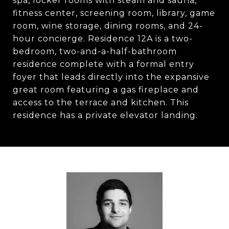
spa, locker rooms with steam and sauna,
fitness center, screening room, library, game
room, wine storage, dining rooms, and 24-
hour concierge. Residence 12A is a two-
bedroom, two-and-a-half-bathroom
residence complete with a formal entry
foyer that leads directly into the expansive
great room featuring a gas fireplace and
access to the terrace and kitchen. This
residence has a private elevator landing.