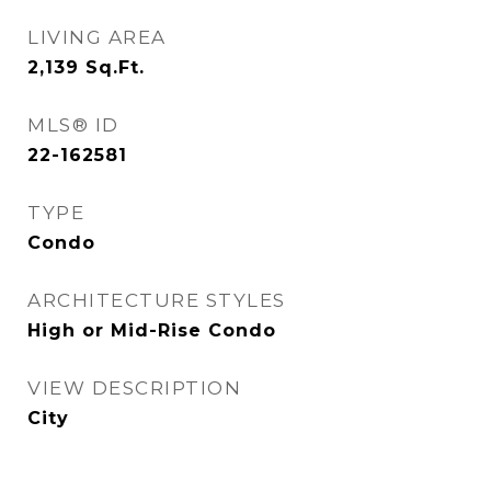
LIVING AREA
2,139
Sq.Ft.
MLS® ID
22-162581
TYPE
Condo
ARCHITECTURE STYLES
High or Mid-Rise Condo
VIEW DESCRIPTION
City