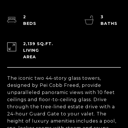
2
3
2,139 SQ.FT.
LIVING
The iconic two 44-story glass towers,
designed by Pei Cobb Freed, provide
unparalleled panoramic views with 10 feet
ceilings and floor-to-ceiling glass. Drive
through the tree-lined estate drive with a
24-hour Guard Gate to your valet. The
height of luxury amenities includes a pool,