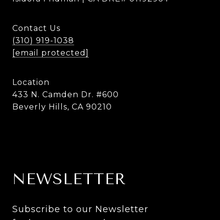
Contact Us
(310) 919-1038
[email protected]
Location
433 N. Camden Dr. #600
Beverly Hills, CA 90210
NEWSLETTER
Subscribe to our Newsletter 