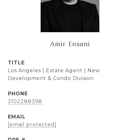
Amir Ensani
TITLE
Los Angeles | Estate Agent | New
Development & Condo Division
PHONE
3102288398
EMAIL
[email protected]
DRE #