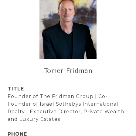
Tomer Fridman
TITLE
Founder of The Fridman Group | Co-
Founder of Israel Sothebys International
Realty | Executive Director, Private Wealth
and Luxury Estates
PHONE