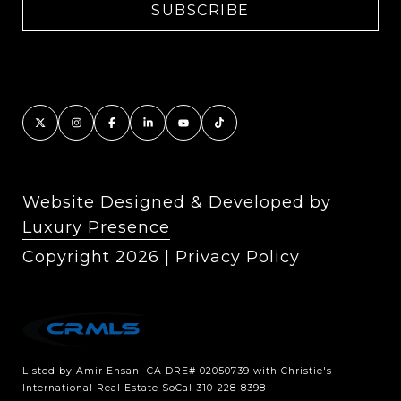
Website Designed & Developed by
Luxury Presence
Copyright
2026
|
Privacy Policy
Listed by Amir Ensani CA DRE# 02050739 with Christie's
International Real Estate SoCal 310-228-8398