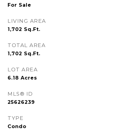
For Sale
LIVING AREA
1,702
Sq.Ft.
TOTAL AREA
1,702
Sq.Ft.
LOT AREA
6.18
Acres
MLS® ID
25626239
TYPE
Condo