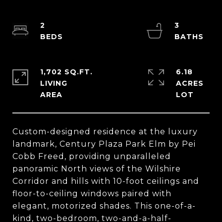
2
3
1,702 SQ.FT.
6.18
LIVING
ACRES
Custom-designed residence at the luxury
landmark, Century Plaza Park Elm by Pei
Cobb Freed, providing unparalleled
panoramic North views of the Wilshire
Corridor and hills with 10-foot ceilings and
floor-to-ceiling windows paired with
elegant, motorized shades. This one-of-a-
kind, two-bedroom, two-and-a-half-