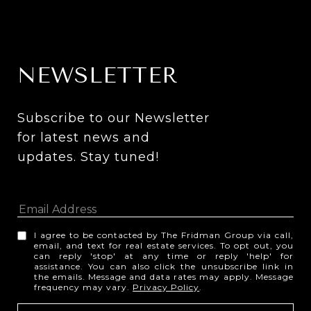
NEWSLETTER
Subscribe to our Newsletter 
for latest news and 
updates. Stay tuned! 
I agree to be contacted by The Fridman Group via call,
email, and text for real estate services. To opt out, you
can reply 'stop' at any time or reply 'help' for
assistance. You can also click the unsubscribe link in
the emails. Message and data rates may apply. Message
frequency may vary.
Privacy Policy
.