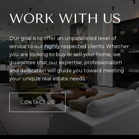
WORK WITH US
Our goal is to offer an unparalleled level of
service to our highly respected clients. Whether
you are looking to buy or sell your home, we
guarantee that our expertise, professionalism
and dedication will guide you toward meeting
your unique real estate needs.
CONTACT US