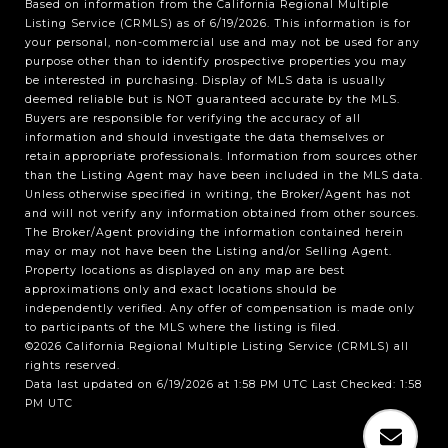
Based on information from the
California Regional Multiple
Listing Service (CRMLS)
as of 6/19/2026. This information is for
your personal, non-commercial use and may not be used for any
purpose other than to identify prospective properties you may
be interested in purchasing. Display of MLS data is usually
deemed reliable but is NOT guaranteed accurate by the MLS.
Buyers are responsible for verifying the accuracy of all
information and should investigate the data themselves or
retain appropriate professionals. Information from sources other
than the Listing Agent may have been included in the MLS data.
Unless otherwise specified in writing, the Broker/Agent has not
and will not verify any information obtained from other sources.
The Broker/Agent providing the information contained herein
may or may not have been the Listing and/or Selling Agent.
Property locations as displayed on any map are best
approximations only and exact locations should be
independently verified. Any offer of compensation is made only
to participants of the MLS where the listing is filed.
©2026
California Regional Multiple Listing Service (CRMLS)
all
rights reserved.
Data last updated on 6/19/2026 at 1:58 PM UTC Last Checked: 1:58
PM UTC