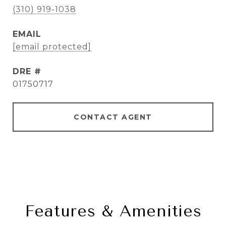
(310) 919-1038
EMAIL
[email protected]
DRE #
01750717
CONTACT AGENT
Features & Amenities