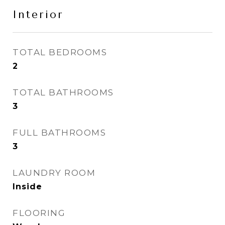
Interior
TOTAL BEDROOMS
2
TOTAL BATHROOMS
3
FULL BATHROOMS
3
LAUNDRY ROOM
Inside
FLOORING