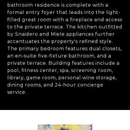
bathroom residence is complete with a
formal entry foyer that leads into the light-
filled great room with a fireplace and access
to the private terrace. The kitchen outfitted
by Snaidero and Miele appliances further
accentuates the property's refined style.
The primary bedroom features dual closets,
an en-suite five-fixture bathroom, and a
private terrace. Building features include a
pool, fitness center, spa, screening room,
library, game room, personal wine storage,
dining rooms, and 24-hour concierge
service.