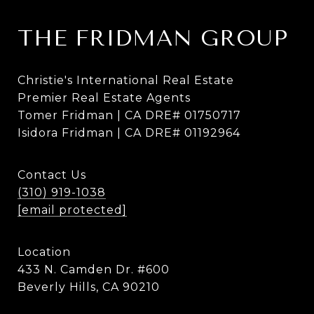
THE FRIDMAN GROUP
Christie's International Real Estate
Premier Real Estate Agents
Tomer Fridman | CA DRE# 01750717
Isidora Fridman | CA DRE# 01192964
Contact Us
(310) 919-1038
[email protected]
Location
433 N. Camden Dr. #600
Beverly Hills, CA 90210