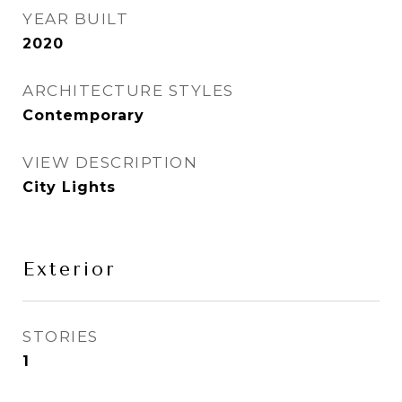
YEAR BUILT
2020
ARCHITECTURE STYLES
Contemporary
VIEW DESCRIPTION
City Lights
Exterior
STORIES
1