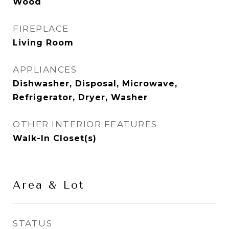
Wood
FIREPLACE
Living Room
APPLIANCES
Dishwasher, Disposal, Microwave,
Refrigerator, Dryer, Washer
OTHER INTERIOR FEATURES
Walk-In Closet(s)
Area & Lot
STATUS