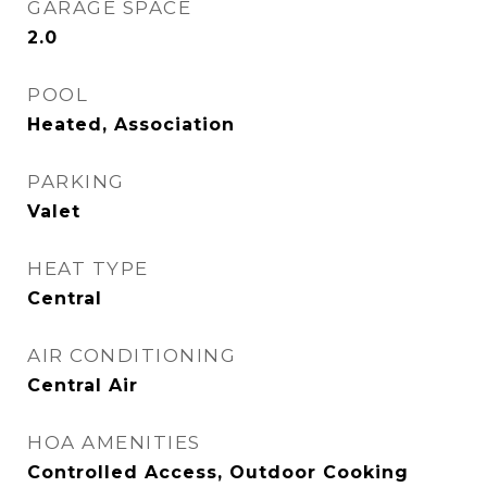
GARAGE SPACE
2.0
POOL
Heated, Association
PARKING
Valet
HEAT TYPE
Central
AIR CONDITIONING
Central Air
HOA AMENITIES
Controlled Access, Outdoor Cooking