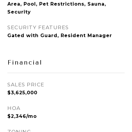
Area, Pool, Pet Restrictions, Sauna,
Security
SECURITY FEATURES
Gated with Guard, Resident Manager
Financial
SALES PRICE
$3,625,000
HOA
$2,346/mo
ZONING