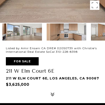
Listed by Amir Ensani CA DRE# 02050739 with Christie's
International Real Estate SoCal 310-228-8398
FOR SALE
211 W Elm Court 6E
211 W ELM COURT 6E, LOS ANGELES, CA 90067
$3,625,000