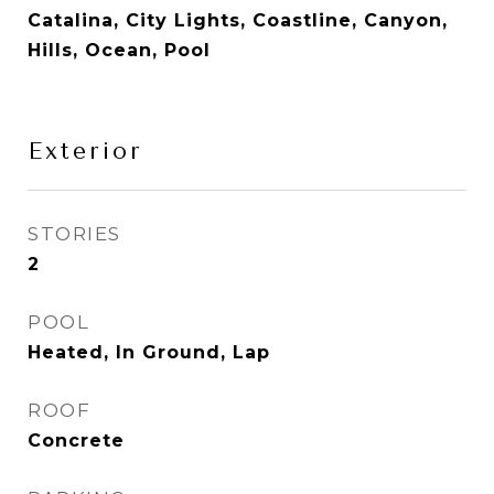
Catalina, City Lights, Coastline, Canyon,
Hills, Ocean, Pool
Exterior
STORIES
2
POOL
Heated, In Ground, Lap
ROOF
Concrete