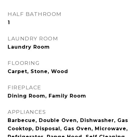
HALF BATHROOM
1
LAUNDRY ROOM
Laundry Room
FLOORING
Carpet, Stone, Wood
FIREPLACE
Dining Room, Family Room
APPLIANCES
Barbecue, Double Oven, Dishwasher, Gas
Cooktop, Disposal, Gas Oven, Microwave,
Refrigerator, Range Hood, Self Cleaning