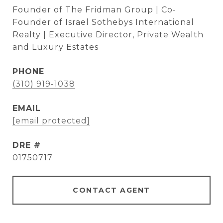
Founder of The Fridman Group | Co-
Founder of Israel Sothebys International
Realty | Executive Director, Private Wealth
and Luxury Estates
PHONE
(310) 919-1038
EMAIL
[email protected]
DRE #
01750717
CONTACT AGENT