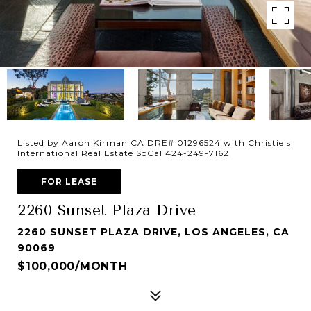
Listed by Aaron Kirman CA DRE# 01296524 with Christie's
International Real Estate SoCal 424-249-7162
FOR LEASE
2260 Sunset Plaza Drive
2260 SUNSET PLAZA DRIVE, LOS ANGELES, CA
90069
$100,000/MONTH