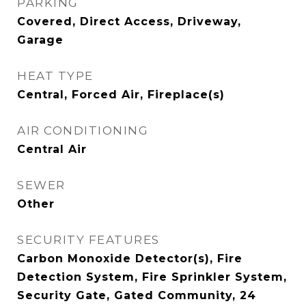
PARKING
Covered, Direct Access, Driveway,
Garage
HEAT TYPE
Central, Forced Air, Fireplace(s)
AIR CONDITIONING
Central Air
SEWER
Other
SECURITY FEATURES
Carbon Monoxide Detector(s), Fire
Detection System, Fire Sprinkler System,
Security Gate, Gated Community, 24