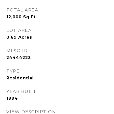
TOTAL AREA
12,000
Sq.Ft.
LOT AREA
0.69
Acres
MLS® ID
24444223
TYPE
Residential
YEAR BUILT
1994
VIEW DESCRIPTION