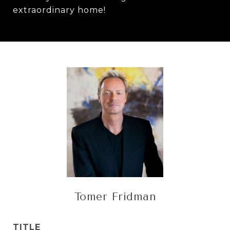
extraordinary home!
Tomer Fridman
TITLE