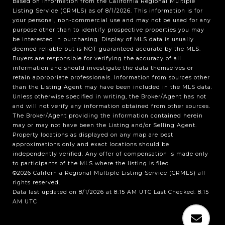
Based on information from the
California Regional Multiple
Listing Service (CRMLS)
as of 8/1/2026. This information is for
your personal, non-commercial use and may not be used for any
purpose other than to identify prospective properties you may
be interested in purchasing. Display of MLS data is usually
deemed reliable but is NOT guaranteed accurate by the MLS.
Buyers are responsible for verifying the accuracy of all
information and should investigate the data themselves or
retain appropriate professionals. Information from sources other
than the Listing Agent may have been included in the MLS data.
Unless otherwise specified in writing, the Broker/Agent has not
and will not verify any information obtained from other sources.
The Broker/Agent providing the information contained herein
may or may not have been the Listing and/or Selling Agent.
Property locations as displayed on any map are best
approximations only and exact locations should be
independently verified. Any offer of compensation is made only
to participants of the MLS where the listing is filed.
©2026
California Regional Multiple Listing Service (CRMLS)
all
rights reserved.
Data last updated on 8/1/2026 at 8:15 AM UTC Last Checked: 8:15
AM UTC