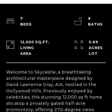
7
9
12,000 SQ.FT.
0.69
LIVING
ACRES
Welcome to Skycastle, a breathtaking
architectural masterpiece designed by
David Lawrence Gray, AIA, nestled in the
Hollywood Hills. Previously enjoyed by
celebrities, this stunning 12,000 sq ft home
sits atop a privately gated half-acre
promontory, offering 270-degree views