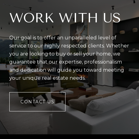
WORK WITH US
Our goal is to offer an unparalleled level of
service to our highly respected clients. Whether
you are looking to buy or sell your home, we
guarantee that our expertise, professionalism
and dedication will guide you toward meeting
your unique real estate needs.
CONTACT US