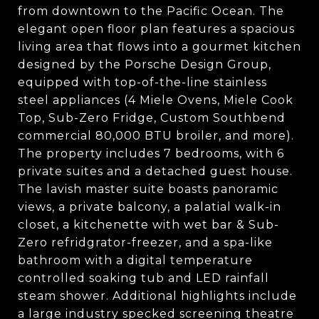
from downtown to the Pacific Ocean. The
elegant open floor plan features a spacious
living area that flows into a gourmet kitchen
designed by the Porsche Design Group,
equipped with top-of-the-line stainless
steel appliances (4 Miele Ovens, Miele Cook
Top, Sub-Zero Fridge, Custom Southbend
commercial 80,000 BTU broiler, and more).
The property includes 7 bedrooms, with 6
private suites and a detached guest house.
The lavish master suite boasts panoramic
views, a private balcony, a palatial walk-in
closet, a kitchenette with wet bar & Sub-
Zero refridgrator-freezer, and a spa-like
bathroom with a digital temperature
controlled soaking tub and LED rainfall
steam shower. Additional highlights include
a large industry specked screening theatre