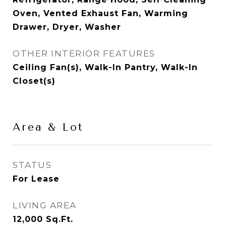
Oven, Vented Exhaust Fan, Warming
Drawer, Dryer, Washer
OTHER INTERIOR FEATURES
Ceiling Fan(s), Walk-In Pantry, Walk-In
Closet(s)
Area & Lot
STATUS
For Lease
LIVING AREA
12,000
Sq.Ft.