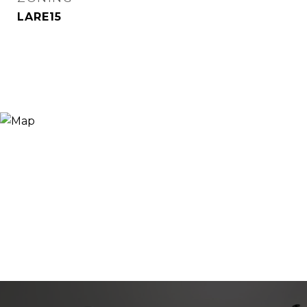
LARE15