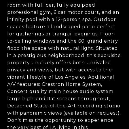
room with full bar, fully equipped
professional gym, 6 car motor court, and an
infinity pool with a 12-person spa. Outdoor
spaces feature a landscaped patio perfect
for gatherings or tranquil evenings. Floor-
to-ceiling windows and the 60' grand entry
flood the space with natural light. Situated
in a prestigious neighborhood, this exquisite
property uniquely offers both unrivaled
privacy and views, but with access to the
vibrant lifestyle of Los Angeles. Additional
A/V features: Crestron Home System,
Concert quality main house audio system,
large high-end flat screens throughout,
Detached State-of-the-Art recording studio
with panoramic views (available on request).
Don't miss the opportunity to experience
the very best of LA living in this