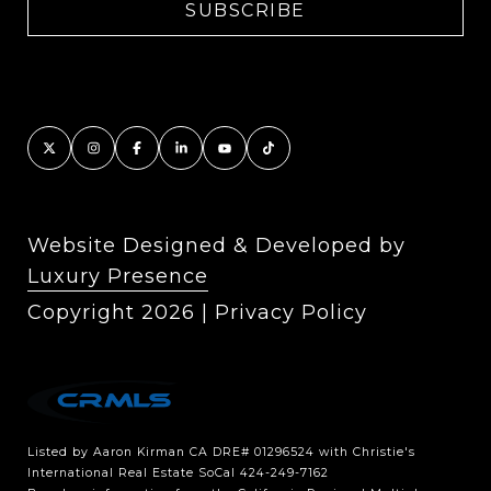
Website Designed & Developed by
Luxury Presence
Copyright
2026
|
Privacy Policy
Listed by Aaron Kirman CA DRE# 01296524 with Christie's
International Real Estate SoCal 424-249-7162