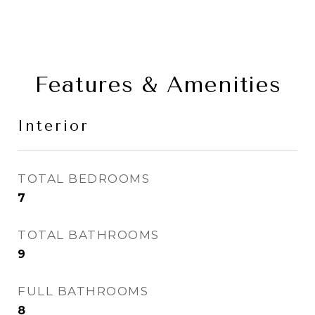
Features & Amenities
Interior
TOTAL BEDROOMS
7
TOTAL BATHROOMS
9
FULL BATHROOMS
8