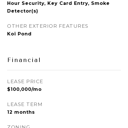
Hour Security, Key Card Entry, Smoke
Detector(s)
OTHER EXTERIOR FEATURES
Koi Pond
Financial
LEASE PRICE
$100,000/mo
LEASE TERM
12 months
ZONING