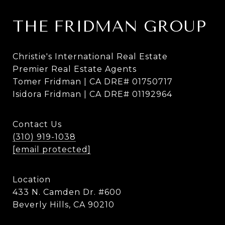
THE FRIDMAN GROUP
Christie's International Real Estate
Premier Real Estate Agents
Tomer Fridman | CA DRE# 01750717
Isidora Fridman | CA DRE# 01192964
Contact Us
(310) 919-1038
[email protected]
Location
433 N. Camden Dr. #600
Beverly Hills, CA 90210