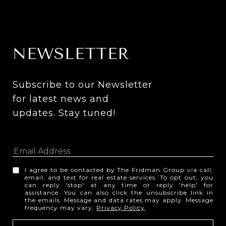
NEWSLETTER
Subscribe to our Newsletter 
for latest news and 
updates. Stay tuned! 
I agree to be contacted by The Fridman Group via call,
email, and text for real estate services. To opt out, you
can reply 'stop' at any time or reply 'help' for
assistance. You can also click the unsubscribe link in
the emails. Message and data rates may apply. Message
frequency may vary.
Privacy Policy
.