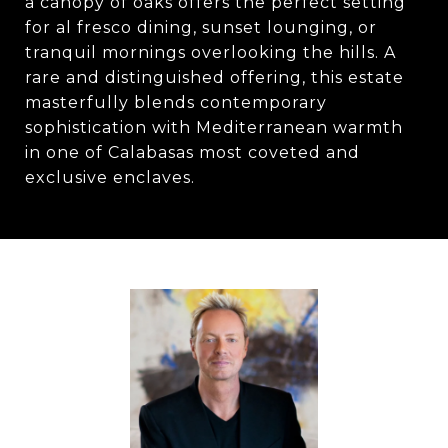
a canopy of oaks offers the perfect setting
for al fresco dining, sunset lounging, or
tranquil mornings overlooking the hills. A
rare and distinguished offering, this estate
masterfully blends contemporary
sophistication with Mediterranean warmth
in one of Calabasas most coveted and
exclusive enclaves.