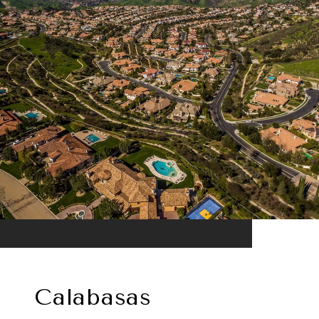
Calabasas