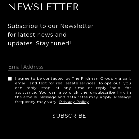
NEWSLETTER
Subscribe to our Newsletter 
for latest news and 
updates. Stay tuned! 
I agree to be contacted by The Fridman Group via call,
email, and text for real estate services. To opt out, you
can reply 'stop' at any time or reply 'help' for
assistance. You can also click the unsubscribe link in
the emails. Message and data rates may apply. Message
frequency may vary.
Privacy Policy
.