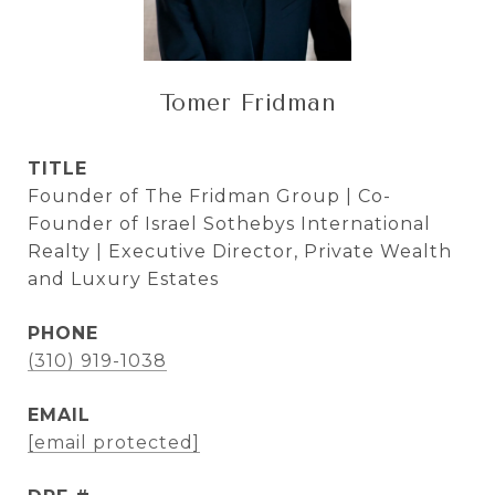
Tomer Fridman
TITLE
Founder of The Fridman Group | Co-
Founder of Israel Sothebys International
Realty | Executive Director, Private Wealth
and Luxury Estates
PHONE
(310) 919-1038
EMAIL
[email protected]