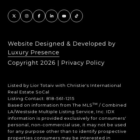
Website Designed & Developed by
Luxury Presence
Copyright
2026
|
Privacy Policy
Listed by Lior Totaiv with Christie's International
Real Estate SoCal
Listing Contact: 818-561-1215
TM
Based on information from The MLS
/ Combined
LA/Westside Multiple Listing Service, Inc. IDX
information is provided exclusively for consumers'
personal, non-commercial use, it may not be used
for any purpose other than to identify prospective
properties consumers may be interested in