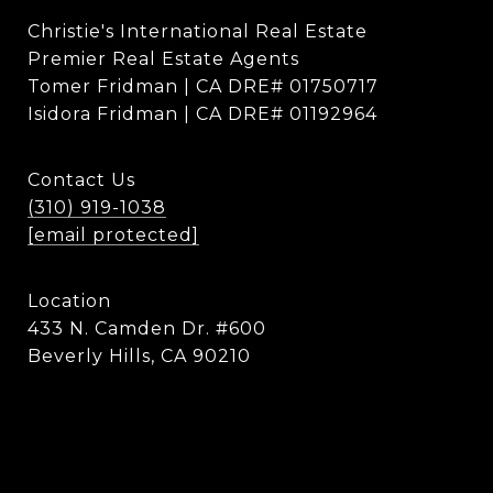
Christie's International Real Estate
Premier Real Estate Agents
Tomer Fridman | CA DRE# 01750717
Isidora Fridman | CA DRE# 01192964
Contact Us
(310) 919-1038
[email protected]
Location
433 N. Camden Dr. #600
Beverly Hills, CA 90210