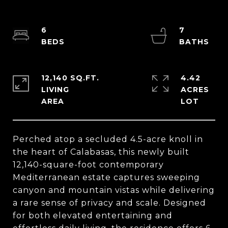
6
7
12,140 SQ.FT.
4.42
LIVING
ACRES
Perched atop a secluded 4.5-acre knoll in
the heart of Calabasas, this newly built
12,140-square-foot contemporary
Mediterranean estate captures sweeping
canyon and mountain vistas while delivering
a rare sense of privacy and scale. Designed
for both elevated entertaining and