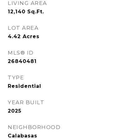
LIVING AREA
12,140
Sq.Ft.
LOT AREA
4.42
Acres
MLS® ID
26840481
TYPE
Residential
YEAR BUILT
2025
NEIGHBORHOOD
Calabasas