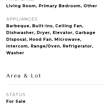
Living Room, Primary Bedroom, Other
APPLIANCES
Barbeque, Built-Ins, Ceiling Fan,
Dishwasher, Dryer, Elevator, Garbage
Disposal, Hood Fan, Microwave,
Intercom, Range/Oven, Refrigerator,
Washer
Area & Lot
STATUS
For Sale