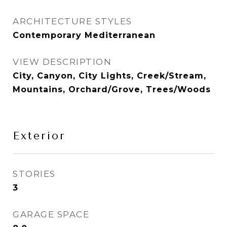
ARCHITECTURE STYLES
Contemporary Mediterranean
VIEW DESCRIPTION
City, Canyon, City Lights, Creek/Stream,
Mountains, Orchard/Grove, Trees/Woods
Exterior
STORIES
3
GARAGE SPACE