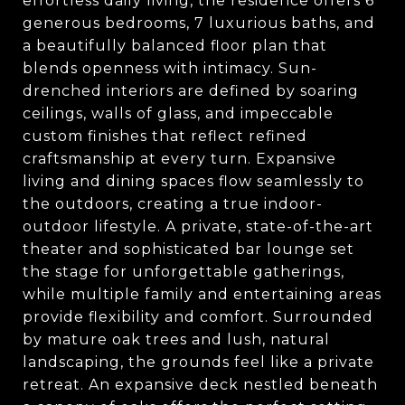
effortless daily living, the residence offers 6
generous bedrooms, 7 luxurious baths, and
a beautifully balanced floor plan that
blends openness with intimacy. Sun-
drenched interiors are defined by soaring
ceilings, walls of glass, and impeccable
custom finishes that reflect refined
craftsmanship at every turn. Expansive
living and dining spaces flow seamlessly to
the outdoors, creating a true indoor-
outdoor lifestyle. A private, state-of-the-art
theater and sophisticated bar lounge set
the stage for unforgettable gatherings,
while multiple family and entertaining areas
provide flexibility and comfort. Surrounded
by mature oak trees and lush, natural
landscaping, the grounds feel like a private
retreat. An expansive deck nestled beneath