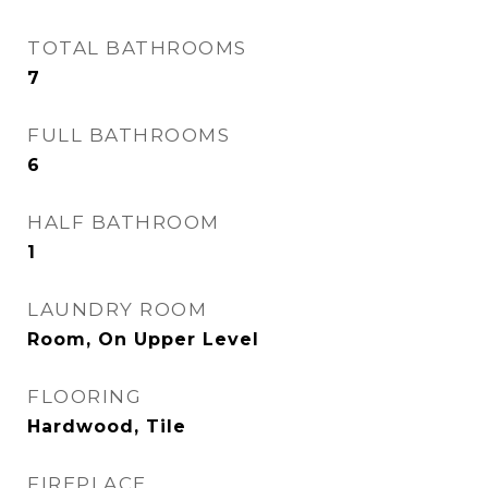
TOTAL BATHROOMS
7
FULL BATHROOMS
6
HALF BATHROOM
1
LAUNDRY ROOM
Room, On Upper Level
FLOORING
Hardwood, Tile
FIREPLACE