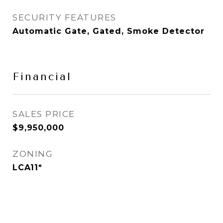
SECURITY FEATURES
Automatic Gate, Gated, Smoke Detector
Financial
SALES PRICE
$9,950,000
ZONING
LCA11*