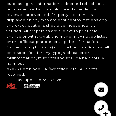
purchasing. All information is deemed reliable but
not guaranteed and should be independently
reviewed and verified. Property locations as
displayed on any map are best approximations only
and exact locations should be independently
verified. All properties are subject to prior sale,
change or withdrawal, and may or may not be listed
by the office/agent presenting the information.
Neither listing broker(s) nor The Fridman Group shall
be responsible for any typographical errors,
misinformation, misprints and shall be held totally
harmless.
©2026 Combined L.A./Westside MLS. All rights
reserved.
Data last updated 6/30/2026
.