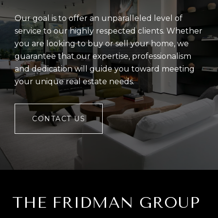
Our goal is to offer an unparalleled level of
service to our highly respected clients. Whether
you are looking to buy or sell your home, we
guarantee that our expertise, professionalism
and dedication will guide you toward meeting
your unique real estate needs.
CONTACT US
THE FRIDMAN GROUP