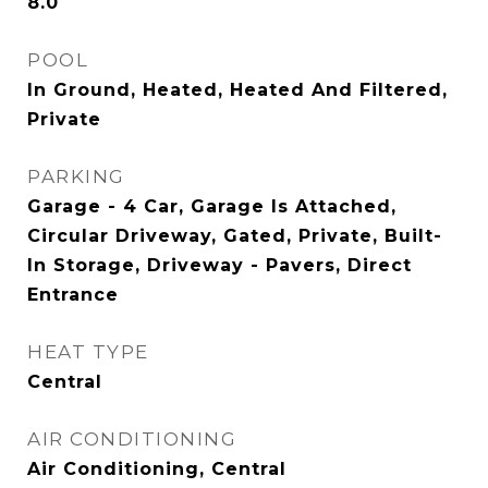
8.0
POOL
In Ground, Heated, Heated And Filtered,
Private
PARKING
Garage - 4 Car, Garage Is Attached,
Circular Driveway, Gated, Private, Built-
In Storage, Driveway - Pavers, Direct
Entrance
HEAT TYPE
Central
AIR CONDITIONING
Air Conditioning, Central