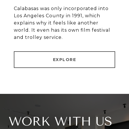
Calabasas was only incorporated into
Los Angeles County in 1991, which
explains why it feels like another
world. It even has its own film festival
and trolley service.
EXPLORE
WORK WITH US