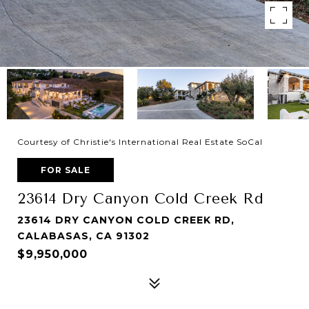
Courtesy of Christie's International Real Estate SoCal
FOR SALE
23614 Dry Canyon Cold Creek Rd
23614 DRY CANYON COLD CREEK RD,
CALABASAS, CA 91302
$9,950,000