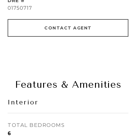
DRE #
01750717
CONTACT AGENT
Features & Amenities
Interior
TOTAL BEDROOMS
6