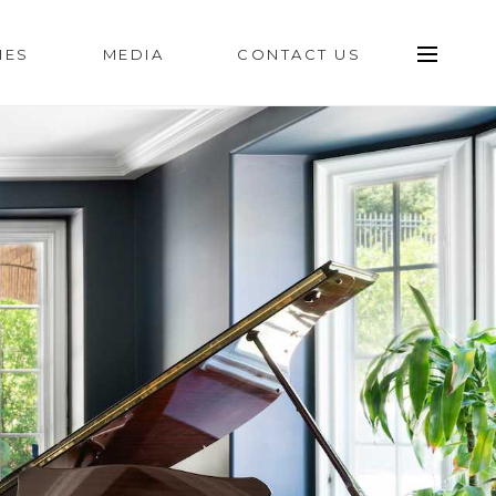
IES
MEDIA
CONTACT US