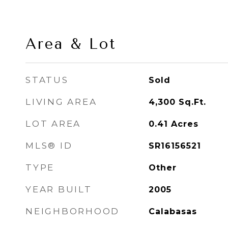
Area & Lot
STATUS
Sold
LIVING AREA
4,300
Sq.Ft.
LOT AREA
0.41
Acres
MLS® ID
SR16156521
TYPE
Other
YEAR BUILT
2005
NEIGHBORHOOD
Calabasas