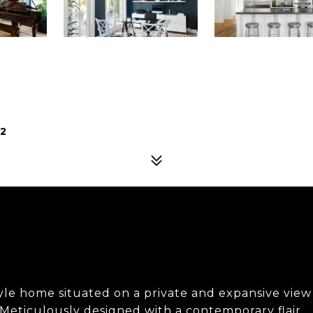
02
style home situated on a private and expansive view
. Meticulously designed with a contemporary flair,