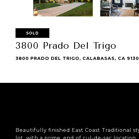
SOLD
3800 Prado Del Trigo
3800 PRADO DEL TRIGO, CALABASAS, CA 913
Beautifully finished East Coast Traditional 
lot, with a prime, end of cul-de-sac location