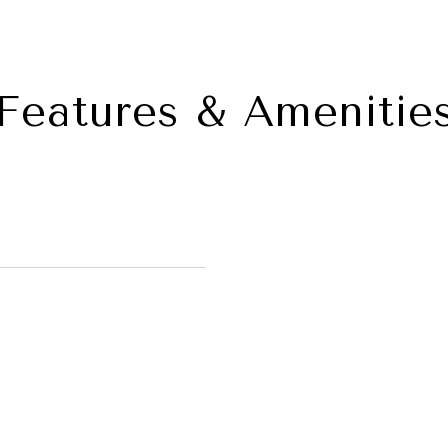
Features & Amenitie