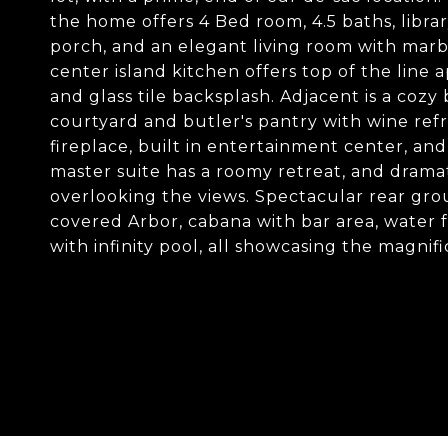
the home offers 4 Bed room, 4.5 baths, libra
porch, and an elegant living room with marb
center island kitchen offers top of the line 
and glass tile backsplash. Adjacent is a coz
courtyard and butler's pantry with wine refr
fireplace, built in entertainment center, an
master suite has a roomy retreat, and dramat
overlooking the views. Spectacular rear grou
covered Arbor, cabana with bar area, water f
with infinity pool, all showcasing the magnif