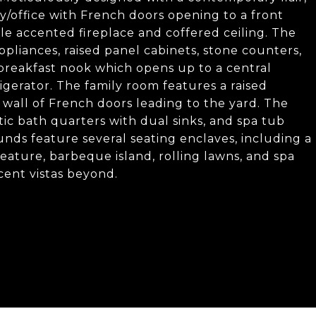
ry/office with French doors opening to a front
le accented fireplace and coffered ceiling. The
appliances, raised panel cabinets, stone counters,
y breakfast nook which opens up to a central
igerator. The family room features a raised
d wall of French doors leading to the yard. The
ic bath quarters with dual sinks, and spa tub
nds feature several seating enclaves, including a
eature, barbeque island, rolling lawns, and spa
icent vistas beyond.