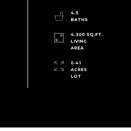
4.5
4,300 SQ.FT.
LIVING
0.41
ACRES