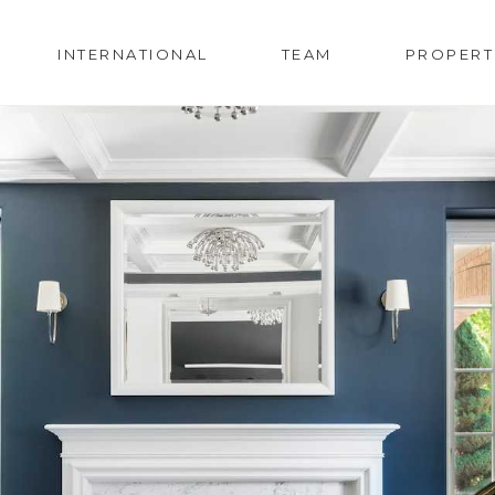
INTERNATIONAL
TEAM
PROPERT