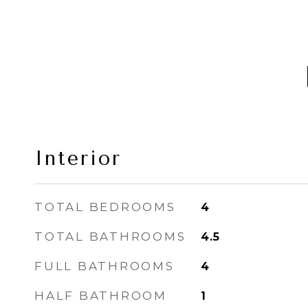
Interior
TOTAL BEDROOMS
4
TOTAL BATHROOMS
4.5
FULL BATHROOMS
4
HALF BATHROOM
1