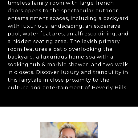
timeless family room with large french
doors opens to the spectacular outdoor
entertainment spaces, including a backyard
with luxurious landscaping, an expansive
pool, water features, an alfresco dining, and
a hidden seating area. The lavish primary
room features a patio overlooking the
backyard, a luxurious home spa with a
soaking tub & marble shower, and two walk-
in closets. Discover luxury and tranquility in
this fairytale in close proximity to the
culture and entertainment of Beverly Hills.