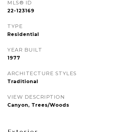
MLS® ID
22-123169
TYPE
Residential
YEAR BUILT
1977
ARCHITECTURE STYLES
Traditional
VIEW DESCRIPTION
Canyon, Trees/Woods