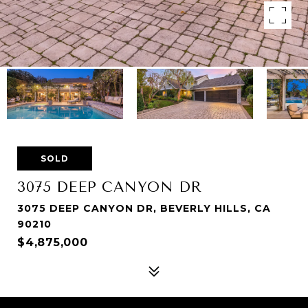
SOLD
3075 DEEP CANYON DR
3075 DEEP CANYON DR, BEVERLY HILLS, CA
90210
$4,875,000