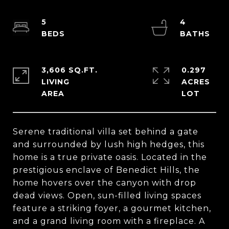
5
4
3,606 SQ.FT.
0.297
LIVING
ACRES
Serene traditional villa set behind a gate
and surrounded by lush high hedges, this
home is a true private oasis. Located in the
prestigious enclave of Benedict Hills, the
home hovers over the canyon with drop
dead views. Open, sun-filled living spaces
feature a striking foyer, a gourmet kitchen,
and a grand living room with a fireplace. A