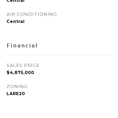
Central
AIR CONDITIONING
Central
Financial
SALES PRICE
$4,875,000
ZONING
LARE20