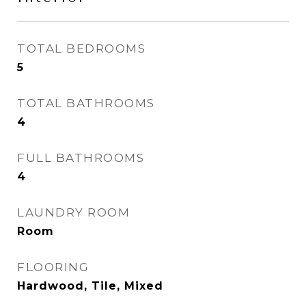
TOTAL BEDROOMS
5
TOTAL BATHROOMS
4
FULL BATHROOMS
4
LAUNDRY ROOM
Room
FLOORING
Hardwood, Tile, Mixed