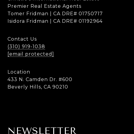
Premier Real Estate Agents
Tomer Fridman | CA DRE# 01750717
Isidora Fridman | CA DRE# 01192964
Contact Us
(310) 919-1038
[email protected]
Location
433 N. Camden Dr. #600
Beverly Hills, CA 90210
NEWSLETTER