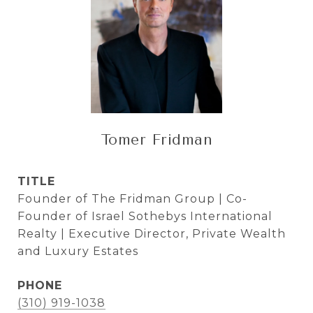
Tomer Fridman
TITLE
Founder of The Fridman Group | Co-
Founder of Israel Sothebys International
Realty | Executive Director, Private Wealth
and Luxury Estates
PHONE
(310) 919-1038