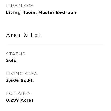
FIREPLACE
Living Room, Master Bedroom
Area & Lot
STATUS
Sold
LIVING AREA
3,606
Sq.Ft.
LOT AREA
0.297
Acres