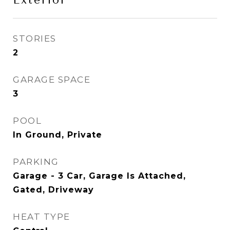
Exterior
STORIES
2
GARAGE SPACE
3
POOL
In Ground, Private
PARKING
Garage - 3 Car, Garage Is Attached,
Gated, Driveway
HEAT TYPE