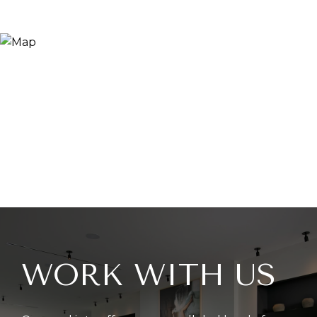
WORK WITH US