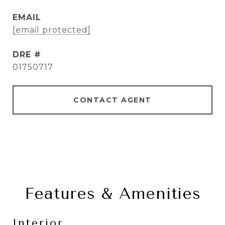
EMAIL
[email protected]
DRE #
01750717
CONTACT AGENT
Features & Amenities
Interior