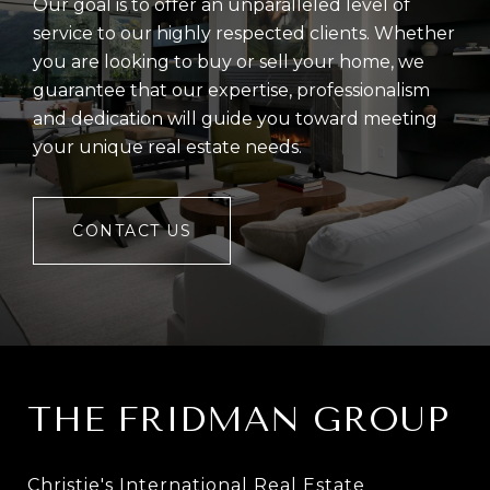
Our goal is to offer an unparalleled level of
service to our highly respected clients. Whether
you are looking to buy or sell your home, we
guarantee that our expertise, professionalism
and dedication will guide you toward meeting
your unique real estate needs.
CONTACT US
THE FRIDMAN GROUP
Christie's International Real Estate