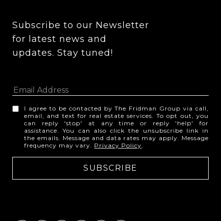
Subscribe to our Newsletter 
for latest news and 
updates. Stay tuned! 
I agree to be contacted by The Fridman Group via call,
email, and text for real estate services. To opt out, you
can reply 'stop' at any time or reply 'help' for
assistance. You can also click the unsubscribe link in
the emails. Message and data rates may apply. Message
frequency may vary.
Privacy Policy
.