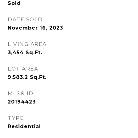
Sold
DATE SOLD
November 16, 2023
LIVING AREA
3,454
Sq.Ft.
LOT AREA
9,583.2
Sq.Ft.
MLS® ID
20194423
TYPE
Residential