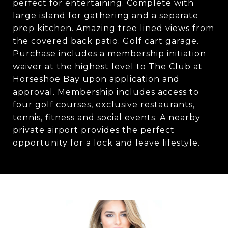
perfect for entertaining. Complete with
large island for gathering and a separate
prep kitchen. Amazing tree lined views from
the covered back patio. Golf cart garage.
Purchase includes a membership initiation
waiver at the highest level to The Club at
Horseshoe Bay upon application and
approval. Membership includes access to
four golf courses, exclusive restaurants,
tennis, fitness and social events. A nearby
private airport provides the perfect
opportunity for a lock and leave lifestyle.