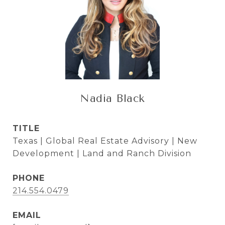
Nadia Black
TITLE
Texas | Global Real Estate Advisory | New
Development | Land and Ranch Division
PHONE
214.554.0479
EMAIL