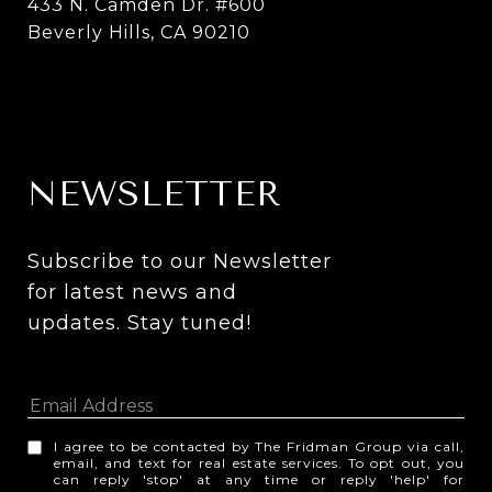
433 N. Camden Dr. #600
Beverly Hills, CA 90210
NEWSLETTER
Subscribe to our Newsletter 
for latest news and 
updates. Stay tuned! 
I agree to be contacted by The Fridman Group via call,
email, and text for real estate services. To opt out, you
can reply 'stop' at any time or reply 'help' for