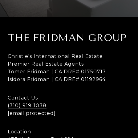
THE FRIDMAN GROUP
Christie's International Real Estate
Premier Real Estate Agents
Tomer Fridman | CA DRE# 01750717
Isidora Fridman | CA DRE# 01192964
Contact Us
(310) 919-1038
[email protected]
Location