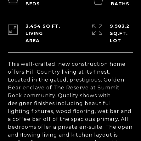
3,454 SQ.FT.
9,583.2
LIVING
SQ.FT.
This well-crafted, new construction home
offers Hill Country living at its finest.
Located in the gated, prestigious, Golden
Bear enclave of The Reserve at Summit
Rock community. Quality shows with
designer finishes including beautiful
lighting fixtures, wood flooring, wet bar and
a coffee bar off of the spacious primary. All
bedrooms offer a private en-suite. The open
and flowing living and kitchen layout is