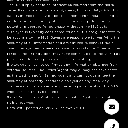
The IDX display contains information sourced from the
North
Texas Real Estate Information Systems, Inc.
as of 6/8/2026. This
data is intended solely for personal, non-commercial use and is
not to be utilized for any other purposes except to identify
potential properties for purchase. Although the MLS data
displayed is typically considered reliable, it is not guaranteed to
be accurate by the MLS. Buyers are responsible for verifying the
accuracy of all information and are advised to conduct their
own investigations or seek professional assistance. Other sources
besides the Listing Agent may have contributed to the MLS data
presented. Unless expressly specified in writing, the
Broker/Agent has not confirmed any information obtained from
external sources. The Broker/Agent may or may not have acted
as the Listing and/or Selling Agent and cannot guarantee the
accuracy of property locations displayed on any map. Any
compensation offers are solely made to participants of the MLS
where the listing is registered.
©2026
North Texas Real Estate Information Systems, Inc.
all
rights reserved.
Data last updated on 6/8/2026 at 3:47 PM UTC