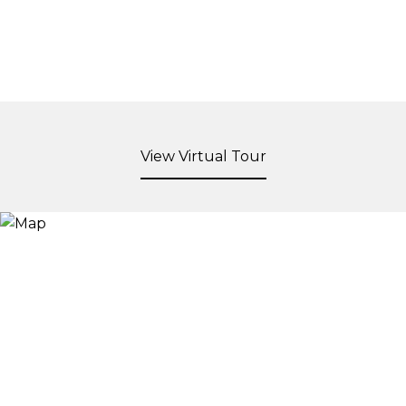
View Virtual Tour