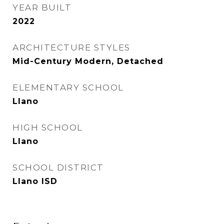
YEAR BUILT
2022
ARCHITECTURE STYLES
Mid-Century Modern, Detached
ELEMENTARY SCHOOL
Llano
HIGH SCHOOL
Llano
SCHOOL DISTRICT
Llano ISD