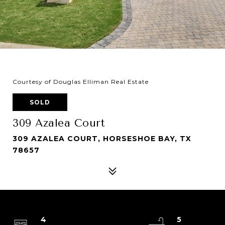
Courtesy of Douglas Elliman Real Estate
SOLD
309 Azalea Court
309 AZALEA COURT, HORSESHOE BAY, TX
78657
4
5