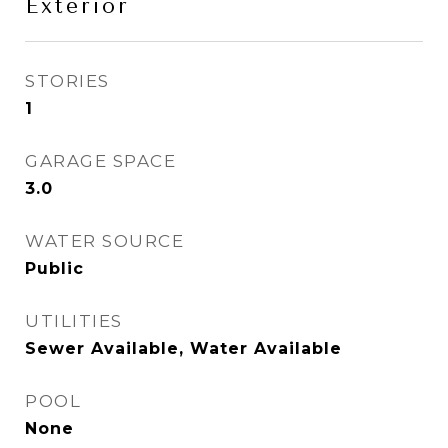
Exterior
STORIES
1
GARAGE SPACE
3.0
WATER SOURCE
Public
UTILITIES
Sewer Available, Water Available
POOL
None