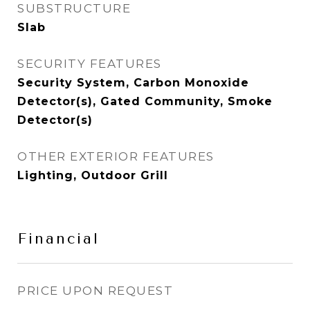
SUBSTRUCTURE
Slab
SECURITY FEATURES
Security System, Carbon Monoxide
Detector(s), Gated Community, Smoke
Detector(s)
OTHER EXTERIOR FEATURES
Lighting, Outdoor Grill
Financial
PRICE UPON REQUEST