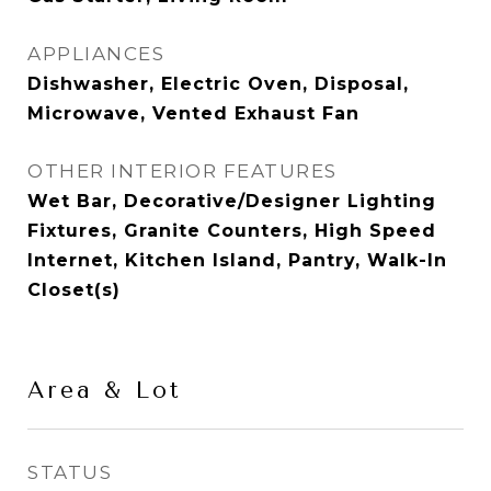
APPLIANCES
Dishwasher, Electric Oven, Disposal,
Microwave, Vented Exhaust Fan
OTHER INTERIOR FEATURES
Wet Bar, Decorative/Designer Lighting
Fixtures, Granite Counters, High Speed
Internet, Kitchen Island, Pantry, Walk-In
Closet(s)
Area & Lot
STATUS