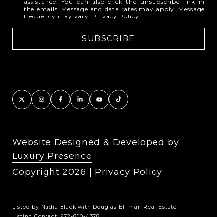
assistance. You can also click the unsubscribe link in
the emails. Message and data rates may apply. Message
frequency may vary.
Privacy Policy
.
Website Designed & Developed by
Luxury Presence
Copyright
2026
|
Privacy Policy
Listed by Nadia Black with Douglas Elliman Real Estate
Listing Contact: 972-800-4378