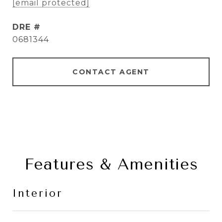
[email protected]
DRE #
0681344
CONTACT AGENT
Features & Amenities
Interior