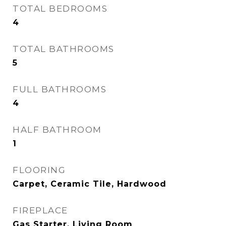
TOTAL BEDROOMS
4
TOTAL BATHROOMS
5
FULL BATHROOMS
4
HALF BATHROOM
1
FLOORING
Carpet, Ceramic Tile, Hardwood
FIREPLACE
Gas Starter, Living Room