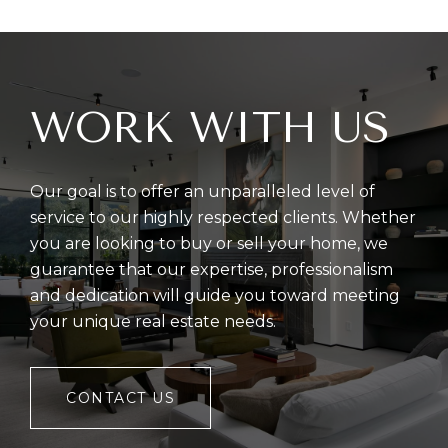
WORK WITH US
Our goal is to offer an unparalleled level of
service to our highly respected clients. Whether
you are looking to buy or sell your home, we
guarantee that our expertise, professionalism
and dedication will guide you toward meeting
your unique real estate needs.
CONTACT US