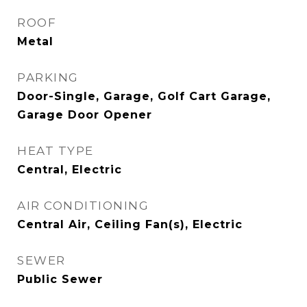
ROOF
Metal
PARKING
Door-Single, Garage, Golf Cart Garage,
Garage Door Opener
HEAT TYPE
Central, Electric
AIR CONDITIONING
Central Air, Ceiling Fan(s), Electric
SEWER
Public Sewer