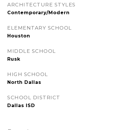
ARCHITECTURE STYLES
Contemporary/Modern
ELEMENTARY SCHOOL
Houston
MIDDLE SCHOOL
Rusk
HIGH SCHOOL
North Dallas
SCHOOL DISTRICT
Dallas ISD