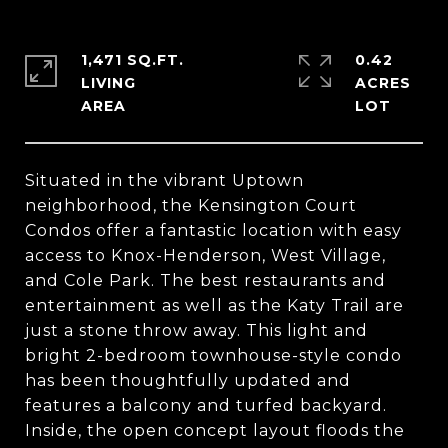
1,471 SQ.FT.
0.42
LIVING
ACRES
Situated in the vibrant Uptown
neighborhood, the Kensington Court
Condos offer a fantastic location with easy
access to Knox-Henderson, West Village,
and Cole Park. The best restaurants and
entertainment as well as the Katy Trail are
just a stone throw away. This light and
bright 2-bedroom townhouse-style condo
has been thoughtfully updated and
features a balcony and turfed backyard.
Inside, the open concept layout floods the