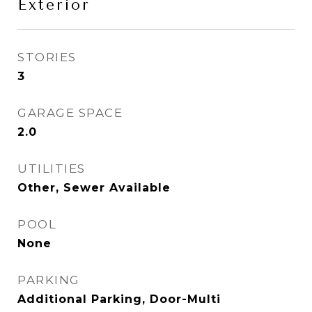
Exterior
STORIES
3
GARAGE SPACE
2.0
UTILITIES
Other, Sewer Available
POOL
None
PARKING
Additional Parking, Door-Multi