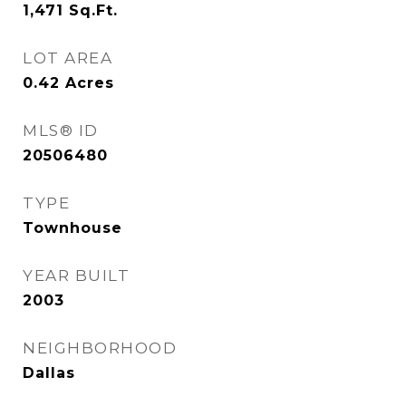
1,471
Sq.Ft.
LOT AREA
0.42
Acres
MLS® ID
20506480
TYPE
Townhouse
YEAR BUILT
2003
NEIGHBORHOOD
Dallas