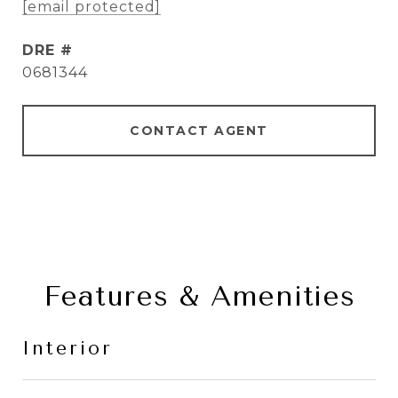
[email protected]
DRE #
0681344
CONTACT AGENT
Features & Amenities
Interior