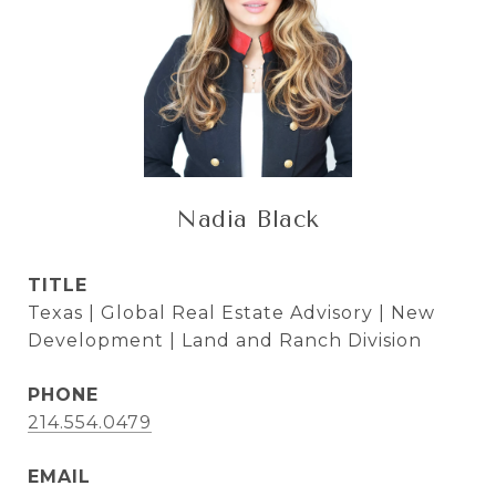
Nadia Black
TITLE
Texas | Global Real Estate Advisory | New
Development | Land and Ranch Division
PHONE
214.554.0479
EMAIL