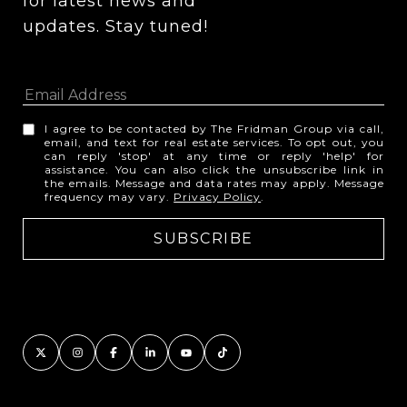
for latest news and 
updates. Stay tuned! 
I agree to be contacted by The Fridman Group via call,
email, and text for real estate services. To opt out, you
can reply 'stop' at any time or reply 'help' for
assistance. You can also click the unsubscribe link in
the emails. Message and data rates may apply. Message
frequency may vary.
Privacy Policy
.