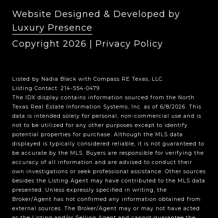
Website Designed & Developed by
Luxury Presence
Copyright
2026
|
Privacy Policy
Listed by Nadia Black with Compass RE Texas, LLC.
Listing Contact: 214-554-0479
The IDX display contains information sourced from the
North
Texas Real Estate Information Systems, Inc.
as of 6/8/2026. This
data is intended solely for personal, non-commercial use and is
not to be utilized for any other purposes except to identify
potential properties for purchase. Although the MLS data
displayed is typically considered reliable, it is not guaranteed to
be accurate by the MLS. Buyers are responsible for verifying the
accuracy of all information and are advised to conduct their
own investigations or seek professional assistance. Other sources
besides the Listing Agent may have contributed to the MLS data
presented. Unless expressly specified in writing, the
Broker/Agent has not confirmed any information obtained from
external sources. The Broker/Agent may or may not have acted
as the Listing and/or Selling Agent and cannot guarantee the