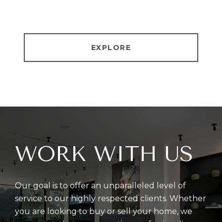
EXPLORE
WORK WITH US
Our goal is to offer an unparalleled level of
service to our highly respected clients. Whether
you are looking to buy or sell your home, we