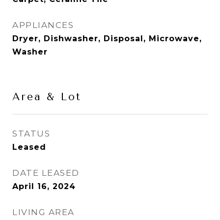
APPLIANCES
Dryer, Dishwasher, Disposal, Microwave,
Washer
Area & Lot
STATUS
Leased
DATE LEASED
April 16, 2024
LIVING AREA