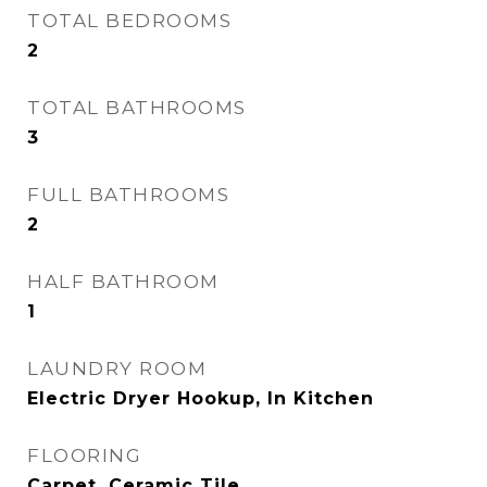
TOTAL BEDROOMS
2
TOTAL BATHROOMS
3
FULL BATHROOMS
2
HALF BATHROOM
1
LAUNDRY ROOM
Electric Dryer Hookup, In Kitchen
FLOORING
Carpet, Ceramic Tile