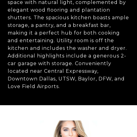
space with natural light, complemented by
elegant wood flooring and plantation
shutters. The spacious kitchen boasts ample
storage, a pantry, and a breakfast bar,
making it a perfect hub for both cooking
and entertaining. Utility room is off the
kitchen and includes the washer and dryer.
Additional highlights include a generous 2-
car garage with storage. Conveniently
located near Central Expressway,
Downtown Dallas, UTSW, Baylor, DFW, and
Love Field Airports.