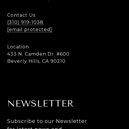
Contact Us
(310) 919-1038
[email protected]
Location
433 N. Camden Dr. #600
Beverly Hills, CA 90210
NEWSLETTER
Subscribe to our Newsletter 