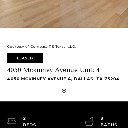
Courtesy of Compass RE Texas, LLC.
LEASED
4050 Mckinney Avenue Unit: 4
4050 MCKINNEY AVENUE 4, DALLAS, TX 75204
2
3