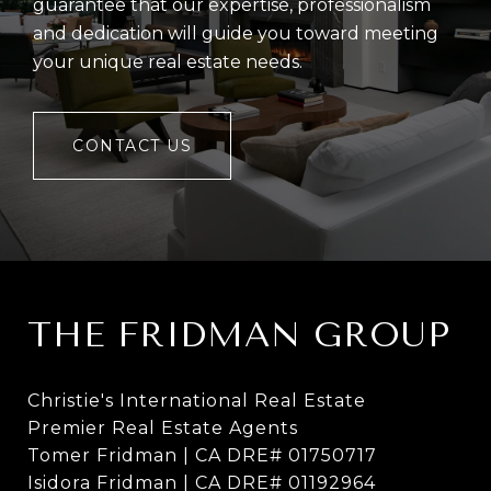
guarantee that our expertise, professionalism
and dedication will guide you toward meeting
your unique real estate needs.
CONTACT US
THE FRIDMAN GROUP
Christie's International Real Estate
Premier Real Estate Agents
Tomer Fridman | CA DRE# 01750717
Isidora Fridman | CA DRE# 01192964