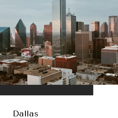
Dallas