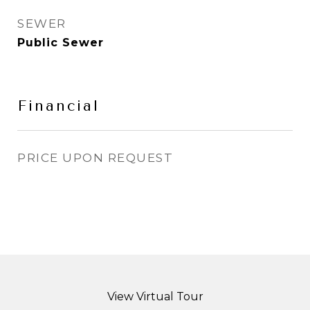
SEWER
Public Sewer
Financial
PRICE UPON REQUEST
View Virtual Tour