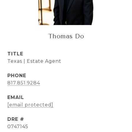
Thomas Do
TITLE
Texas | Estate Agent
PHONE
817.851.9284
EMAIL
[email protected]
DRE #
0747145