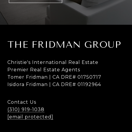
THE FRIDMAN GROUP
Christie's International Real Estate
Premier Real Estate Agents
Tomer Fridman | CA DRE# 01750717
Isidora Fridman | CA DRE# 01192964
Contact Us
(310) 919-1038
[email protected]