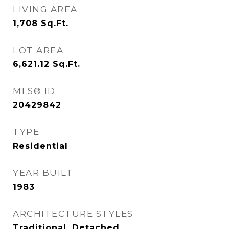
LIVING AREA
1,708
Sq.Ft.
LOT AREA
6,621.12
Sq.Ft.
MLS® ID
20429842
TYPE
Residential
YEAR BUILT
1983
ARCHITECTURE STYLES
Traditional, Detached