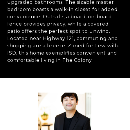
upgraded bathrooms. The sizable master
bedroom boasts a walk-in closet for added
convenience. Outside, a board-on-board
fence provides privacy, while a covered
patio offers the perfect spot to unwind.
Located near Highway 121, commuting and
shopping are a breeze. Zoned for Lewisville
ISD, this home exemplifies convenient and
comfortable living in The Colony.