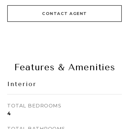
CONTACT AGENT
Features & Amenities
Interior
TOTAL BEDROOMS
4
TOTAL BATHROOMS