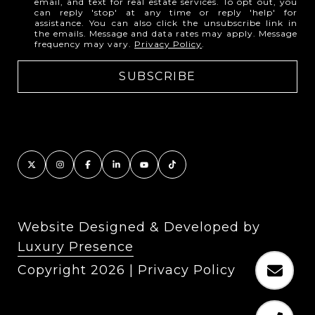
email, and text for real estate services. To opt out, you
can reply 'stop' at any time or reply 'help' for
assistance. You can also click the unsubscribe link in
the emails. Message and data rates may apply. Message
frequency may vary.
Privacy Policy
.
Website Designed & Developed by
Luxury Presence
Copyright
2026
|
Privacy Policy