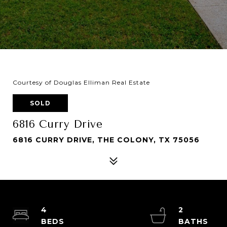
Courtesy of Douglas Elliman Real Estate
SOLD
6816 Curry Drive
6816 CURRY DRIVE, THE COLONY, TX 75056
4
2