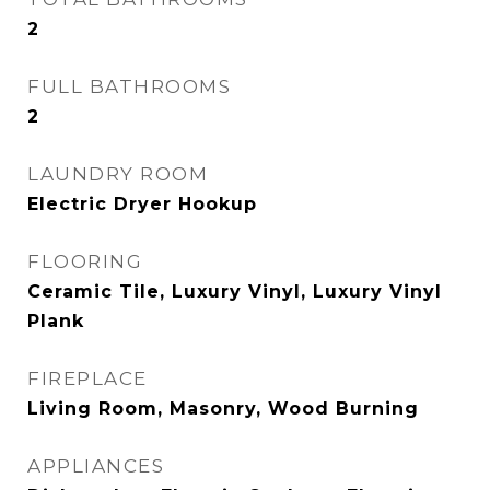
2
FULL BATHROOMS
2
LAUNDRY ROOM
Electric Dryer Hookup
FLOORING
Ceramic Tile, Luxury Vinyl, Luxury Vinyl
Plank
FIREPLACE
Living Room, Masonry, Wood Burning
APPLIANCES