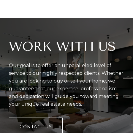
WORK WITH US
Our goal is to offer an unparalleled level of
service to our highly respected clients. Whether
you are looking to buy or sell your home, we
guarantee that our expertise, professionalism
and dedication will guide you toward meeting
your unique real estate needs.
CONTACT US