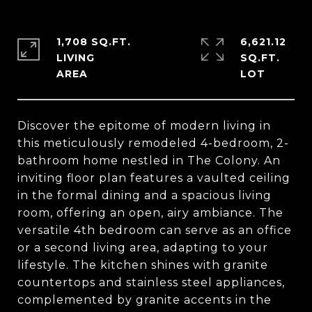
1,708 SQ.FT.
6,621.12
LIVING
SQ.FT.
Discover the epitome of modern living in
this meticulously remodeled 4-bedroom, 2-
bathroom home nestled in The Colony. An
inviting floor plan features a vaulted ceiling
in the formal dining and a spacious living
room, offering an open, airy ambiance. The
versatile 4th bedroom can serve as an office
or a second living area, adapting to your
lifestyle. The kitchen shines with granite
countertops and stainless steel appliances,
complemented by granite accents in the