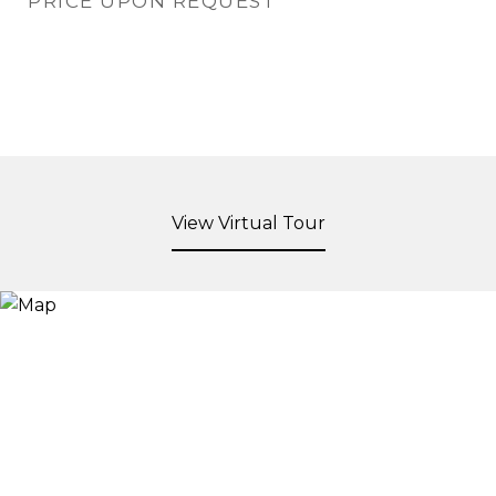
PRICE UPON REQUEST
View Virtual Tour