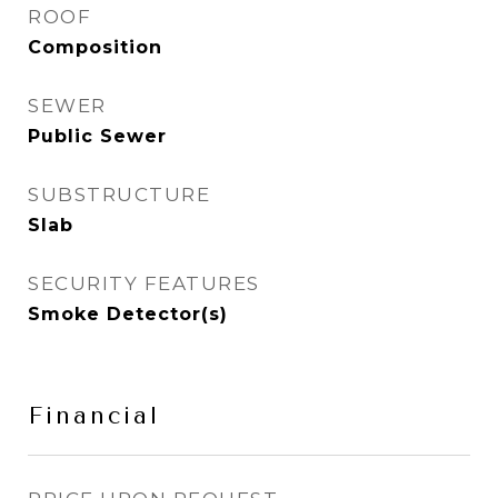
ROOF
Composition
SEWER
Public Sewer
SUBSTRUCTURE
Slab
SECURITY FEATURES
Smoke Detector(s)
Financial