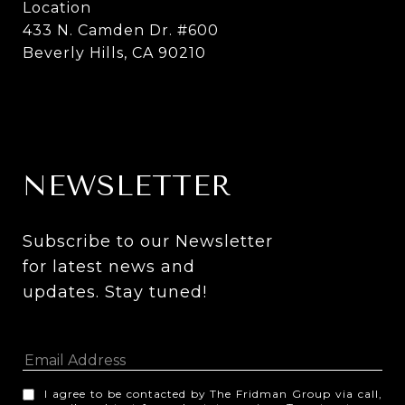
Location
433 N. Camden Dr. #600
Beverly Hills, CA 90210
NEWSLETTER
Subscribe to our Newsletter 
for latest news and 
updates. Stay tuned! 
I agree to be contacted by The Fridman Group via call,