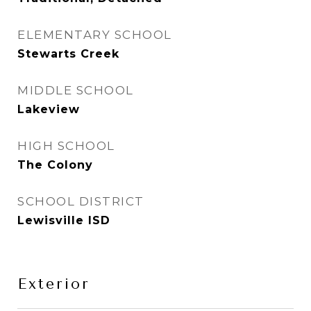
ELEMENTARY SCHOOL
Stewarts Creek
MIDDLE SCHOOL
Lakeview
HIGH SCHOOL
The Colony
SCHOOL DISTRICT
Lewisville ISD
Exterior