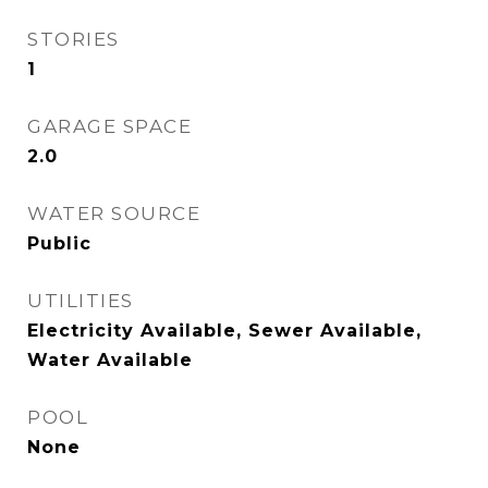
STORIES
1
GARAGE SPACE
2.0
WATER SOURCE
Public
UTILITIES
Electricity Available, Sewer Available,
Water Available
POOL
None