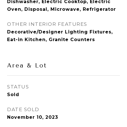
Dishwasher, Electric Cooktop, Electric
Oven, Disposal, Microwave, Refrigerator
OTHER INTERIOR FEATURES
Decorative/Designer Lighting Fixtures,
Eat-in Kitchen, Granite Counters
Area & Lot
STATUS
Sold
DATE SOLD
November 10, 2023