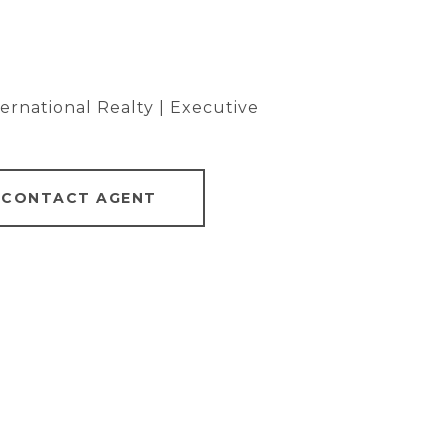
rnational Realty | Executive
CONTACT AGENT