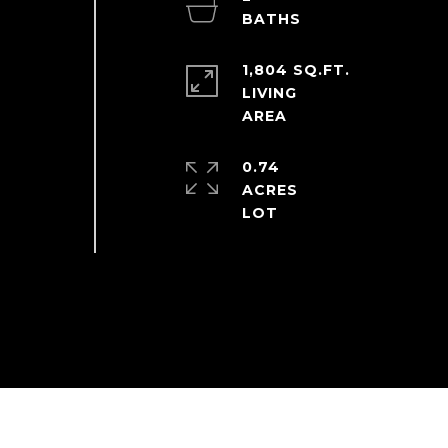
1,804 SQ.FT.
LIVING
0.74
ACRES