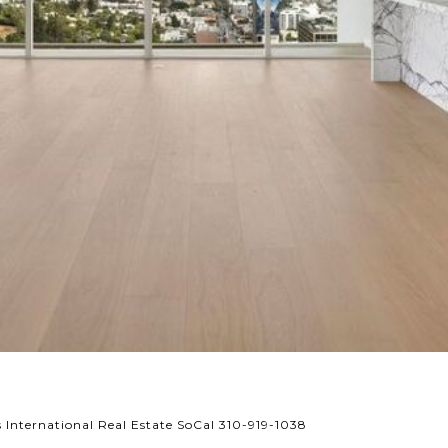
International Real Estate SoCal 310-919-1038