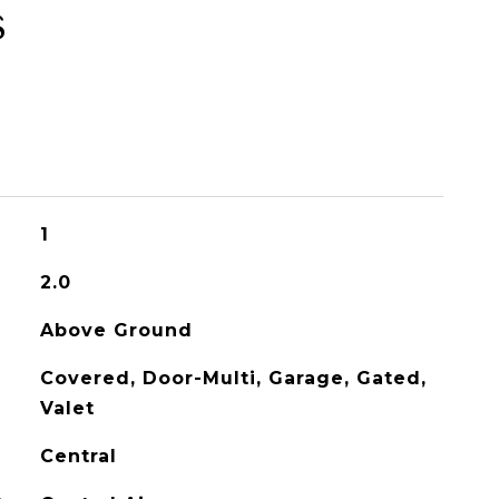
s
1
2.0
Above Ground
Covered, Door-Multi, Garage, Gated,
Valet
Central