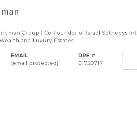
dman
ridman Group | Co-Founder of Israel Sothebys Inte
e Wealth and Luxury Estates
EMAIL
DRE #
[email protected]
01750717