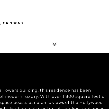
, CA 90069
ra Towers building, this residence has been
of modern luxury. With over 1,800 square feet of
ed space boasts panoramic views of the Hollywood
ef's kitchen features top-of-the-line appliances,