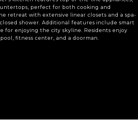
ntertops, perfect for both cooking and
ne retreat with extensive linear closets and a spa-
nclosed shower. Additional features include smart
 for enjoying the city skyline. Residents enjoy
pool, fitness center, and a doorman.