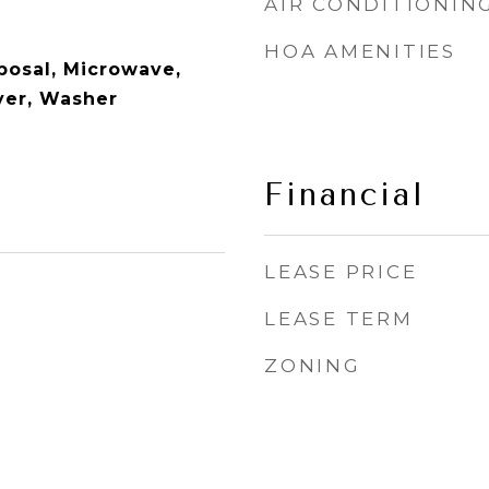
AIR CONDITIONIN
HOA AMENITIES
posal, Microwave,
ryer, Washer
Financial
LEASE PRICE
LEASE TERM
ZONING