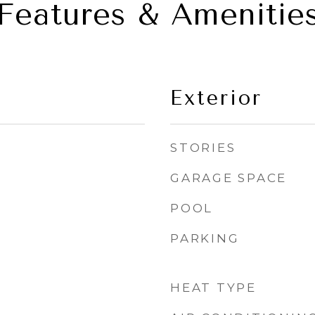
Features & Amenitie
Exterior
STORIES
GARAGE SPACE
POOL
PARKING
HEAT TYPE