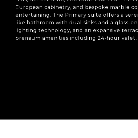
European cabinetry, and bespoke marble cou
entertaining. The Primary suite offers a sere
like bathroom with dual sinks and a glass-e
lighting technology, and an expansive terrace
premium amenities including 24-hour valet, 