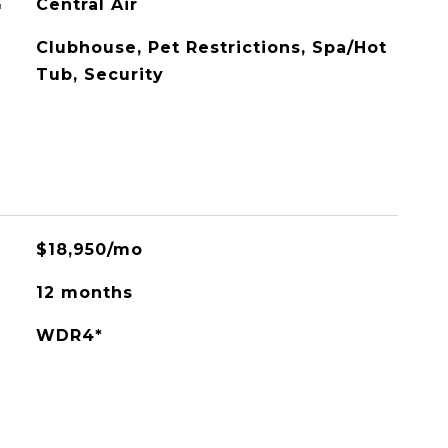
G
Central Air
Clubhouse, Pet Restrictions, Spa/Hot
Tub, Security
$18,950/mo
12 months
WDR4*