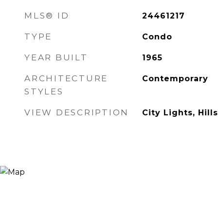
MLS® ID
24461217
TYPE
Condo
YEAR BUILT
1965
ARCHITECTURE
Contemporary
STYLES
VIEW DESCRIPTION
City Lights, Hills