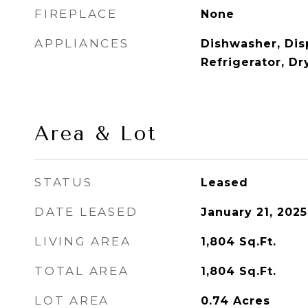
FIREPLACE
None
APPLIANCES
Dishwasher, Dis
Refrigerator, D
Area & Lot
STATUS
Leased
DATE LEASED
January 21, 2025
LIVING AREA
1,804
Sq.Ft.
TOTAL AREA
1,804
Sq.Ft.
LOT AREA
0.74
Acres