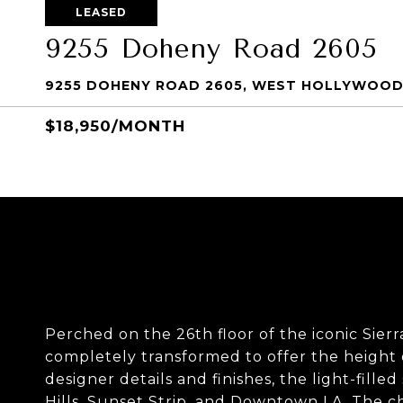
LEASED
9255 Doheny Road 2605
9255 DOHENY ROAD 2605, WEST HOLLYWOOD
$18,950/MONTH
Perched on the 26th floor of the iconic Sier
completely transformed to offer the height 
designer details and finishes, the light-fill
Hills, Sunset Strip, and Downtown LA. The ch