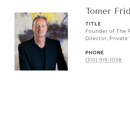
Tomer Fri
TITLE
Founder of The F
Director, Privat
PHONE
(310) 919-1038