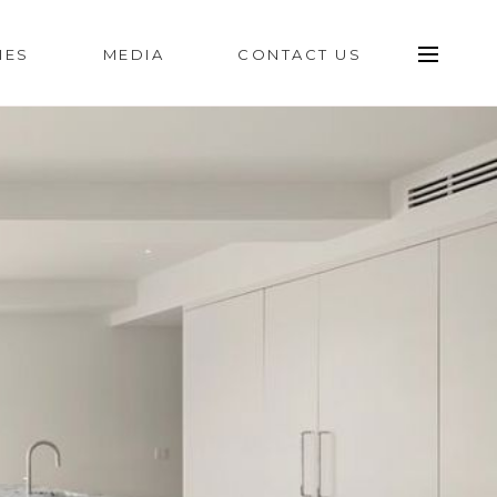
IES
MEDIA
CONTACT US