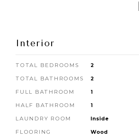
Interior
TOTAL BEDROOMS
2
TOTAL BATHROOMS
2
FULL BATHROOM
1
HALF BATHROOM
1
LAUNDRY ROOM
Inside
FLOORING
Wood