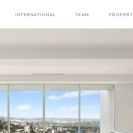
INTERNATIONAL
TEAM
PROPERT