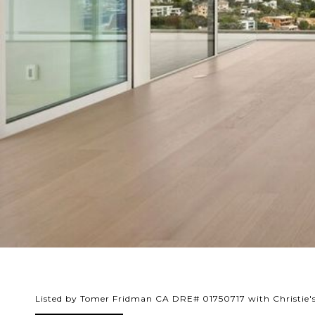
Listed by Tomer Fridman CA DRE# 01750717 with Christie's 