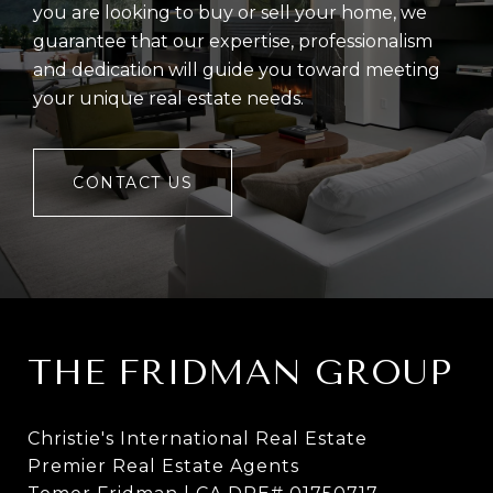
you are looking to buy or sell your home, we
guarantee that our expertise, professionalism
and dedication will guide you toward meeting
your unique real estate needs.
CONTACT US
THE FRIDMAN GROUP
Christie's International Real Estate
Premier Real Estate Agents