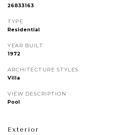
26833163
TYPE
Residential
YEAR BUILT
1972
ARCHITECTURE STYLES
Villa
VIEW DESCRIPTION
Pool
Exterior