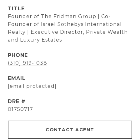
TITLE
Founder of The Fridman Group | Co-
Founder of Israel Sothebys International
Realty | Executive Director, Private Wealth
and Luxury Estates
PHONE
(310) 919-1038
EMAIL
[email protected]
DRE #
01750717
CONTACT AGENT