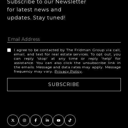
Subscribe to our Newsletter 
for latest news and 
updates. Stay tuned! 
I agree to be contacted by The Fridman Group via call,
email, and text for real estate services. To opt out, you
can reply 'stop' at any time or reply 'help' for
assistance. You can also click the unsubscribe link in
the emails. Message and data rates may apply. Message
frequency may vary.
Privacy Policy
.