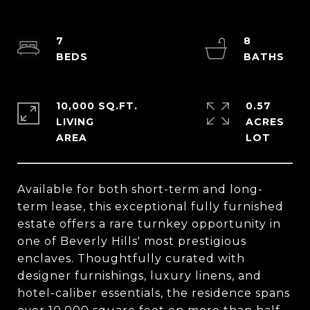
7
8
10,000 SQ.FT.
0.57
LIVING
ACRES
Available for both short-term and long-
term lease, this exceptional fully furnished
estate offers a rare turnkey opportunity in
one of Beverly Hills' most prestigious
enclaves. Thoughtfully curated with
designer furnishings, luxury linens, and
hotel-caliber essentials, the residence spans