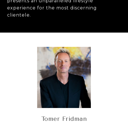
presents an unparalleled lifestyle
experience for the most discerning
clientele.
Tomer Fridman