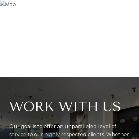
WORK WITH US
Our goal is to offer an unparalleled level of
service to our highly respected clients. Whether