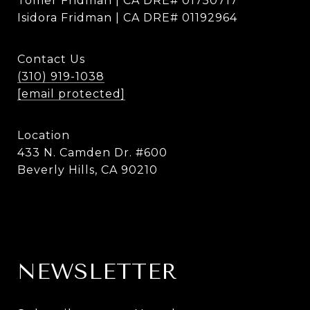
Tomer Fridman | CA DRE# 01750717
Isidora Fridman | CA DRE# 01192964
Contact Us
(310) 919-1038
[email protected]
Location
433 N. Camden Dr. #600
Beverly Hills, CA 90210
NEWSLETTER