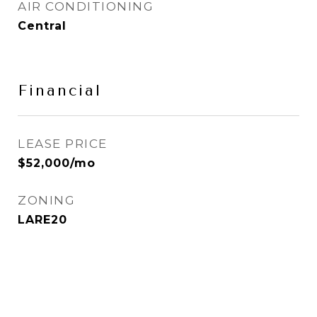
AIR CONDITIONING
Central
Financial
LEASE PRICE
$52,000/mo
ZONING
LARE20