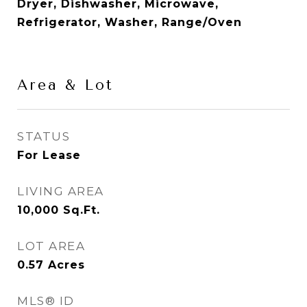
Dryer, Dishwasher, Microwave,
Refrigerator, Washer, Range/Oven
Area & Lot
STATUS
For Lease
LIVING AREA
10,000
Sq.Ft.
LOT AREA
0.57
Acres
MLS® ID