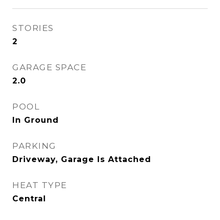
STORIES
2
GARAGE SPACE
2.0
POOL
In Ground
PARKING
Driveway, Garage Is Attached
HEAT TYPE
Central