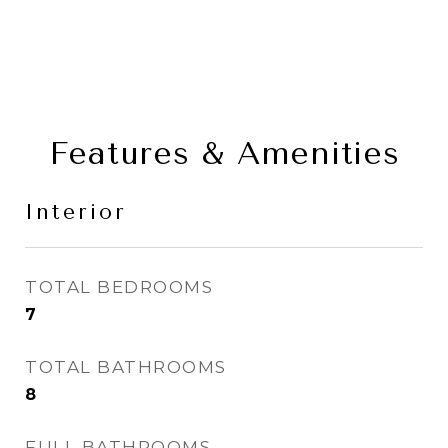
Features & Amenities
Interior
TOTAL BEDROOMS
7
TOTAL BATHROOMS
8
FULL BATHROOMS