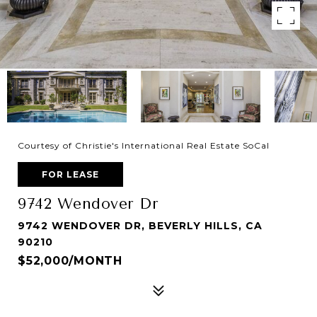
Courtesy of Christie's International Real Estate SoCal
FOR LEASE
9742 Wendover Dr
9742 WENDOVER DR, BEVERLY HILLS, CA
90210
$52,000/MONTH