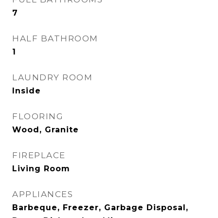
7
HALF BATHROOM
1
LAUNDRY ROOM
Inside
FLOORING
Wood, Granite
FIREPLACE
Living Room
APPLIANCES
Barbeque, Freezer, Garbage Disposal,