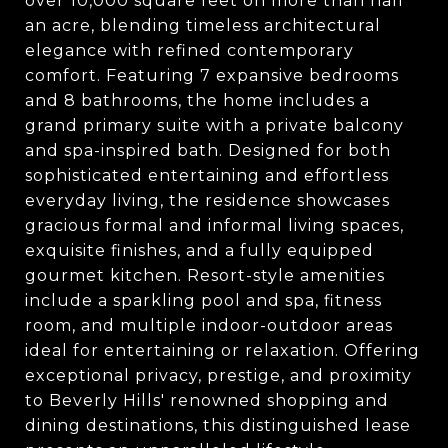
over 10,000 square feet on more than half
an acre, blending timeless architectural
elegance with refined contemporary
comfort. Featuring 7 expansive bedrooms
and 8 bathrooms, the home includes a
grand primary suite with a private balcony
and spa-inspired bath. Designed for both
sophisticated entertaining and effortless
everyday living, the residence showcases
gracious formal and informal living spaces,
exquisite finishes, and a fully equipped
gourmet kitchen. Resort-style amenities
include a sparkling pool and spa, fitness
room, and multiple indoor-outdoor areas
ideal for entertaining or relaxation. Offering
exceptional privacy, prestige, and proximity
to Beverly Hills' renowned shopping and
dining destinations, this distinguished lease