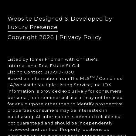
Website Designed & Developed by
Luxury Presence
Copyright
2026
|
Privacy Policy
Listed by Tomer Fridman with Christie's
International Real Estate SoCal
Listing Contact: 310-919-1038
TM
Based on information from The MLS
/ Combined
LA/Westside Multiple Listing Service, Inc. IDX
information is provided exclusively for consumers'
personal, non-commercial use, it may not be used
for any purpose other than to identify prospective
properties consumers may be interested in
purchasing. All information is deemed reliable but
not guaranteed and should be independently
reviewed and verified. Property locations as
displayed on any map are best approximations only