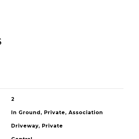
s
2
In Ground, Private, Association
Driveway, Private