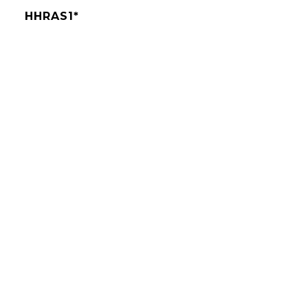
HHRAS1*