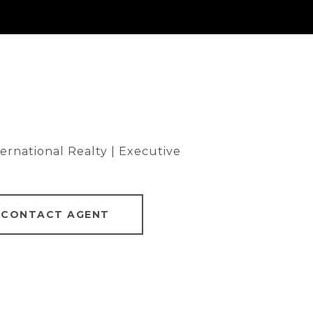
rnational Realty | Executive
CONTACT AGENT