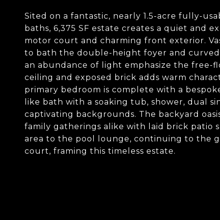
Sited on a fantastic, nearly 1.5-acre fully-us
baths, 6,375 SF estate creates a quiet and e
motor court and charming front exterior. Va
to bath the double-height foyer and curved 
an abundance of light emphasize the free-f
ceiling and exposed brick adds warm charact
primary bedroom is complete with a bespoke a
like bath with a soaking tub, shower, dual si
captivating backgrounds. The backyard oasis 
family gatherings alike with laid brick patio 
area to the pool lounge, continuing to the 
court, framing this timeless estate.