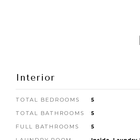
Interior
TOTAL BEDROOMS
5
TOTAL BATHROOMS
5
FULL BATHROOMS
5