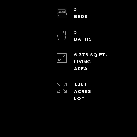
5
5
6,375 SQ.FT.
LIVING
1.361
ACRES