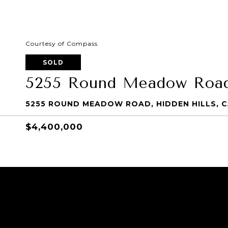
Courtesy of Compass
SOLD
5255 Round Meadow Roa
5255 ROUND MEADOW ROAD, HIDDEN HILLS, C
$4,400,000