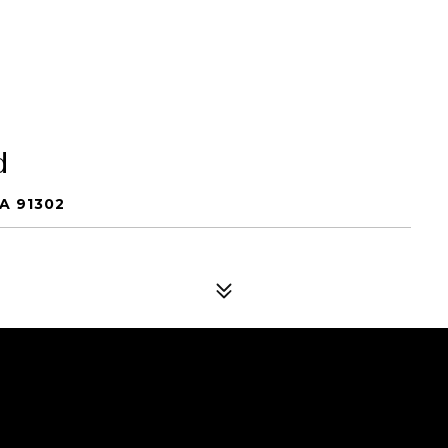
d
A 91302