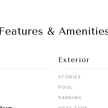
Features & Amenitie
Exterior
STORIES
POOL
PARKING