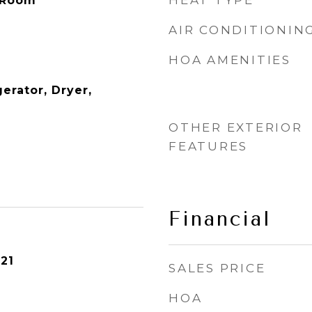
HEAT TYPE
 Room
AIR CONDITIONIN
HOA AMENITIES
erator, Dryer,
OTHER EXTERIOR
FEATURES
Financial
21
SALES PRICE
HOA