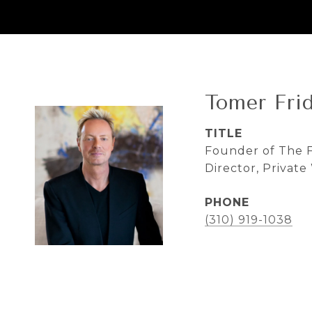
Tomer Fri
TITLE
Founder of The F
Director, Privat
PHONE
(310) 919-1038