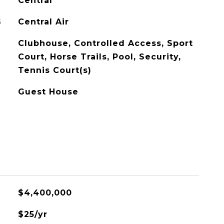
Central
G
Central Air
Clubhouse, Controlled Access, Sport
Court, Horse Trails, Pool, Security,
Tennis Court(s)
Guest House
$4,400,000
$25/yr