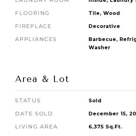
LAUNDRY ROOM
Inside, Laundry
FLOORING
Tile, Wood
FIREPLACE
Decorative
APPLIANCES
Barbecue, Refrig
Washer
Area & Lot
STATUS
Sold
DATE SOLD
December 15, 20
LIVING AREA
6,375
Sq.Ft.