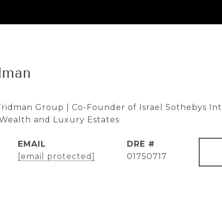
dman
ridman Group | Co-Founder of Israel Sothebys Inte
e Wealth and Luxury Estates
EMAIL
DRE #
[email protected]
01750717