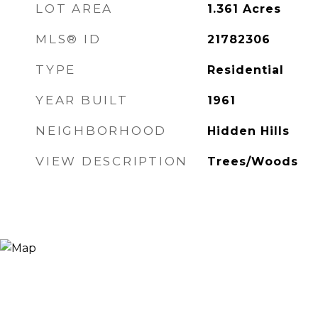
LOT AREA
1.361
Acres
MLS® ID
21782306
TYPE
Residential
YEAR BUILT
1961
NEIGHBORHOOD
Hidden Hills
VIEW DESCRIPTION
Trees/Woods