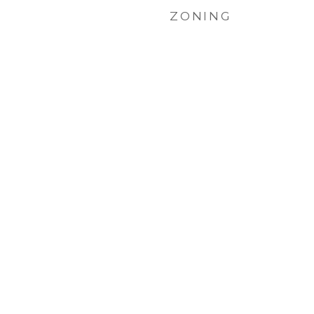
ZONING