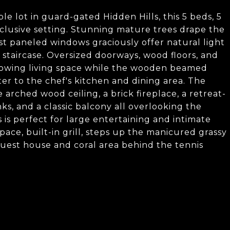
able lot in guard-gated Hidden Hills, this 5 beds, 5
xclusive setting. Stunning mature trees drape the
st paneled windows graciously offer natural light
staircase. Oversized doorways, wood floors, and
lowing living space while the wooden beamed
er to the chef's kitchen and dining area. The
rched wood ceiling, a brick fireplace, a retreat-
nks, and a classic balcony all overlooking the
is perfect for large entertaining and intimate
space, built-in grill, steps up the manicured grassy
guest house and coral area behind the tennis