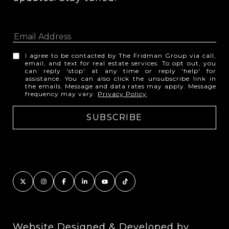
I agree to be contacted by The Fridman Group via call,
email, and text for real estate services. To opt out, you
can reply 'stop' at any time or reply 'help' for
assistance. You can also click the unsubscribe link in
the emails. Message and data rates may apply. Message
frequency may vary.
Privacy Policy
.
Website Designed & Developed by