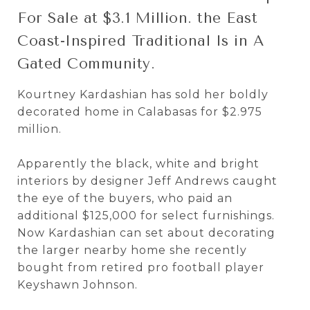
For Sale at $3.1 Million. the East
Coast-Inspired Traditional Is in A
Gated Community.
Kourtney Kardashian has sold her boldly
decorated home in Calabasas for $2.975
million.
Apparently the black, white and bright
interiors by designer Jeff Andrews caught
the eye of the buyers, who paid an
additional $125,000 for select furnishings.
Now Kardashian can set about decorating
the larger nearby home she recently
bought from retired pro football player
Keyshawn Johnson.