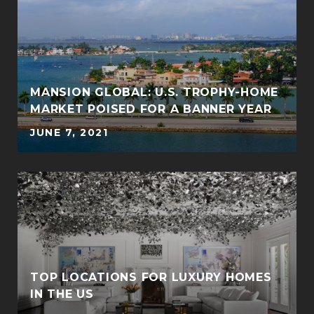
MANSION GLOBAL: U.S. TROPHY-HOME
MARKET POISED FOR A BANNER YEAR
JUNE 7, 2021
TOP LOCATIONS FOR LUXURY HOMES
IN THE US