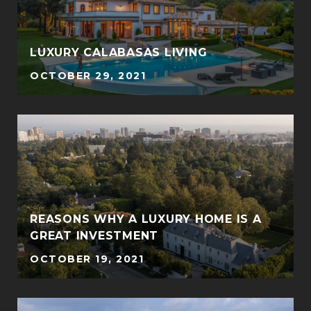
LUXURY CALABASAS LIVING
OCTOBER 29, 2021
REASONS WHY A LUXURY HOME IS A
GREAT INVESTMENT
OCTOBER 19, 2021