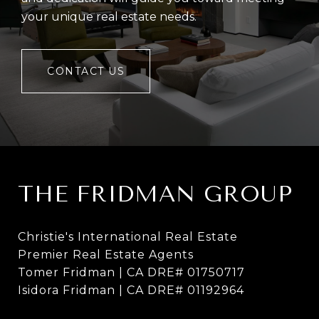
your unique real estate needs.
CONTACT US
THE FRIDMAN GROUP
Christie's International Real Estate
Premier Real Estate Agents
Tomer Fridman | CA DRE# 01750717
Isidora Fridman | CA DRE# 01192964