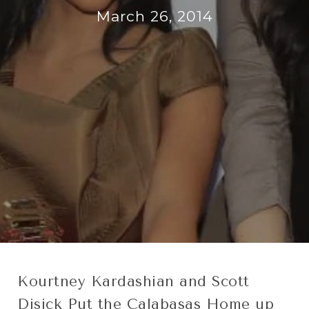
March 26, 2014
Kourtney Kardashian and Scott
Disick Put the Calabasas Home up