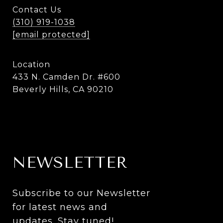
Contact Us
(310) 919-1038
[email protected]
Location
433 N. Camden Dr. #600
Beverly Hills, CA 90210
NEWSLETTER
Subscribe to our Newsletter 
for latest news and 
updates. Stay tuned! 