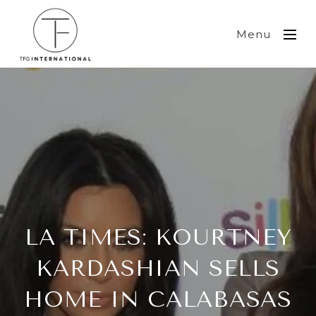
Menu
LA TIMES: KOURTNEY
KARDASHIAN SELLS
HOME IN CALABASAS