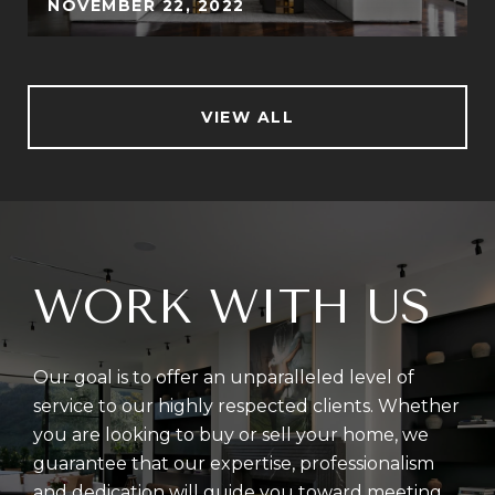
NOVEMBER 22, 2022
VIEW ALL
WORK WITH US
Our goal is to offer an unparalleled level of
service to our highly respected clients. Whether
you are looking to buy or sell your home, we
guarantee that our expertise, professionalism
and dedication will guide you toward meeting