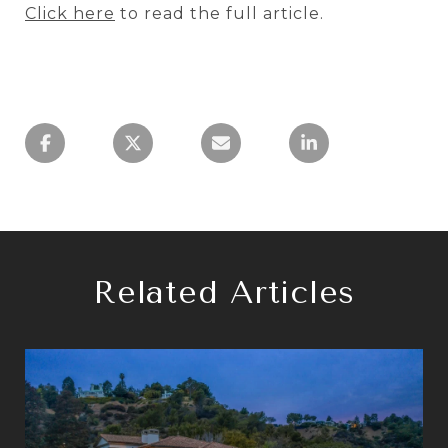
Click here
to read the full article.
Related Articles