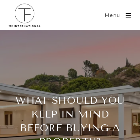
Menu
WHAT SHOULD YOU
KEEP IN MIND
BEFORE BUYING A