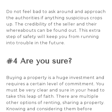
Do not feel bad to ask around and approach
the authorities if anything suspicious crops
up. The credibility of the seller and their
whereabouts can be found out. This extra
step of safety will keep you from running
into trouble in the future.
#4 Are you sure?
Buying a property is a huge investment and
requires a certain level of commitment. You
must be very clear and sure in your head to
take this leap of faith. There are multiple
other options
of renting, sharing a property.
Knowing and considering them before