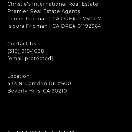
Christie's International Real Estate
Premier Real Estate Agents
Tomer Fridman | CA DRE# 01750717
Isidora Fridman | CA DRE# 01192964
Contact Us
(310) 919-1038
[email protected]
Location
433 N. Camden Dr. #600
Beverly Hills, CA 90210