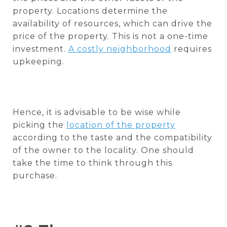
property. Locations determine the
availability of resources, which can drive the
price of the property. This is not a one-time
investment.
A costly neighborhood
requires
upkeeping.
Hence, it is advisable to be wise while
picking the
location of the property
according to the taste and the compatibility
of the owner to the locality. One should
take the time to think through this
purchase.