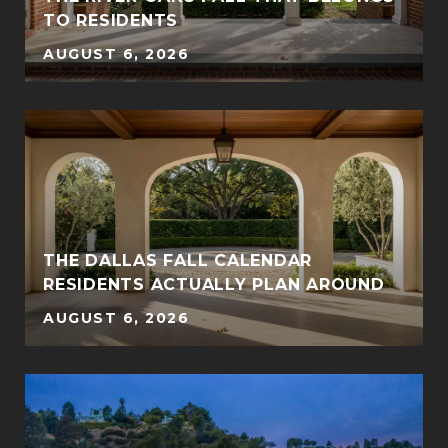
TO RESIDENTS
AUGUST 6, 2026
THE DALLAS FALL CALENDAR
RESIDENTS ACTUALLY PLAN AROUND
AUGUST 6, 2026