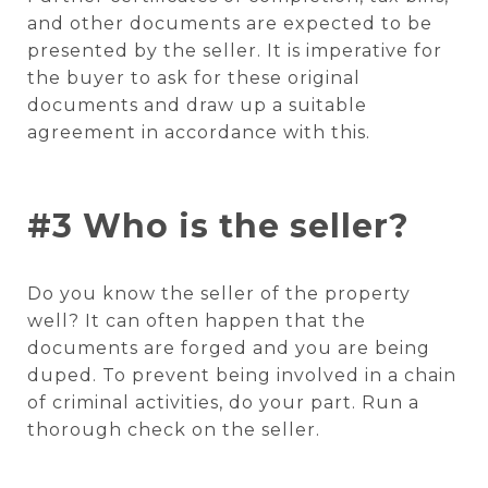
and other documents are expected to be
presented by the seller. It is imperative for
the buyer to ask for these original
documents and draw up a suitable
agreement in accordance with this.
#3 Who is the seller?
Do you know the seller of the property
well? It can often happen that the
documents are forged and you are being
duped. To prevent being involved in a chain
of criminal activities, do your part. Run a
thorough check on the seller.