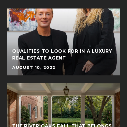
QUALITIES TO LOOK FOR IN A LUXURY
REAL ESTATE AGENT
AUGUST 10, 2022
THE RIVER OAKS FALL THAT BELONGS