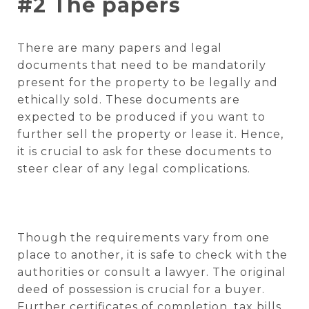
#2 The papers
There are many papers and legal
documents that need to be mandatorily
present for the property to be legally and
ethically sold. These documents are
expected to be produced if you want to
further sell the property or lease it. Hence,
it is crucial to ask for these documents to
steer clear of any legal complications.
Though the requirements vary from one
place to another, it is safe to check with the
authorities or consult a lawyer. The original
deed of possession is crucial for a buyer.
Further certificates of completion, tax bills,