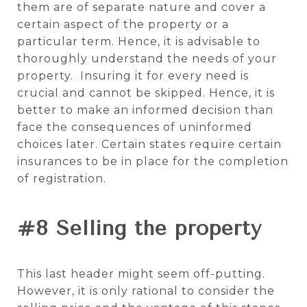
them are of separate nature and cover a
certain aspect of the property or a
particular term. Hence, it is advisable to
thoroughly understand the needs of your
property. Insuring it for every need is
crucial and cannot be skipped. Hence, it is
better to make an informed decision than
face the consequences of uninformed
choices later. Certain states require certain
insurances to be in place for the completion
of registration.
#8 Selling the property
This last header might seem off-putting.
However, it is only rational to consider the