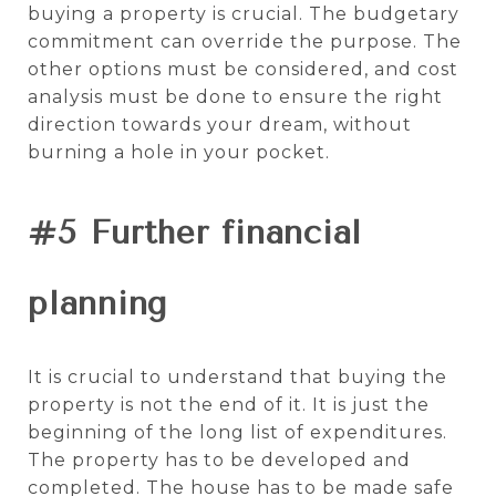
buying a property is crucial. The budgetary
commitment can override the purpose. The
other options must be considered, and cost
analysis must be done to ensure the right
direction towards your dream, without
burning a hole in your pocket.
#5 Further financial
planning
It is crucial to understand that buying the
property is not the end of it. It is just the
beginning of the long list of expenditures.
The property has to be developed and
completed. The house has to be made safe