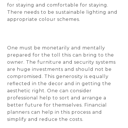
for staying and comfortable for staying.
There needs to be sustainable lighting and
appropriate colour schemes.
One must be monetarily and mentally
prepared for the toll this can bring to the
owner. The furniture and security systems
are huge investments and should not be
compromised. This generosity is equally
reflected in the decor and in getting the
aesthetic right. One can consider
professional help to sort and arrange a
better future for themselves. Financial
planners can help in this process and
simplify and reduce the costs.