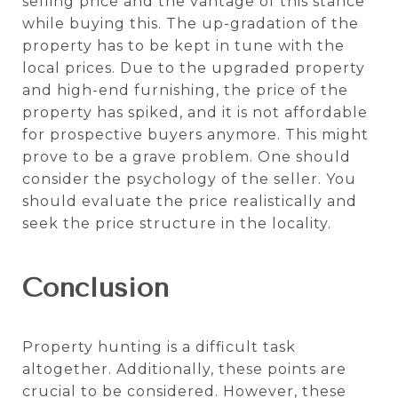
selling price and the vantage of this stance
while buying this. The up-gradation of the
property has to be kept in tune with the
local prices. Due to the upgraded property
and high-end furnishing, the price of the
property has spiked, and it is not affordable
for prospective buyers anymore. This might
prove to be a grave problem. One should
consider the psychology of the seller. You
should evaluate the price realistically and
seek the price structure in the locality.
Conclusion
Property hunting is a difficult task
altogether. Additionally, these points are
crucial to be considered. However, these