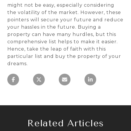
might not be easy, especially considering
the volatility of the market. However, these
pointers will secure your future and reduce
your hassles in the future. Buying a
property can have many hurdles, but this
comprehensive list helps to make it easier.
Hence, take the leap of faith with this
particular list and buy the property of your
dreams.
Related Articles