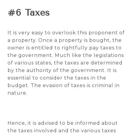
#6 Taxes
It is very easy to overlook this proponent of
a property. Once a property is bought, the
owner is entitled to rightfully pay taxes to
the government. Much like the legislations
of various states, the taxes are determined
by the authority of the government. It is
essential to consider the taxes in the
budget. The evasion of taxes is criminal in
nature.
Hence, it is advised to be informed about
the taxes involved and the various taxes