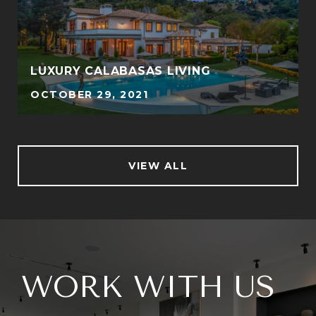
LUXURY CALABASAS LIVING
OCTOBER 29, 2021
VIEW ALL
WORK WITH US