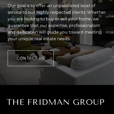
Our goal is to offer an unparalleled level of
service to our highly respected clients. Whether
you are looking to buy or sell your home, we
guarantee that our expertise, professionalism
and dedication will guide you toward meeting
your unique real estate needs.
CONTACT US
THE FRIDMAN GROUP