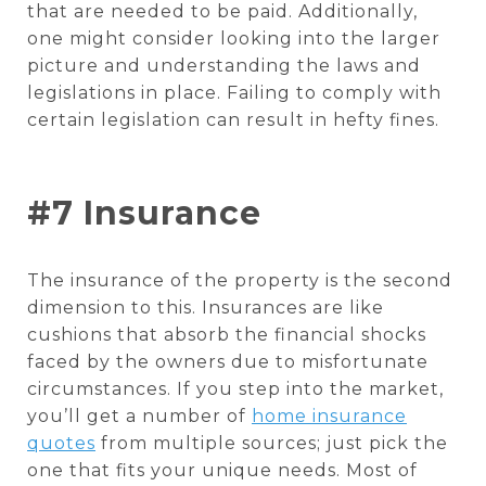
that are needed to be paid. Additionally,
one might consider looking into the larger
picture and understanding the laws and
legislations in place. Failing to comply with
certain legislation can result in hefty fines.
#7 Insurance
The insurance of the property is the second
dimension to this. Insurances are like
cushions that absorb the financial shocks
faced by the owners due to misfortunate
circumstances. If you step into the market,
you’ll get a number of
home insurance
quotes
from multiple sources; just pick the
one that fits your unique needs. Most of