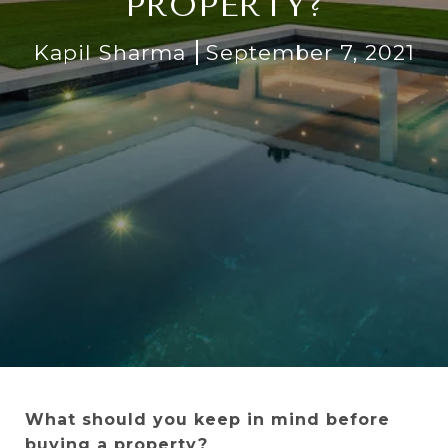
PROPERTY?
Kapil Sharma
September 7, 2021
What should you keep in mind before
buying a property?