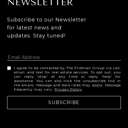
NEWSLETTER
Subscribe to our Newsletter 
for latest news and 
updates. Stay tuned! 
I agree to be contacted by The Fridman Group via call,
email, and text for real estate services. To opt out, you
can reply 'stop' at any time or reply 'help' for
assistance. You can also click the unsubscribe link in
the emails. Message and data rates may apply. Message
frequency may vary.
Privacy Policy
.