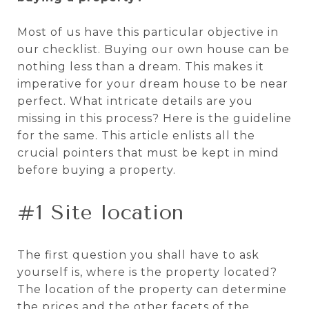
Most of us have this particular objective in
our checklist. Buying our own house can be
nothing less than a dream. This makes it
imperative for your dream house to be near
perfect. What intricate details are you
missing in this process? Here is the guideline
for the same. This article enlists all the
crucial pointers that must be kept in mind
before buying a property.
#1 Site location
The first question you shall have to ask
yourself is, where is the property located?
The location of the property can determine
the prices and the other facets of the