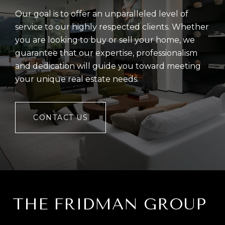
Our goal is to offer an unparalleled level of
service to our highly respected clients. Whether
you are looking to buy or sell your home, we
guarantee that our expertise, professionalism
and dedication will guide you toward meeting
your unique real estate needs.
CONTACT US
THE FRIDMAN GROUP