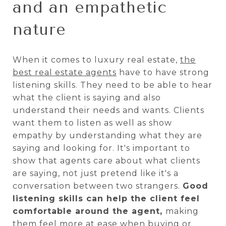
and an empathetic
nature
When it comes to luxury real estate,
the
best real estate agents
have to have strong
listening skills. They need to be able to hear
what the client is saying and also
understand their needs and wants. Clients
want them to listen as well as show
empathy by understanding what they are
saying and looking for. It's important to
show that agents care about what clients
are saying, not just pretend like it's a
conversation between two strangers.
Good
listening skills can help the client feel
comfortable around the agent,
making
them feel more at ease when buying or