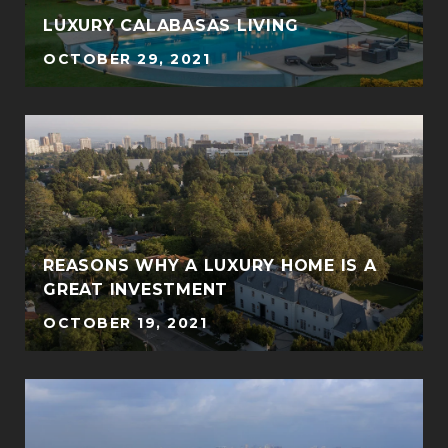
LUXURY CALABASAS LIVING
OCTOBER 29, 2021
REASONS WHY A LUXURY HOME IS A
GREAT INVESTMENT
OCTOBER 19, 2021