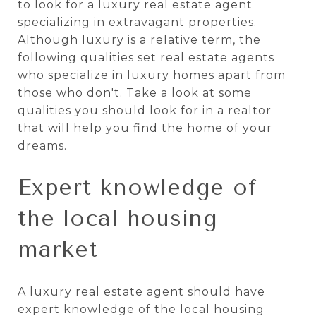
to look for a luxury real estate agent
specializing in extravagant properties.
Although luxury is a relative term, the
following qualities set real estate agents
who specialize in luxury homes apart from
those who don't. Take a look at some
qualities you should look for in a realtor
that will help you find the home of your
dreams.
Expert knowledge of
the local housing
market
A luxury real estate agent should have
expert knowledge of the local housing