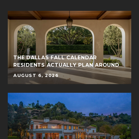
THE DALLAS FALL CALENDAR
RESIDENTS ACTUALLY PLAN AROUND
AUGUST 6, 2026