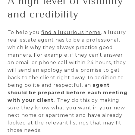
A high level of visibility
and credibility
To help you
find a luxurious home
, a luxury
real estate agent has to be a professional,
which is why they always practice good
manners. For example, if they can't answer
an email or phone call within 24 hours, they
will send an apology and a promise to get
back to the client right away. In addition to
being polite and respectful, an
agent
should be prepared before each meeting
with your client.
They do this by making
sure they know what you want in your new
next home or apartment and have already
looked at the relevant listings that may fit
those needs.