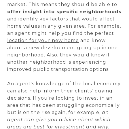
market. This means they should be able to
offer insight into specific neighborhoods
and identify key factors that would affect
home values in any given area. For example,
an agent might help you find the perfect
location for your new home
and know
about a new development going up in one
neighborhood. Also, they would know if
another neighborhood is experiencing
improved public transportation options.
An agent's knowledge of the local economy
can also help inform their clients' buying
decisions. If you're looking to invest in an
area that has been struggling economically
but is on the rise again, for example,
an
agent can give you advice about which
areas are best for investment and why.