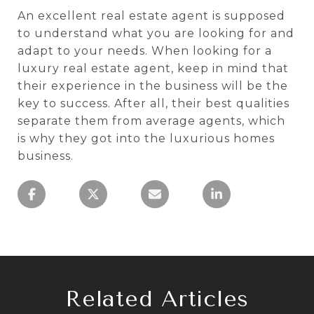
An excellent real estate agent is supposed
to understand what you are looking for and
adapt to your needs. When looking for a
luxury real estate agent, keep in mind that
their experience in the business will be the
key to success. After all, their best qualities
separate them from average agents, which
is why they got into the luxurious homes
business.
Related Articles