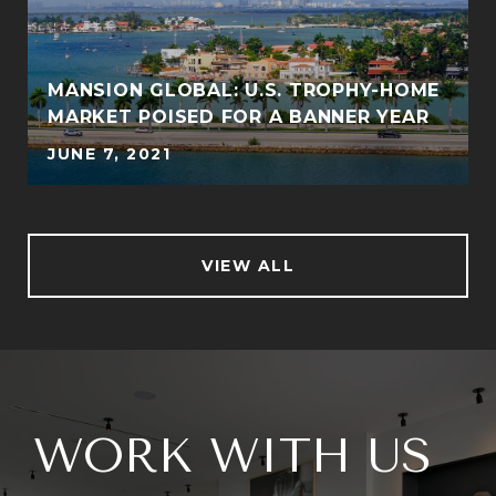
MANSION GLOBAL: U.S. TROPHY-HOME
MARKET POISED FOR A BANNER YEAR
JUNE 7, 2021
VIEW ALL
WORK WITH US