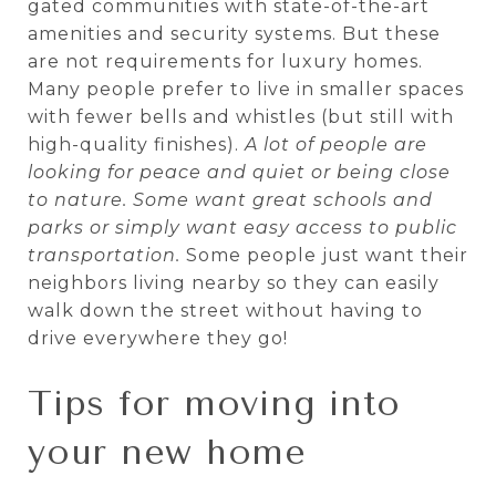
gated communities with state-of-the-art
amenities and security systems. But these
are not requirements for luxury homes.
Many people prefer to live in smaller spaces
with fewer bells and whistles (but still with
high-quality finishes).
A lot of people are
looking for peace and quiet or being close
to nature. Some want great schools and
parks or simply want easy access to public
transportation.
Some people just want their
neighbors living nearby so they can easily
walk down the street without having to
drive everywhere they go!
Tips for moving into
your new home