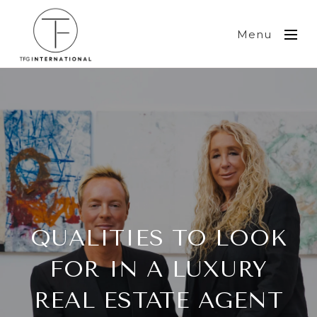
Menu
QUALITIES TO LOOK
FOR IN A LUXURY
REAL ESTATE AGENT