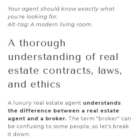
Your agent should know exactly what
you're looking for.
Alt-tag: A modern living room.
A thorough
understanding of real
estate contracts, laws,
and ethics
A luxury real estate agent
understands
the difference between a real estate
agent and a broker.
The term "broker" can
be confusing to some people, so let's break
it down: