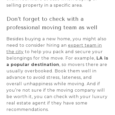
selling property in a specific area.
Don’t forget to check with a
professional moving team as well
Besides buying a new home, you might also
need to consider hiring an
expert team in
the city
to help you pack and secure your
belongings for the move. For example,
LA is
a popular destination
, so movers there are
usually overbooked. Book them well in
advance to avoid stress, lateness, and
overall unhappiness while moving. And if
you’re not sure if the moving company will
be worth it, you can check with your luxury
real estate agent if they have some
recommendations.