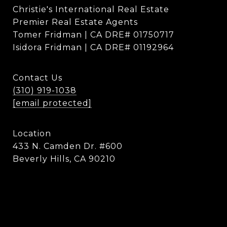
Christie's International Real Estate
Premier Real Estate Agents
Tomer Fridman | CA DRE# 01750717
Isidora Fridman | CA DRE# 01192964
Contact Us
(310) 919-1038
[email protected]
Location
433 N. Camden Dr. #600
Beverly Hills, CA 90210