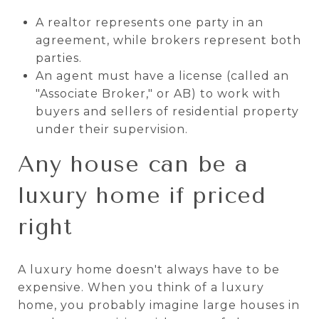
A realtor represents one party in an
agreement, while brokers represent both
parties.
An agent must have a license (called an
"Associate Broker," or AB) to work with
buyers and sellers of residential property
under their supervision.
Any house can be a
luxury home if priced
right
A luxury home doesn't always have to be
expensive. When you think of a luxury
home, you probably imagine large houses in