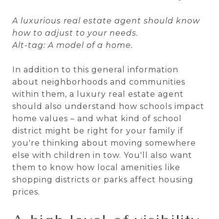
A luxurious real estate agent should know
how to adjust to your needs.
Alt-tag: A model of a home.
In addition to this general information
about neighborhoods and communities
within them, a luxury real estate agent
should also understand how schools impact
home values – and what kind of school
district might be right for your family if
you're thinking about moving somewhere
else with children in tow. You'll also want
them to know how local amenities like
shopping districts or parks affect housing
prices.