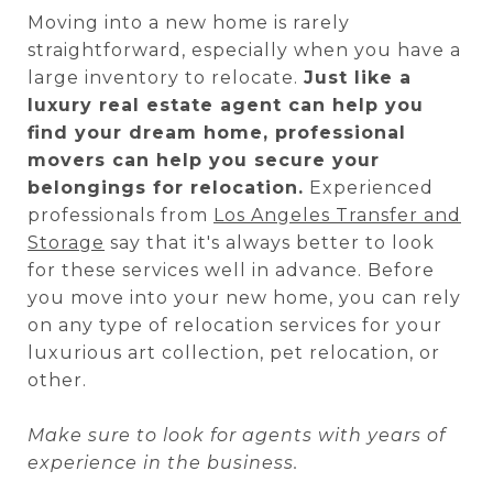
Moving into a new home is rarely
straightforward, especially when you have a
large inventory to relocate.
Just like a
luxury real estate agent can help you
find your dream home, professional
movers can help you secure your
belongings for relocation.
Experienced
professionals from
Los Angeles Transfer and
Storage
say that it's always better to look
for these services well in advance. Before
you move into your new home, you can rely
on any type of relocation services for your
luxurious art collection, pet relocation, or
other.
Make sure to look for agents with years of
experience in the business.