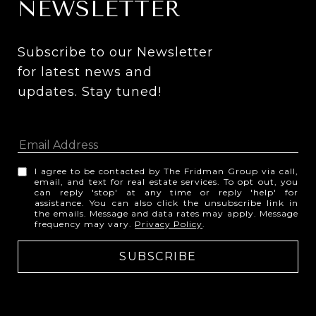
NEWSLETTER
Subscribe to our Newsletter 
for latest news and 
updates. Stay tuned! 
I agree to be contacted by The Fridman Group via call,
email, and text for real estate services. To opt out, you
can reply 'stop' at any time or reply 'help' for
assistance. You can also click the unsubscribe link in
the emails. Message and data rates may apply. Message
frequency may vary.
Privacy Policy
.