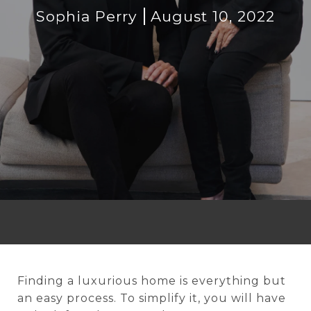
Sophia Perry
August 10, 2022
Finding a luxurious home is everything but
an easy process. To simplify it, you will have