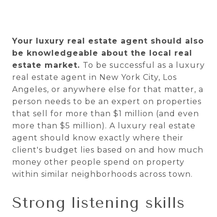
Your luxury real estate agent should also
be knowledgeable about the local real
estate market.
To be successful as a luxury
real estate agent in New York City, Los
Angeles, or anywhere else for that matter, a
person needs to be an expert on properties
that sell for more than $1 million (and even
more than $5 million). A luxury real estate
agent should know exactly where their
client's budget lies based on and how much
money other people spend on property
within similar neighborhoods across town.
Strong listening skills