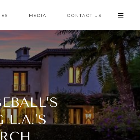
IES
MEDIA
CONTACT US
EBALL’S
L.A.’S
ARCH