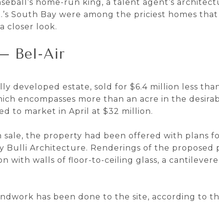
eball’s home-run king, a talent agent’s architect
’s South Bay were among the priciest homes that
a closer look.
— Bel-Air
lly developed estate, sold for $6.4 million less tha
which encompasses more than an acre in the desirab
ed to market in April at $32 million.
 sale, the property had been offered with plans f
 Bulli Architecture. Renderings of the proposed 
with walls of floor-to-ceiling glass, a cantileve
ndwork has been done to the site, according to th