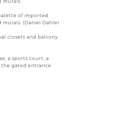
d murals.
 palette of imported
d murals. (Daniel Dahler
al closets and balcony.
e, a sports court, a
 the gated entrance.