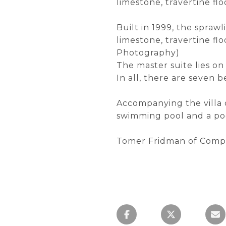
limestone, travertine fl
Built in 1999, the sprawl
limestone, travertine fl
Photography)
The master suite lies o
In all, there are seven
Accompanying the villa o
swimming pool and a poo
Tomer Fridman of Compa