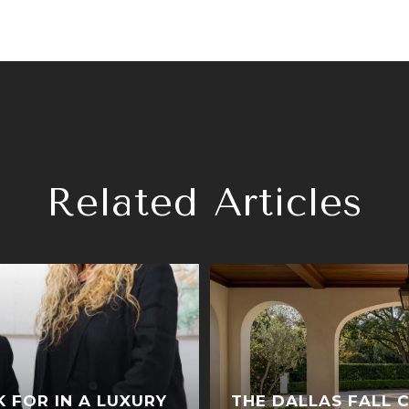
Related Articles
K FOR IN A LUXURY
THE DALLAS FALL 