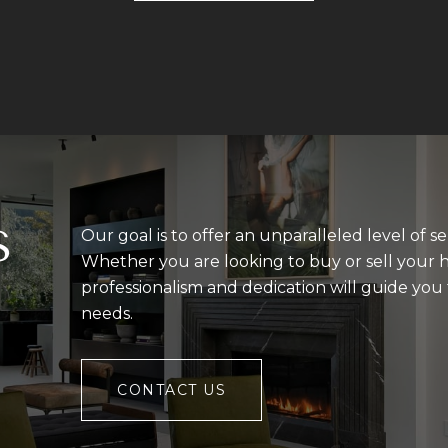
S
Our goal is to offer an unparalleled level of se
Whether you are looking to buy or sell your 
professionalism and dedication will guide yo
needs.
CONTACT US