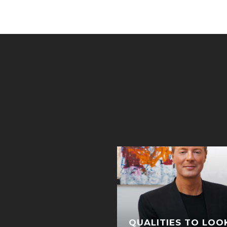
ICHAELS PACKS UP
QUALITIES TO LOO