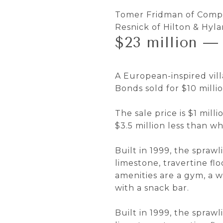
Tomer Fridman of Compas
Resnick of Hilton & Hyl
$23 million — 
A European-inspired vil
Bonds sold for $10 millio
The sale price is $1 mil
$3.5 million less than wh
Built in 1999, the sprawl
limestone, travertine f
amenities are a gym, a 
with a snack bar.
Built in 1999, the sprawl