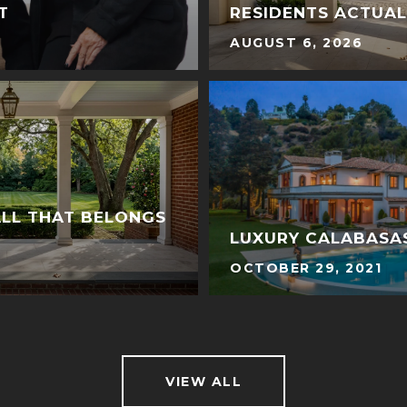
T
RESIDENTS ACTUA
AUGUST 6, 2026
ALL THAT BELONGS
LUXURY CALABASAS
OCTOBER 29, 2021
VIEW ALL