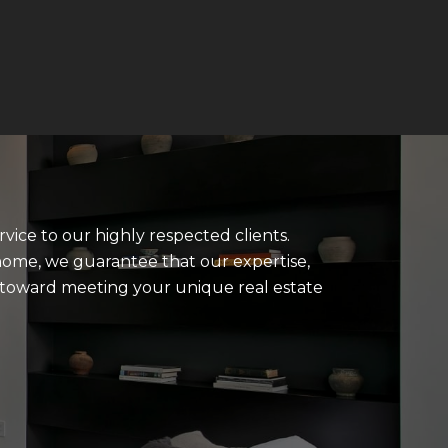
rvice to our highly respected clients.
home, we guarantee that our expertise,
u toward meeting your unique real estate