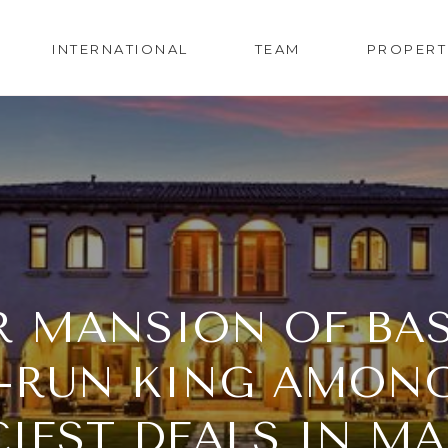
INTERNATIONAL
TEAM
PROPERT
 MANSION OF BAS
RUN KING AMONG 
CIEST DEALS IN M