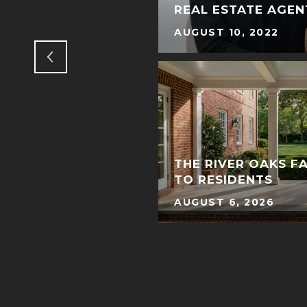
 BANDANNAS
REAL ESTATE AGEN
AUGUST 10, 2022
R LOPEZ GLAMS UP
THE RIVER OAKS F
E
TO RESIDENTS
AUGUST 6, 2026