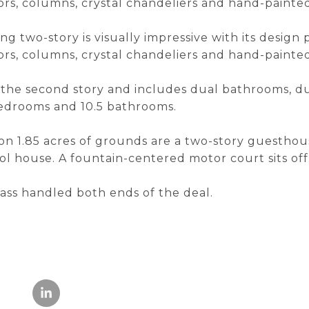
oors, columns, crystal chandeliers and hand-painte
ing two-story is visually impressive with its design
oors, columns, crystal chandeliers and hand-painte
n the second story and includes dual bathrooms, du
 bedrooms and 10.5 bathrooms.
n 1.85 acres of grounds are a two-story guesthous
l house. A fountain-centered motor court sits off
ss handled both ends of the deal.