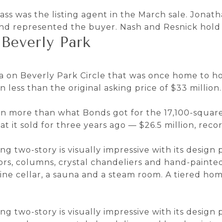
s was the listing agent in the March sale. Jona
and represented the buyer. Nash and Resnick hold 
Beverly Park
la on Beverly Park Circle that was once home to 
n less than the original asking price of $33 million.
lion more than what Bonds got for the 17,100-squar
at it sold for three years ago — $26.5 million, reco
ing two-story is visually impressive with its design
loors, columns, crystal chandeliers and hand-paint
wine cellar, a sauna and a steam room. A tiered ho
ing two-story is visually impressive with its design