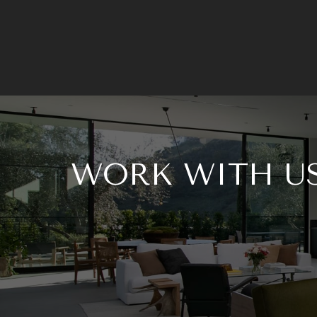
WORK WITH U