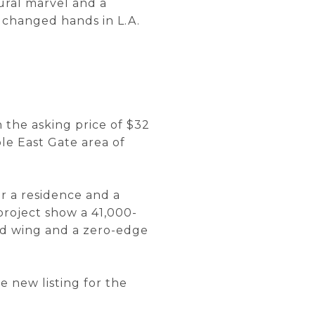
ural marvel and a
 changed hands in L.A.
n the asking price of $32
le East Gate area of
or a residence and a
project show a 41,000-
red wing and a zero-edge
e new listing for the