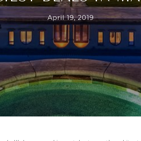
April 19, 2019