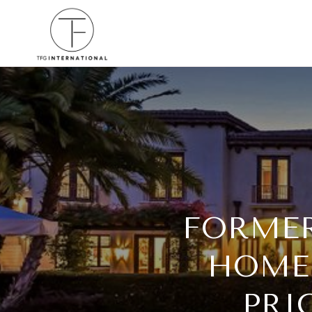
FORMER
HOME-
PRI