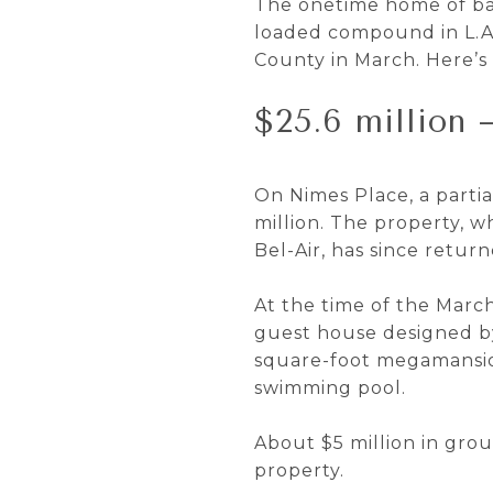
The onetime home of bas
loaded compound in L.A.
County in March. Here’s 
$25.6 million 
On Nimes Place, a partia
million. The property, 
Bel-Air, has since return
At the time of the March
guest house designed by
square-foot megamansion 
swimming pool.
About $5 million in grou
property.