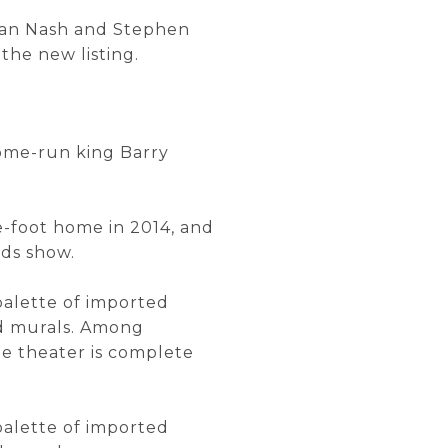
than Nash and Stephen
the new listing.
home-run king Barry
e-foot home in 2014, and
rds show.
 palette of imported
ed murals. Among
me theater is complete
 palette of imported