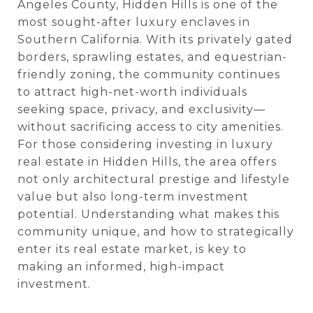
Angeles County, Hidden Hills is one of the
most sought-after luxury enclaves in
Southern California. With its privately gated
borders, sprawling estates, and equestrian-
friendly zoning, the community continues
to attract high-net-worth individuals
seeking space, privacy, and exclusivity—
without sacrificing access to city amenities.
For those considering investing in luxury
real estate in Hidden Hills, the area offers
not only architectural prestige and lifestyle
value but also long-term investment
potential. Understanding what makes this
community unique, and how to strategically
enter its real estate market, is key to
making an informed, high-impact
investment.