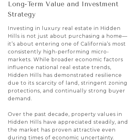
Long-Term Value and Investment
Strategy
Investing in luxury real estate in Hidden
Hills is not just about purchasing a home—
it’s about entering one of California’s most
consistently high-performing micro-
markets. While broader economic factors
influence national real estate trends,
Hidden Hills has demonstrated resilience
due to its scarcity of land, stringent zoning
protections, and continually strong buyer
demand.
Over the past decade, property values in
Hidden Hills have appreciated steadily, and
the market has proven attractive even
during times of economic uncertainty.