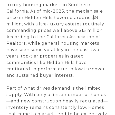
luxury housing markets in Southern
California. As of mid-2025, the median sale
price in Hidden Hills hovered around $8
million, with ultra-luxury estates routinely
commanding prices well above $15 million.
According to the California Association of
Realtors, while general housing markets
have seen some volatility in the past two
years, top-tier properties in gated
communities like Hidden Hills have
continued to perform due to low turnover
and sustained buyer interest.
Part of what drives demand is the limited
supply. With only a finite number of homes
—and new construction heavily regulated—
inventory remains consistently low. Homes
that come to market tend to be extensively