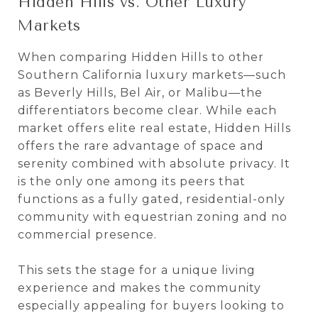
Hidden Hills vs. Other Luxury
Markets
When comparing Hidden Hills to other
Southern California luxury markets—such
as Beverly Hills, Bel Air, or Malibu—the
differentiators become clear. While each
market offers elite real estate, Hidden Hills
offers the rare advantage of space and
serenity combined with absolute privacy. It
is the only one among its peers that
functions as a fully gated, residential-only
community with equestrian zoning and no
commercial presence.
This sets the stage for a unique living
experience and makes the community
especially appealing for buyers looking to