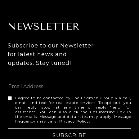
NEWSLETTER
Subscribe to our Newsletter 
for latest news and 
updates. Stay tuned! 
I agree to be contacted by The Fridman Group via call,
email, and text for real estate services. To opt out, you
can reply 'stop' at any time or reply 'help' for
assistance. You can also click the unsubscribe link in
the emails. Message and data rates may apply. Message
frequency may vary.
Privacy Policy
.