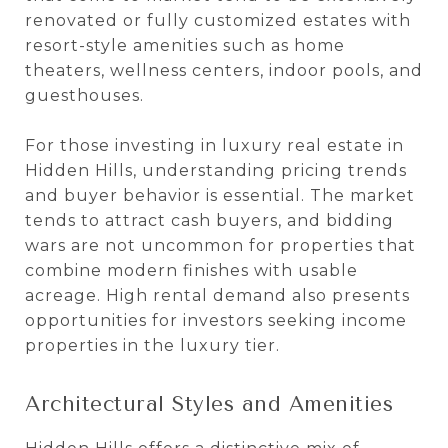
renovated or fully customized estates with
resort-style amenities such as home
theaters, wellness centers, indoor pools, and
guesthouses.
For those investing in luxury real estate in
Hidden Hills, understanding pricing trends
and buyer behavior is essential. The market
tends to attract cash buyers, and bidding
wars are not uncommon for properties that
combine modern finishes with usable
acreage. High rental demand also presents
opportunities for investors seeking income
properties in the luxury tier.
Architectural Styles and Amenities