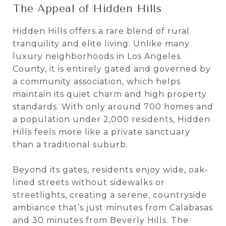
The Appeal of Hidden Hills
Hidden Hills offers a rare blend of rural
tranquility and elite living. Unlike many
luxury neighborhoods in Los Angeles
County, it is entirely gated and governed by
a community association, which helps
maintain its quiet charm and high property
standards. With only around 700 homes and
a population under 2,000 residents, Hidden
Hills feels more like a private sanctuary
than a traditional suburb.
Beyond its gates, residents enjoy wide, oak-
lined streets without sidewalks or
streetlights, creating a serene, countryside
ambiance that’s just minutes from Calabasas
and 30 minutes from Beverly Hills. The