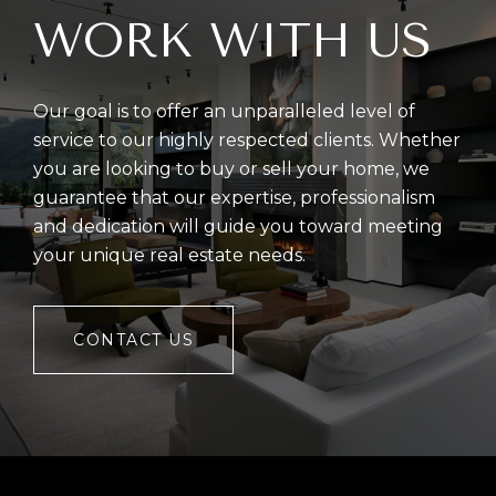
WORK WITH US
Our goal is to offer an unparalleled level of
service to our highly respected clients. Whether
you are looking to buy or sell your home, we
guarantee that our expertise, professionalism
and dedication will guide you toward meeting
your unique real estate needs.
CONTACT US