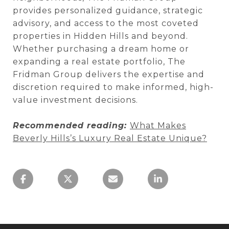
provides personalized guidance, strategic
advisory, and access to the most coveted
properties in Hidden Hills and beyond.
Whether purchasing a dream home or
expanding a real estate portfolio, The
Fridman Group delivers the expertise and
discretion required to make informed, high-
value investment decisions.
Recommended reading:
What Makes
Beverly Hills’s Luxury Real Estate Unique?