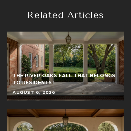
Related Articles
THE RIVER OAKS FALL THAT BELONGS
TO RESIDENTS
AUGUST 6, 2026