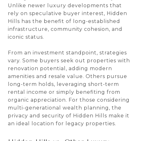
Unlike newer luxury developments that
rely on speculative buyer interest, Hidden
Hills has the benefit of long-established
infrastructure, community cohesion, and
iconic status.
From an investment standpoint, strategies
vary. Some buyers seek out properties with
renovation potential, adding modern
amenities and resale value. Others pursue
long-term holds, leveraging short-term
rental income or simply benefiting from
organic appreciation. For those considering
multi-generational wealth planning, the
privacy and security of Hidden Hills make it
an ideal location for legacy properties.