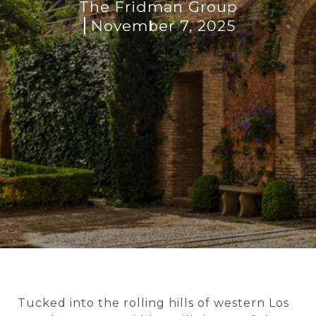
The Fridman Group
November 7, 2025
Tucked into the rolling hills of western Los