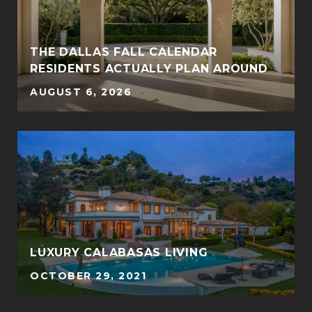
THE DALLAS FALL CALENDAR
RESIDENTS ACTUALLY PLAN AROUND
AUGUST 6, 2026
LUXURY CALABASAS LIVING
OCTOBER 29, 2021