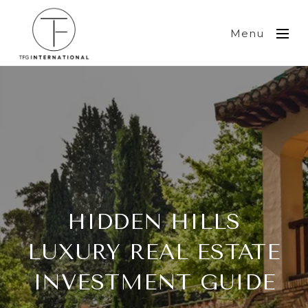
Menu
HIDDEN HILLS
LUXURY REAL ESTATE
INVESTMENT GUIDE