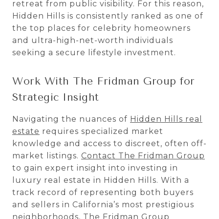
retreat from public visibility. For this reason,
Hidden Hills is consistently ranked as one of
the top places for celebrity homeowners
and ultra-high-net-worth individuals
seeking a secure lifestyle investment.
Work With The Fridman Group for
Strategic Insight
Navigating the nuances of
Hidden Hills real
estate
requires specialized market
knowledge and access to discreet, often off-
market listings.
Contact The Fridman Group
to gain expert insight into investing in
luxury real estate in Hidden Hills. With a
track record of representing both buyers
and sellers in California’s most prestigious
neighborhoods, The Fridman Group