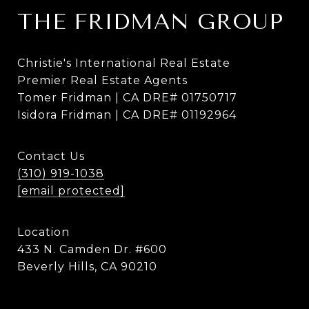
THE FRIDMAN GROUP
Christie's International Real Estate
Premier Real Estate Agents
Tomer Fridman | CA DRE# 01750717
Isidora Fridman | CA DRE# 01192964
Contact Us
(310) 919-1038
[email protected]
Location
433 N. Camden Dr. #600
Beverly Hills, CA 90210