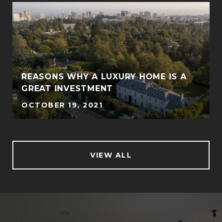
REASONS WHY A LUXURY HOME IS A
GREAT INVESTMENT
OCTOBER 19, 2021
VIEW ALL