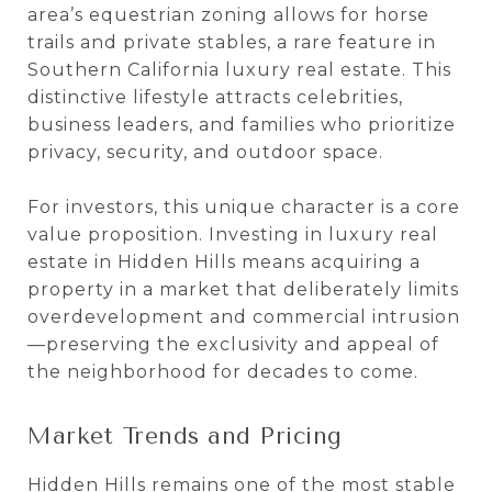
area’s equestrian zoning allows for horse
trails and private stables, a rare feature in
Southern California luxury real estate. This
distinctive lifestyle attracts celebrities,
business leaders, and families who prioritize
privacy, security, and outdoor space.
For investors, this unique character is a core
value proposition. Investing in luxury real
estate in Hidden Hills means acquiring a
property in a market that deliberately limits
overdevelopment and commercial intrusion
—preserving the exclusivity and appeal of
the neighborhood for decades to come.
Market Trends and Pricing
Hidden Hills remains one of the most stable