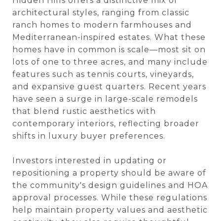
Hidden Hills offers a distinctive mix of
architectural styles, ranging from classic
ranch homes to modern farmhouses and
Mediterranean-inspired estates. What these
homes have in common is scale—most sit on
lots of one to three acres, and many include
features such as tennis courts, vineyards,
and expansive guest quarters. Recent years
have seen a surge in large-scale remodels
that blend rustic aesthetics with
contemporary interiors, reflecting broader
shifts in luxury buyer preferences.
Investors interested in updating or
repositioning a property should be aware of
the community's design guidelines and HOA
approval processes. While these regulations
help maintain property values and aesthetic