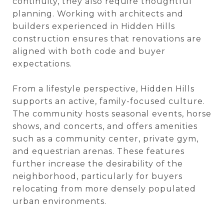
continuity, they also require thoughtful
planning. Working with architects and
builders experienced in Hidden Hills
construction ensures that renovations are
aligned with both code and buyer
expectations.
From a lifestyle perspective, Hidden Hills
supports an active, family-focused culture.
The community hosts seasonal events, horse
shows, and concerts, and offers amenities
such as a community center, private gym,
and equestrian arenas. These features
further increase the desirability of the
neighborhood, particularly for buyers
relocating from more densely populated
urban environments.