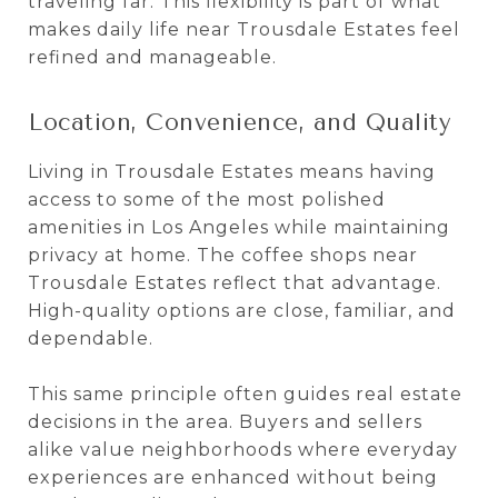
traveling far. This flexibility is part of what
makes daily life near Trousdale Estates feel
refined and manageable.
Location, Convenience, and Quality
Living in Trousdale Estates means having
access to some of the most polished
amenities in Los Angeles while maintaining
privacy at home. The coffee shops near
Trousdale Estates reflect that advantage.
High-quality options are close, familiar, and
dependable.
This same principle often guides real estate
decisions in the area. Buyers and sellers
alike value neighborhoods where everyday
experiences are enhanced without being