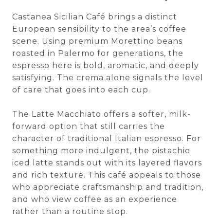
Castanea Sicilian Café brings a distinct
European sensibility to the area’s coffee
scene. Using premium Morettino beans
roasted in Palermo for generations, the
espresso here is bold, aromatic, and deeply
satisfying. The crema alone signals the level
of care that goes into each cup.
The Latte Macchiato offers a softer, milk-
forward option that still carries the
character of traditional Italian espresso. For
something more indulgent, the pistachio
iced latte stands out with its layered flavors
and rich texture. This café appeals to those
who appreciate craftsmanship and tradition,
and who view coffee as an experience
rather than a routine stop.