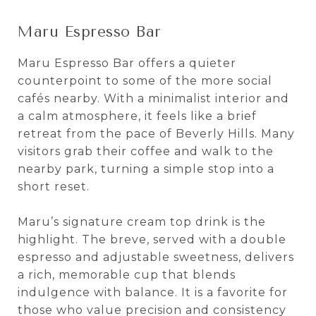
Maru Espresso Bar
Maru Espresso Bar offers a quieter
counterpoint to some of the more social
cafés nearby. With a minimalist interior and
a calm atmosphere, it feels like a brief
retreat from the pace of Beverly Hills. Many
visitors grab their coffee and walk to the
nearby park, turning a simple stop into a
short reset.
Maru’s signature cream top drink is the
highlight. The breve, served with a double
espresso and adjustable sweetness, delivers
a rich, memorable cup that blends
indulgence with balance. It is a favorite for
those who value precision and consistency