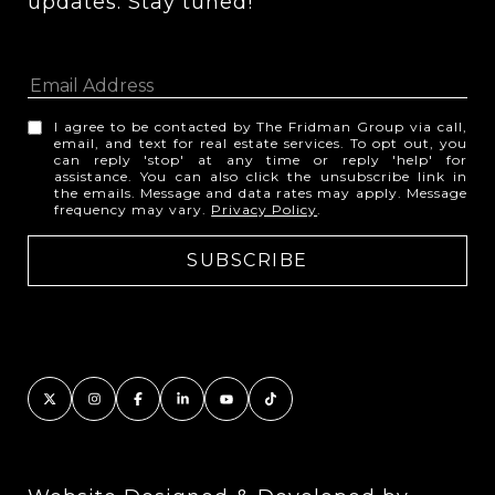
updates. Stay tuned! 
I agree to be contacted by The Fridman Group via call,
email, and text for real estate services. To opt out, you
can reply 'stop' at any time or reply 'help' for
assistance. You can also click the unsubscribe link in
the emails. Message and data rates may apply. Message
frequency may vary.
Privacy Policy
.