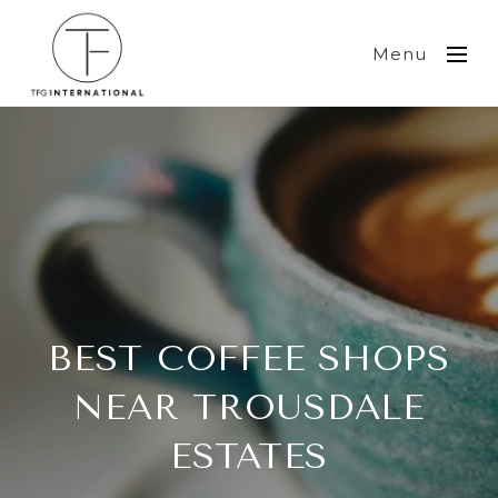
Menu
BEST COFFEE SHOPS
NEAR TROUSDALE
ESTATES