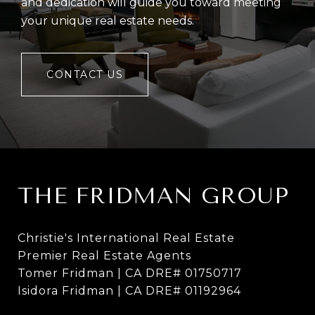
and dedication will guide you toward meeting
your unique real estate needs.
CONTACT US
THE FRIDMAN GROUP
Christie's International Real Estate
Premier Real Estate Agents
Tomer Fridman | CA DRE# 01750717
Isidora Fridman | CA DRE# 01192964