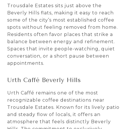
Trousdale Estates sits just above the
Beverly Hills flats, making it easy to reach
some of the city’s most established coffee
spots without feeling removed from home.
Residents often favor places that strike a
balance between energy and refinement.
Spaces that invite people-watching, quiet
conversation, or a short pause between
appointments.
Urth Caffé Beverly Hills
Urth Caffé remains one of the most
recognizable coffee destinations near
Trousdale Estates. Known for its lively patio
and steady flow of locals, it offers an
atmosphere that feels distinctly Beverly
Hills. The commitment to exclusively