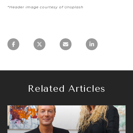
*Header image courtesy of Unsplash
Related Articles