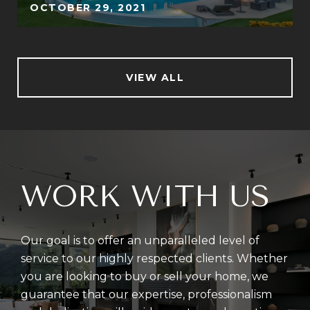
OCTOBER 29, 2021
VIEW ALL
WORK WITH US
Our goal is to offer an unparalleled level of
service to our highly respected clients. Whether
you are looking to buy or sell your home, we
guarantee that our expertise, professionalism