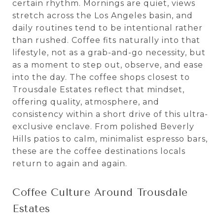
certain rhythm. Mornings are quiet, views
stretch across the Los Angeles basin, and
daily routines tend to be intentional rather
than rushed. Coffee fits naturally into that
lifestyle, not as a grab-and-go necessity, but
as a moment to step out, observe, and ease
into the day. The coffee shops closest to
Trousdale Estates reflect that mindset,
offering quality, atmosphere, and
consistency within a short drive of this ultra-
exclusive enclave. From polished Beverly
Hills patios to calm, minimalist espresso bars,
these are the coffee destinations locals
return to again and again.
Coffee Culture Around Trousdale
Estates