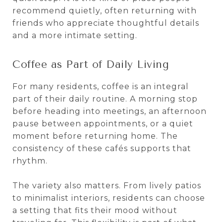
recommend quietly, often returning with
friends who appreciate thoughtful details
and a more intimate setting.
Coffee as Part of Daily Living
For many residents, coffee is an integral
part of their daily routine. A morning stop
before heading into meetings, an afternoon
pause between appointments, or a quiet
moment before returning home. The
consistency of these cafés supports that
rhythm.
The variety also matters. From lively patios
to minimalist interiors, residents can choose
a setting that fits their mood without