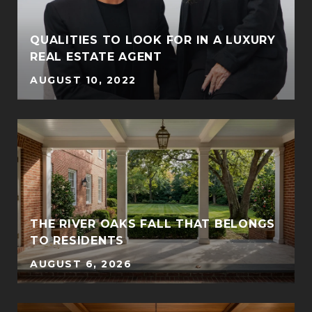
QUALITIES TO LOOK FOR IN A LUXURY
REAL ESTATE AGENT
AUGUST 10, 2022
THE RIVER OAKS FALL THAT BELONGS
TO RESIDENTS
AUGUST 6, 2026