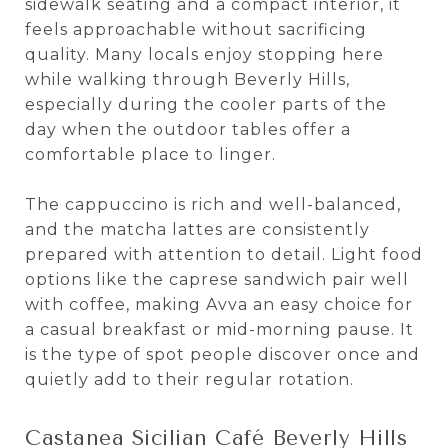
sidewalk seating and a compact interior, it
feels approachable without sacrificing
quality. Many locals enjoy stopping here
while walking through Beverly Hills,
especially during the cooler parts of the
day when the outdoor tables offer a
comfortable place to linger.
The cappuccino is rich and well-balanced,
and the matcha lattes are consistently
prepared with attention to detail. Light food
options like the caprese sandwich pair well
with coffee, making Avva an easy choice for
a casual breakfast or mid-morning pause. It
is the type of spot people discover once and
quietly add to their regular rotation.
Castanea Sicilian Café Beverly Hills