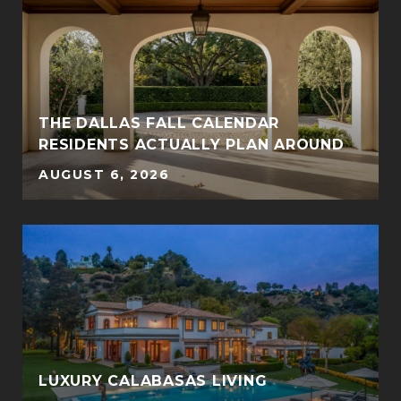
THE DALLAS FALL CALENDAR
RESIDENTS ACTUALLY PLAN AROUND
AUGUST 6, 2026
LUXURY CALABASAS LIVING