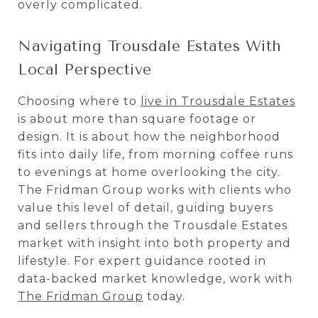
overly complicated.
Navigating Trousdale Estates With
Local Perspective
Choosing where to
live in Trousdale Estates
is about more than square footage or
design. It is about how the neighborhood
fits into daily life, from morning coffee runs
to evenings at home overlooking the city.
The Fridman Group works with clients who
value this level of detail, guiding buyers
and sellers through the Trousdale Estates
market with insight into both property and
lifestyle. For expert guidance rooted in
data-backed market knowledge, work with
The Fridman Group
today.