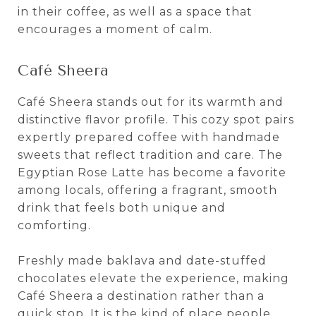
in their coffee, as well as a space that
encourages a moment of calm.
Café Sheera
Café Sheera stands out for its warmth and
distinctive flavor profile. This cozy spot pairs
expertly prepared coffee with handmade
sweets that reflect tradition and care. The
Egyptian Rose Latte has become a favorite
among locals, offering a fragrant, smooth
drink that feels both unique and
comforting.
Freshly made baklava and date-stuffed
chocolates elevate the experience, making
Café Sheera a destination rather than a
quick stop. It is the kind of place people