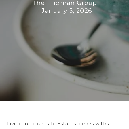
The Fridman Group
January 5, 2026
Living in Trousdale Estates comes with a