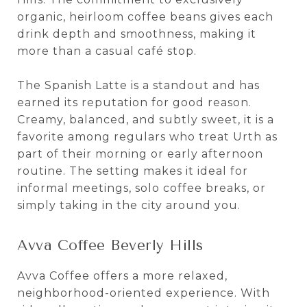
organic, heirloom coffee beans gives each
drink depth and smoothness, making it
more than a casual café stop.
The Spanish Latte is a standout and has
earned its reputation for good reason.
Creamy, balanced, and subtly sweet, it is a
favorite among regulars who treat Urth as
part of their morning or early afternoon
routine. The setting makes it ideal for
informal meetings, solo coffee breaks, or
simply taking in the city around you.
Avva Coffee Beverly Hills
Avva Coffee offers a more relaxed,
neighborhood-oriented experience. With