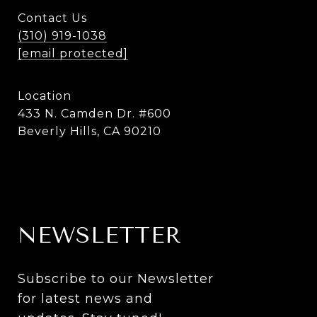
Contact Us
(310) 919-1038
[email protected]
Location
433 N. Camden Dr. #600
Beverly Hills, CA 90210
NEWSLETTER
Subscribe to our Newsletter 
for latest news and 