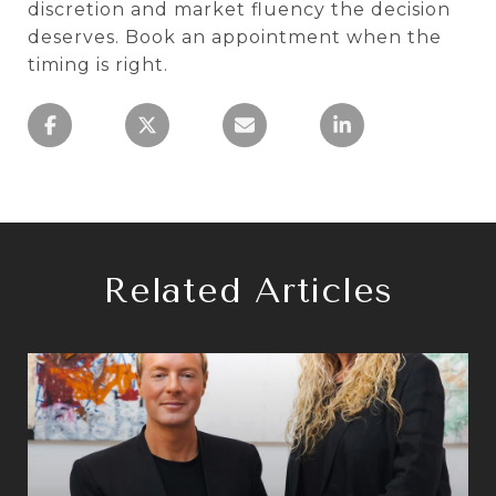
discretion and market fluency the decision
deserves. Book an appointment when the
timing is right.
Related Articles