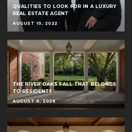
QUALITIES TO LOOK FOR IN A LUXURY
REAL ESTATE AGENT
AUGUST 10, 2022
THE RIVER OAKS FALL THAT BELONGS
TO RESIDENTS
AUGUST 6, 2026