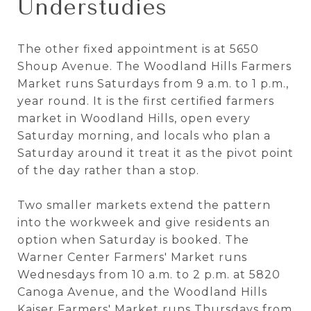
Understudies
The other fixed appointment is at 5650
Shoup Avenue. The Woodland Hills Farmers
Market runs Saturdays from 9 a.m. to 1 p.m.,
year round. It is the first certified farmers
market in Woodland Hills, open every
Saturday morning, and locals who plan a
Saturday around it treat it as the pivot point
of the day rather than a stop.
Two smaller markets extend the pattern
into the workweek and give residents an
option when Saturday is booked. The
Warner Center Farmers' Market runs
Wednesdays from 10 a.m. to 2 p.m. at 5820
Canoga Avenue, and the Woodland Hills
Kaiser Farmers' Market runs Thursdays from