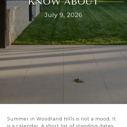
KNOW ABOUT
July 9, 2026
Summer in Woodland Hills is not a mood. It
is a calendar. A short list of standing dates