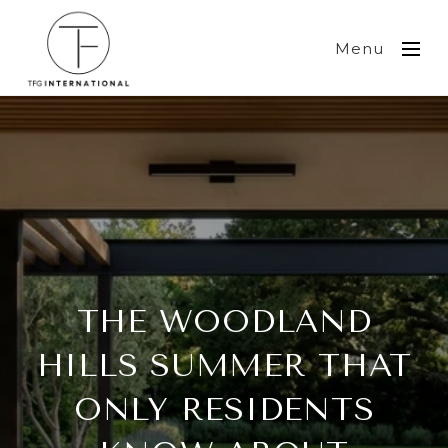
Menu
THE WOODLAND
HILLS SUMMER THAT
ONLY RESIDENTS