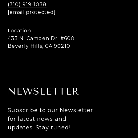
(310) 919-1038
[email protected]
Location
433 N. Camden Dr. #600
Beverly Hills, CA 90210
NEWSLETTER
Subscribe to our Newsletter 
for latest news and 
updates. Stay tuned! 