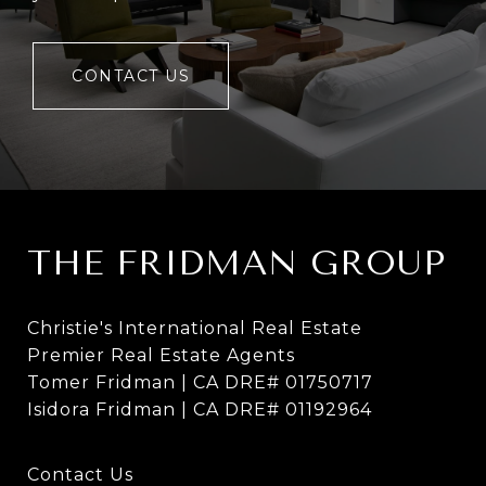
CONTACT US
THE FRIDMAN GROUP
Christie's International Real Estate
Premier Real Estate Agents
Tomer Fridman | CA DRE# 01750717
Isidora Fridman | CA DRE# 01192964
Contact Us