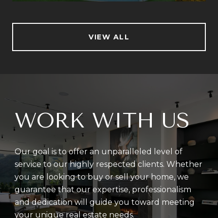
VIEW ALL
WORK WITH US
Our goal is to offer an unparalleled level of
service to our highly respected clients. Whether
you are looking to buy or sell your home, we
guarantee that our expertise, professionalism
and dedication will guide you toward meeting
your unique real estate needs.