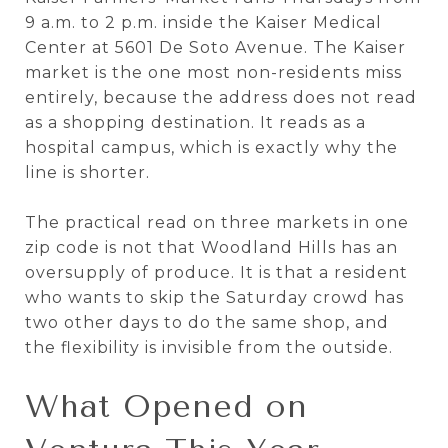
9 a.m. to 2 p.m. inside the Kaiser Medical
Center at 5601 De Soto Avenue. The Kaiser
market is the one most non-residents miss
entirely, because the address does not read
as a shopping destination. It reads as a
hospital campus, which is exactly why the
line is shorter.
The practical read on three markets in one
zip code is not that Woodland Hills has an
oversupply of produce. It is that a resident
who wants to skip the Saturday crowd has
two other days to do the same shop, and
the flexibility is invisible from the outside.
What Opened on