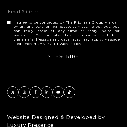
I agree to be contacted by The Fridman Group via call,
email, and text for real estate services. To opt out, you
can reply 'stop' at any time or reply 'help' for
assistance. You can also click the unsubscribe link in
the emails. Message and data rates may apply. Message
frequency may vary.
Privacy Policy
.
Website Designed & Developed by
Luxury Presence