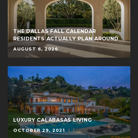
THE DALLAS FALL CALENDAR
RESIDENTS ACTUALLY PLAN AROUND
AUGUST 6, 2026
LUXURY CALABASAS LIVING
OCTOBER 29, 2021