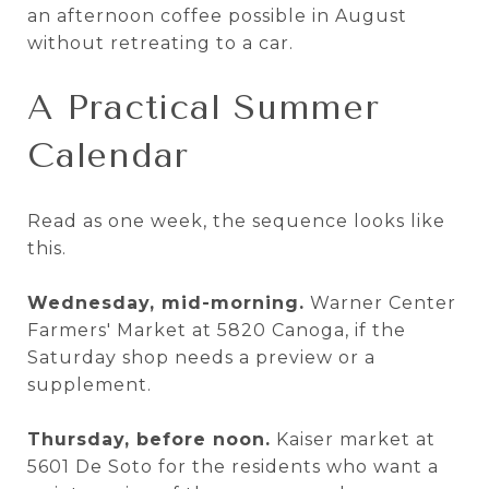
an afternoon coffee possible in August
without retreating to a car.
A Practical Summer
Calendar
Read as one week, the sequence looks like
this.
Wednesday, mid-morning.
Warner Center
Farmers' Market at 5820 Canoga, if the
Saturday shop needs a preview or a
supplement.
Thursday, before noon.
Kaiser market at
5601 De Soto for the residents who want a