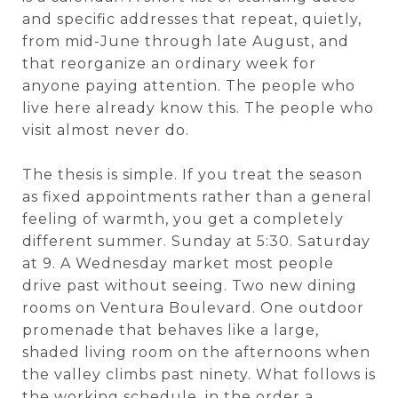
and specific addresses that repeat, quietly,
from mid-June through late August, and
that reorganize an ordinary week for
anyone paying attention. The people who
live here already know this. The people who
visit almost never do.
The thesis is simple. If you treat the season
as fixed appointments rather than a general
feeling of warmth, you get a completely
different summer. Sunday at 5:30. Saturday
at 9. A Wednesday market most people
drive past without seeing. Two new dining
rooms on Ventura Boulevard. One outdoor
promenade that behaves like a large,
shaded living room on the afternoons when
the valley climbs past ninety. What follows is
the working schedule, in the order a