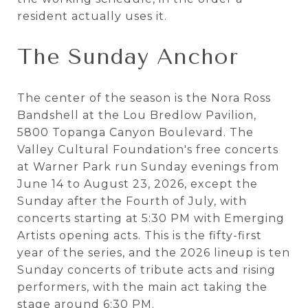
resident actually uses it.
The Sunday Anchor
The center of the season is the Nora Ross
Bandshell at the Lou Bredlow Pavilion,
5800 Topanga Canyon Boulevard. The
Valley Cultural Foundation's free concerts
at Warner Park run Sunday evenings from
June 14 to August 23, 2026, except the
Sunday after the Fourth of July, with
concerts starting at 5:30 PM with Emerging
Artists opening acts. This is the fifty-first
year of the series, and the 2026 lineup is ten
Sunday concerts of tribute acts and rising
performers, with the main act taking the
stage around 6:30 PM.