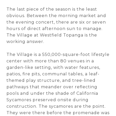
The last piece of the season is the least
obvious. Between the morning market and
the evening concert, there are six or seven
hours of direct afternoon sun to manage.
The Village at Westfield Topanga is the
working answer.
The Village is a 550,000-square-foot lifestyle
center with more than 80 venues in a
garden-like setting, with water features,
patios, fire pits, communal tables, a leaf-
themed play structure, and tree-lined
pathways that meander over reflecting
pools and under the shade of California
Sycamores preserved onsite during
construction. The sycamores are the point.
They were there before the promenade was