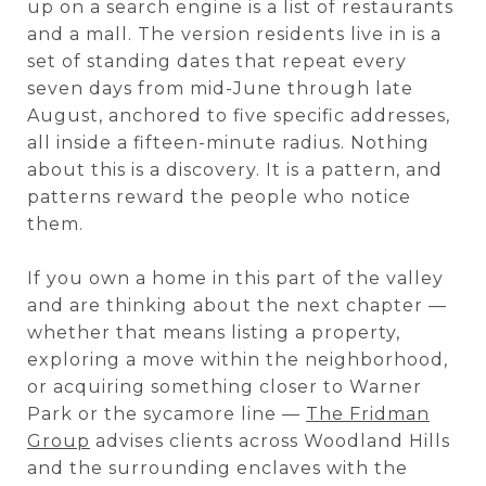
up on a search engine is a list of restaurants
and a mall. The version residents live in is a
set of standing dates that repeat every
seven days from mid-June through late
August, anchored to five specific addresses,
all inside a fifteen-minute radius. Nothing
about this is a discovery. It is a pattern, and
patterns reward the people who notice
them.
If you own a home in this part of the valley
and are thinking about the next chapter —
whether that means listing a property,
exploring a move within the neighborhood,
or acquiring something closer to Warner
Park or the sycamore line —
The Fridman
Group
advises clients across Woodland Hills
and the surrounding enclaves with the