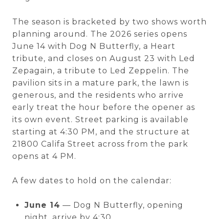
The season is bracketed by two shows worth
planning around. The 2026 series opens
June 14 with Dog N Butterfly, a Heart
tribute, and closes on August 23 with Led
Zepagain, a tribute to Led Zeppelin. The
pavilion sits in a mature park, the lawn is
generous, and the residents who arrive
early treat the hour before the opener as
its own event. Street parking is available
starting at 4:30 PM, and the structure at
21800 Califa Street across from the park
opens at 4 PM.
A few dates to hold on the calendar:
June 14
— Dog N Butterfly, opening
night, arrive by 4:30