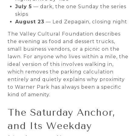
July 5
— dark, the one Sunday the series
skips
August 23
— Led Zepagain, closing night
The Valley Cultural Foundation describes
the evening as food and dessert trucks,
small business vendors, or a picnic on the
lawn. For anyone who lives within a mile, the
ideal version of this involves walking in,
which removes the parking calculation
entirely and quietly explains why proximity
to Warner Park has always been a specific
kind of amenity.
The Saturday Anchor,
and Its Weekday