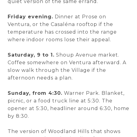
quiet version of the same errand.
Friday evening.
Dinner at Prose on
Ventura, or the Casaléna rooftop if the
temperature has crossed into the range
where indoor rooms lose their appeal.
Saturday, 9 to 1.
Shoup Avenue market.
Coffee somewhere on Ventura afterward. A
slow walk through the Village if the
afternoon needs a plan.
Sunday, from 4:30.
Warner Park. Blanket,
picnic, or a food truck line at 5:30. The
opener at 5:30, headliner around 6:30, home
by 8:30.
The version of Woodland Hills that shows