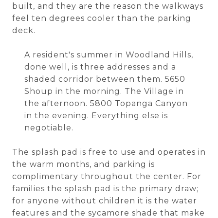
built, and they are the reason the walkways
feel ten degrees cooler than the parking
deck.
A resident's summer in Woodland Hills,
done well, is three addresses and a
shaded corridor between them. 5650
Shoup in the morning. The Village in
the afternoon. 5800 Topanga Canyon
in the evening. Everything else is
negotiable.
The splash pad is free to use and operates in
the warm months, and parking is
complimentary throughout the center. For
families the splash pad is the primary draw;
for anyone without children it is the water
features and the sycamore shade that make