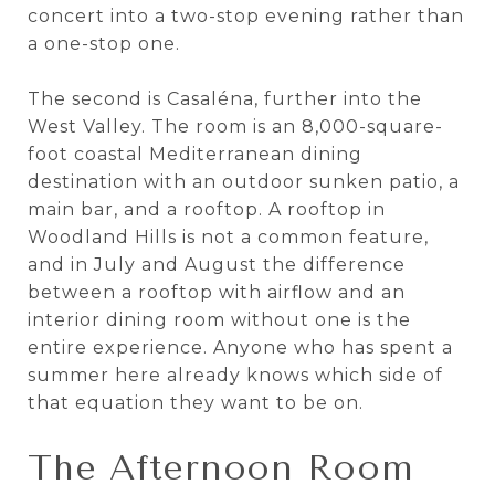
concert into a two-stop evening rather than
a one-stop one.
The second is Casaléna, further into the
West Valley. The room is an 8,000-square-
foot coastal Mediterranean dining
destination with an outdoor sunken patio, a
main bar, and a rooftop. A rooftop in
Woodland Hills is not a common feature,
and in July and August the difference
between a rooftop with airflow and an
interior dining room without one is the
entire experience. Anyone who has spent a
summer here already knows which side of
that equation they want to be on.
The Afternoon Room