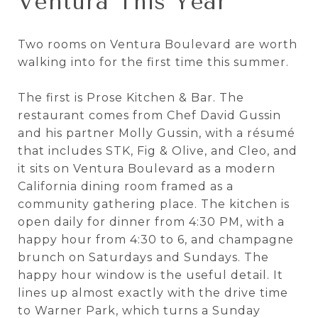
Ventura This Year
Two rooms on Ventura Boulevard are worth
walking into for the first time this summer.
The first is Prose Kitchen & Bar. The
restaurant comes from Chef David Gussin
and his partner Molly Gussin, with a résumé
that includes STK, Fig & Olive, and Cleo, and
it sits on Ventura Boulevard as a modern
California dining room framed as a
community gathering place. The kitchen is
open daily for dinner from 4:30 PM, with a
happy hour from 4:30 to 6, and champagne
brunch on Saturdays and Sundays. The
happy hour window is the useful detail. It
lines up almost exactly with the drive time
to Warner Park, which turns a Sunday