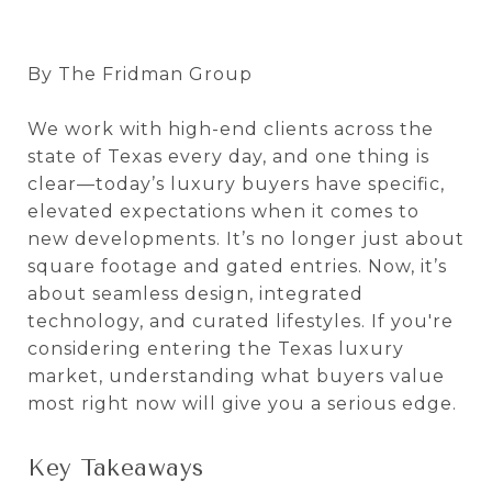
By The Fridman Group
We work with high-end clients across the
state of Texas every day, and one thing is
clear—today’s luxury buyers have specific,
elevated expectations when it comes to
new developments. It’s no longer just about
square footage and gated entries. Now, it’s
about seamless design, integrated
technology, and curated lifestyles. If you're
considering entering the Texas luxury
market, understanding what buyers value
most right now will give you a serious edge.
Key Takeaways