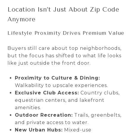
Location Isn’t Just About Zip Code
Anymore
Lifestyle Proximity Drives Premium Value
Buyers still care about top neighborhoods,
but the focus has shifted to what life looks
like just outside the front door.
Proximity to Culture & Dining:
Walkability to upscale experiences.
Exclusive Club Access:
Country clubs,
equestrian centers, and lakefront
amenities.
Outdoor Recreation:
Trails, greenbelts,
and private access to water.
New Urban Hubs:
Mixed-use