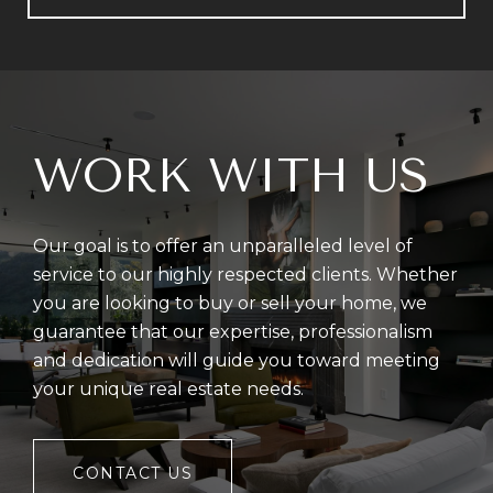
WORK WITH US
Our goal is to offer an unparalleled level of
service to our highly respected clients. Whether
you are looking to buy or sell your home, we
guarantee that our expertise, professionalism
and dedication will guide you toward meeting
your unique real estate needs.
CONTACT US