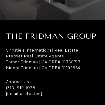
THE FRIDMAN GROUP
Christie's International Real Estate
Premier Real Estate Agents
Tomer Fridman | CA DRE# 01750717
Isidora Fridman | CA DRE# 01192964
Contact Us
(310) 919-1038
[email protected]