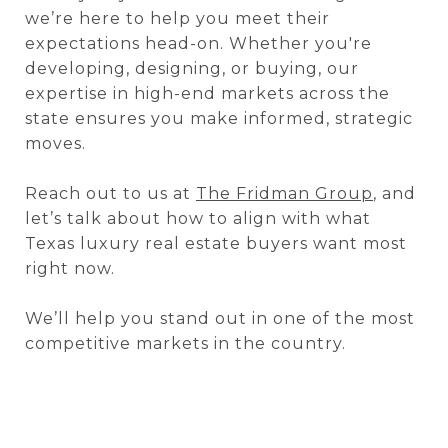
we’re here to help you meet their
expectations head-on. Whether you're
developing, designing, or buying, our
expertise in high-end markets across the
state ensures you make informed, strategic
moves.
Reach out to us at
The Fridman Group
, and
let’s talk about how to align with what
Texas luxury real estate buyers want most
right now.
We’ll help you stand out in one of the most
competitive markets in the country.