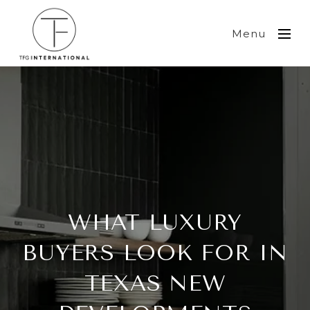
Menu
WHAT LUXURY
BUYERS LOOK FOR IN
TEXAS NEW