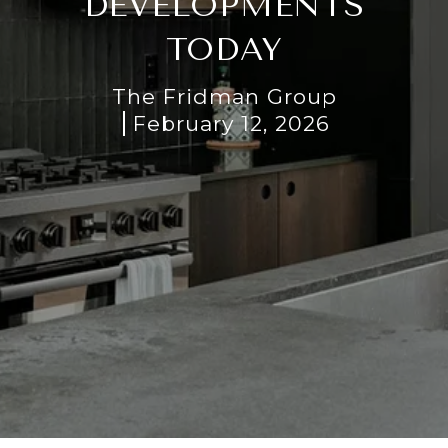
DEVELOPMENTS
TODAY
The Fridman Group
February 12, 2026