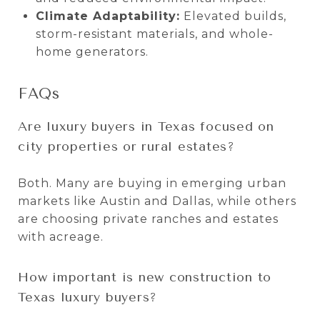
Climate Adaptability:
Elevated builds,
storm-resistant materials, and whole-
home generators.
FAQs
Are luxury buyers in Texas focused on
city properties or rural estates?
Both. Many are buying in emerging urban
markets like Austin and Dallas, while others
are choosing private ranches and estates
with acreage.
How important is new construction to
Texas luxury buyers?