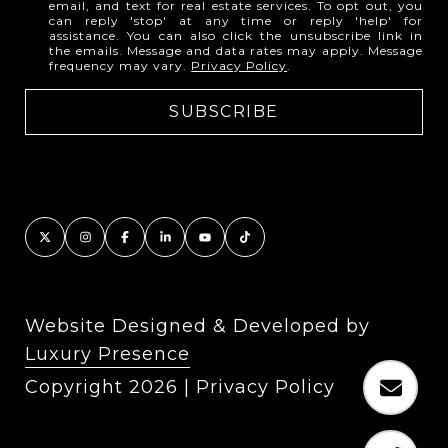
email, and text for real estate services. To opt out, you
can reply 'stop' at any time or reply 'help' for
assistance. You can also click the unsubscribe link in
the emails. Message and data rates may apply. Message
frequency may vary.
Privacy Policy
.
Website Designed & Developed by
Luxury Presence
Copyright
2026
|
Privacy Policy