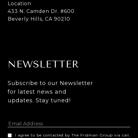
Location
433 N. Camden Dr. #600
Beverly Hills, CA 90210
NEWSLETTER
Subscribe to our Newsletter 
for latest news and 
updates. Stay tuned! 
I agree to be contacted by The Fridman Group via call,