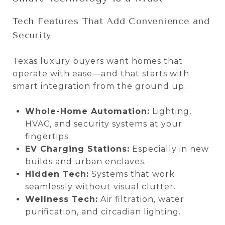
Tech Features That Add Convenience and
Security
Texas luxury buyers want homes that
operate with ease—and that starts with
smart integration from the ground up.
Whole-Home Automation:
Lighting,
HVAC, and security systems at your
fingertips.
EV Charging Stations:
Especially in new
builds and urban enclaves.
Hidden Tech:
Systems that work
seamlessly without visual clutter.
Wellness Tech:
Air filtration, water
purification, and circadian lighting.