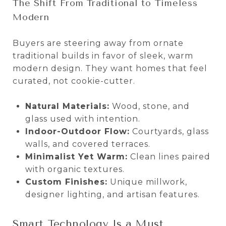
The Shift From Traditional to Timeless
Modern
Buyers are steering away from ornate
traditional builds in favor of sleek, warm
modern design. They want homes that feel
curated, not cookie-cutter.
Natural Materials:
Wood, stone, and
glass used with intention.
Indoor-Outdoor Flow:
Courtyards, glass
walls, and covered terraces.
Minimalist Yet Warm:
Clean lines paired
with organic textures.
Custom Finishes:
Unique millwork,
designer lighting, and artisan features.
Smart Technology Is a Must