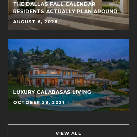
THE DALLAS FALL CALENDAR
RESIDENTS ACTUALLY PLAN AROUND
AUGUST 6, 2026
LUXURY CALABASAS LIVING
OCTOBER 29, 2021
VIEW ALL