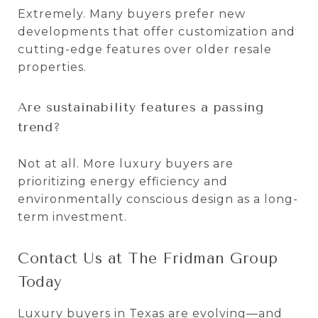
Extremely. Many buyers prefer new
developments that offer customization and
cutting-edge features over older resale
properties.
Are sustainability features a passing
trend?
Not at all. More luxury buyers are
prioritizing energy efficiency and
environmentally conscious design as a long-
term investment.
Contact Us at The Fridman Group
Today
Luxury buyers in Texas are evolving—and