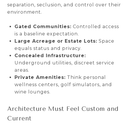
separation, seclusion, and control over their
environment.
Gated Communities:
Controlled access
is a baseline expectation.
Large Acreage or Estate Lots:
Space
equals status and privacy.
Concealed Infrastructure:
Underground utilities, discreet service
areas.
Private Amenities:
Think personal
wellness centers, golf simulators, and
wine lounges.
Architecture Must Feel Custom and
Current