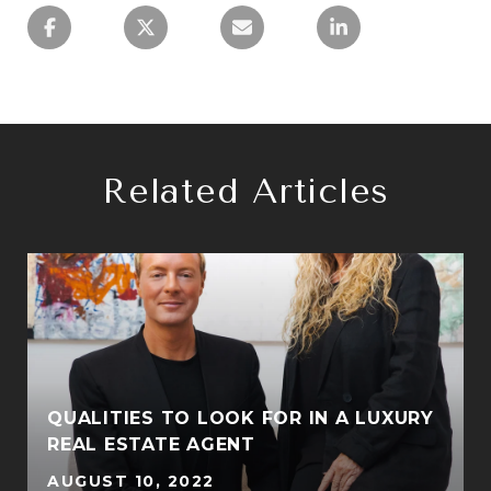
Related Articles
QUALITIES TO LOOK FOR IN A LUXURY
REAL ESTATE AGENT
AUGUST 10, 2022