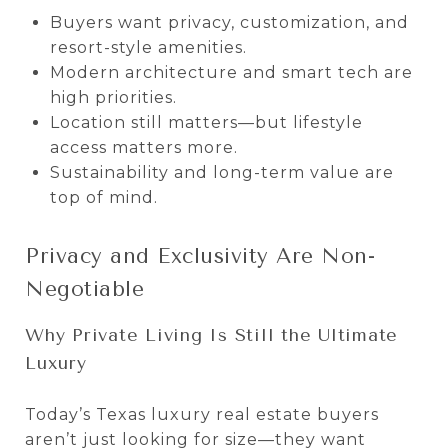
Buyers want privacy, customization, and
resort-style amenities.
Modern architecture and smart tech are
high priorities.
Location still matters—but lifestyle
access matters more.
Sustainability and long-term value are
top of mind.
Privacy and Exclusivity Are Non-
Negotiable
Why Private Living Is Still the Ultimate
Luxury
Today’s Texas luxury real estate buyers
aren’t just looking for size—they want