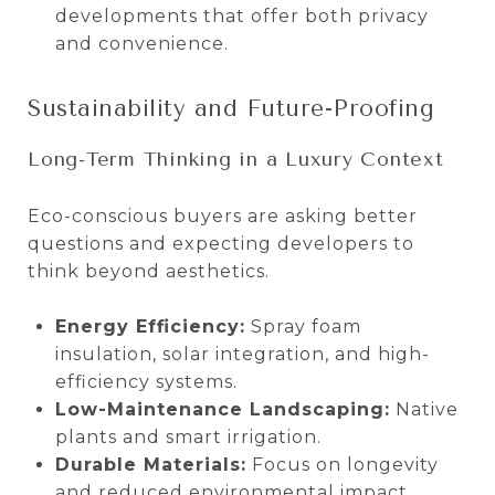
developments that offer both privacy
and convenience.
Sustainability and Future-Proofing
Long-Term Thinking in a Luxury Context
Eco-conscious buyers are asking better
questions and expecting developers to
think beyond aesthetics.
Energy Efficiency:
Spray foam
insulation, solar integration, and high-
efficiency systems.
Low-Maintenance Landscaping:
Native
plants and smart irrigation.
Durable Materials:
Focus on longevity
and reduced environmental impact.