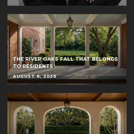
THE RIVER OAKS FALL THAT BELONGS
TO RESIDENTS
AUGUST 6, 2026