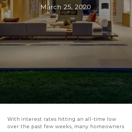
March 25, 2020
With interest rates hitting an all-time low
over the past few weeks, many homeowners