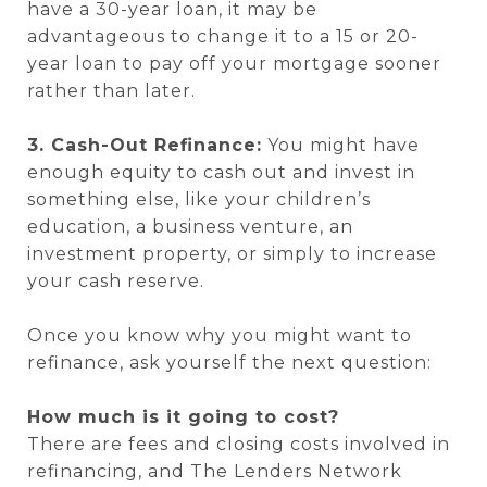
have a 30-year loan, it may be
advantageous to change it to a 15 or 20-
year loan to pay off your mortgage sooner
rather than later.
3. Cash-Out Refinance:
You might have
enough equity to cash out and invest in
something else, like your children’s
education, a business venture, an
investment property, or simply to increase
your cash reserve.
Once you know why you might want to
refinance, ask yourself the next question:
How much is it going to cost?
There are fees and closing costs involved in
refinancing, and The Lenders Network