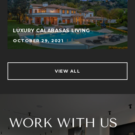
LUXURY CALABASAS LIVING
OCTOBER 29, 2021
VIEW ALL
WORK WITH US