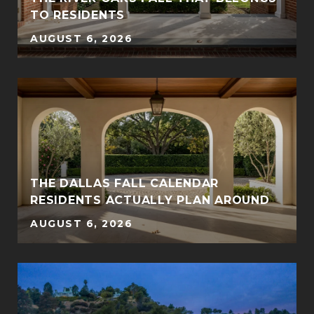
TO RESIDENTS
AUGUST 6, 2026
THE DALLAS FALL CALENDAR
RESIDENTS ACTUALLY PLAN AROUND
AUGUST 6, 2026