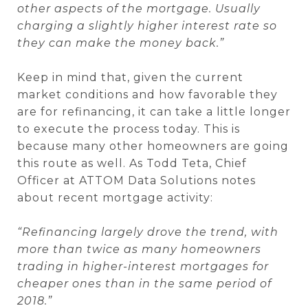
other aspects of the mortgage. Usually
charging a slightly higher interest rate so
they can make the money back.”
Keep in mind that, given the current
market conditions and how favorable they
are for refinancing, it can take a little longer
to execute the process today. This is
because many other homeowners are going
this route as well. As Todd Teta, Chief
Officer at ATTOM Data Solutions notes
about recent mortgage activity:
“Refinancing largely drove the trend, with
more than twice as many homeowners
trading in higher-interest mortgages for
cheaper ones than in the same period of
2018.”