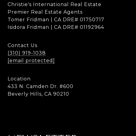
Christie's International Real Estate
Premier Real Estate Agents
Tomer Fridman | CA DRE# 01750717
Isidora Fridman | CA DRE# 01192964
Contact Us
(310) 919-1038
[email protected]
Location
433 N. Camden Dr. #600
Beverly Hills, CA 90210