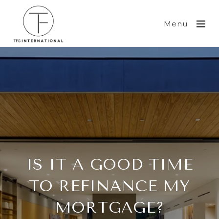
Menu
IS IT A GOOD TIME
TO REFINANCE MY
MORTGAGE?