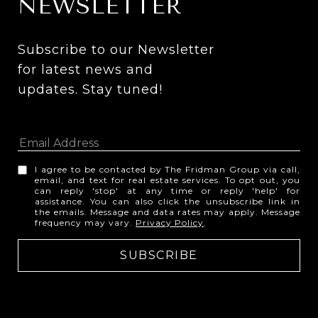
NEWSLETTER
Subscribe to our Newsletter 
for latest news and 
updates. Stay tuned! 
I agree to be contacted by The Fridman Group via call,
email, and text for real estate services. To opt out, you
can reply 'stop' at any time or reply 'help' for
assistance. You can also click the unsubscribe link in
the emails. Message and data rates may apply. Message
frequency may vary.
Privacy Policy
.