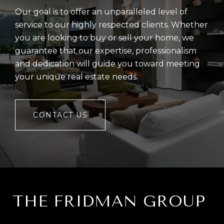
Our goal is to offer an unparalleled level of
service to our highly respected clients. Whether
you are looking to buy or sell your home, we
guarantee that our expertise, professionalism
and dedication will guide you toward meeting
your unique real estate needs.
CONTACT US
THE FRIDMAN GROUP