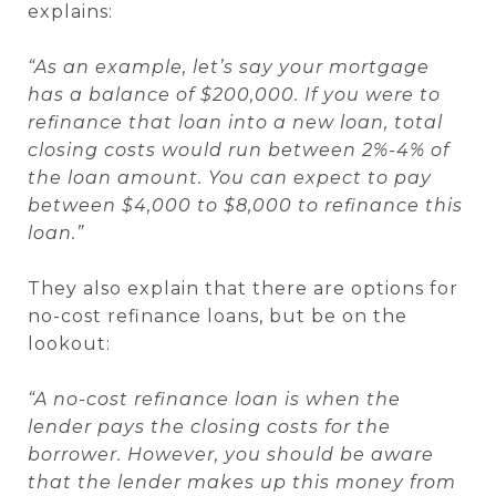
explains:
“As an example, let’s say your mortgage
has a balance of $200,000. If you were to
refinance that loan into a new loan, total
closing costs would run between 2%-4% of
the loan amount. You can expect to pay
between $4,000 to $8,000 to refinance this
loan.”
They also explain that there are options for
no-cost refinance loans, but be on the
lookout:
“A no-cost refinance loan is when the
lender pays the closing costs for the
borrower. However, you should be aware
that the lender makes up this money from