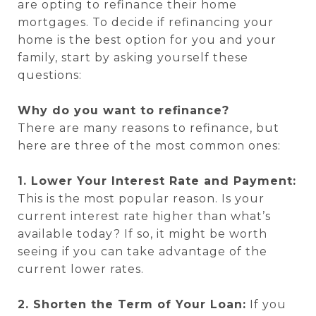
are opting to refinance their home
mortgages. To decide if refinancing your
home is the best option for you and your
family, start by asking yourself these
questions:
Why do you want to refinance?
There are many reasons to refinance, but
here are three of the most common ones:
1. Lower Your Interest Rate and Payment:
This is the most popular reason. Is your
current interest rate higher than what’s
available today? If so, it might be worth
seeing if you can take advantage of the
current lower rates.
2. Shorten the Term of Your Loan:
If you