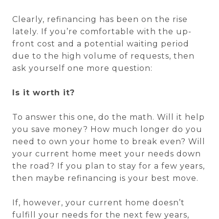
Clearly, refinancing has been on the rise
lately. If you’re comfortable with the up-
front cost and a potential waiting period
due to the high volume of requests, then
ask yourself one more question:
Is it worth it?
To answer this one, do the math. Will it help
you save money? How much longer do you
need to own your home to break even? Will
your current home meet your needs down
the road? If you plan to stay for a few years,
then maybe refinancing is your best move.
If, however, your current home doesn’t
fulfill your needs for the next few years,