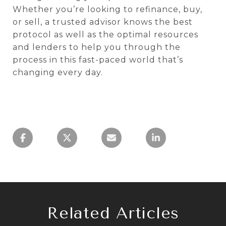
Whether you’re looking to refinance, buy,
or sell, a trusted advisor knows the best
protocol as well as the optimal resources
and lenders to help you through the
process in this fast-paced world that’s
changing every day.
Related Articles