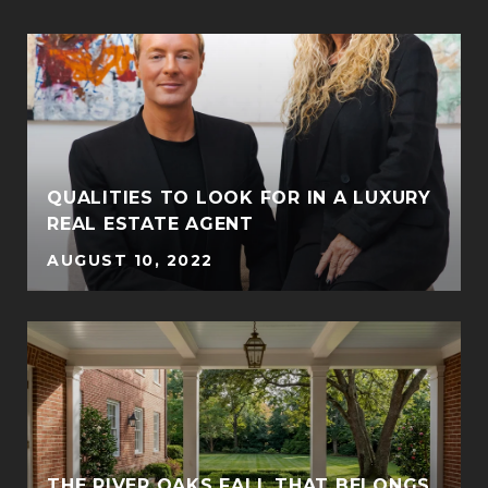
QUALITIES TO LOOK FOR IN A LUXURY
REAL ESTATE AGENT
AUGUST 10, 2022
THE RIVER OAKS FALL THAT BELONGS