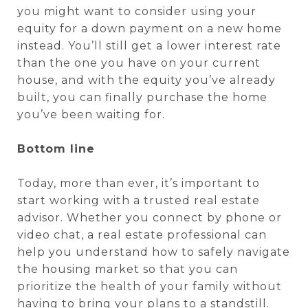
you might want to consider using your
equity for a down payment on a new home
instead. You’ll still get a lower interest rate
than the one you have on your current
house, and with the equity you’ve already
built, you can finally purchase the home
you’ve been waiting for.
Bottom line
Today, more than ever, it’s important to
start working with a trusted real estate
advisor. Whether you connect by phone or
video chat, a real estate professional can
help you understand how to safely navigate
the housing market so that you can
prioritize the health of your family without
having to bring your plans to a standstill.